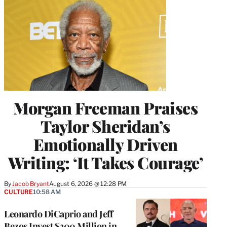
Morgan Freeman Praises
Taylor Sheridan’s
Emotionally Driven
Writing: ‘It Takes Courage’
By
Jacob Bryant
August 6, 2026 @ 12:28 PM
CULTURE
10:58 AM
Leonardo DiCaprio and Jeff
Bezos Invest $200 Million in