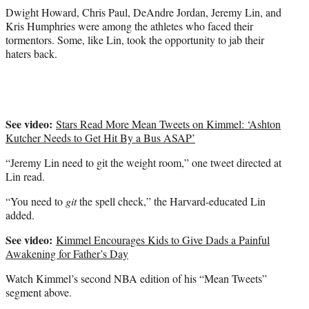
t
Dwight Howard, Chris Paul, DeAndre Jordan, Jeremy Lin, and
e
Kris Humphries were among the athletes who faced their
r
tormentors. Some, like Lin, took the opportunity to jab their
)
haters back.
See video:
Stars Read More Mean Tweets on Kimmel: ‘Ashton
Kutcher Needs to Get Hit By a Bus ASAP’
“Jeremy Lin need to git the weight room,” one tweet directed at
Lin read.
“You need to
git
the spell check,” the Harvard-educated Lin
added.
See video:
Kimmel Encourages Kids to Give Dads a Painful
Awakening for Father’s Day
Watch Kimmel’s second NBA edition of his “Mean Tweets”
segment above.