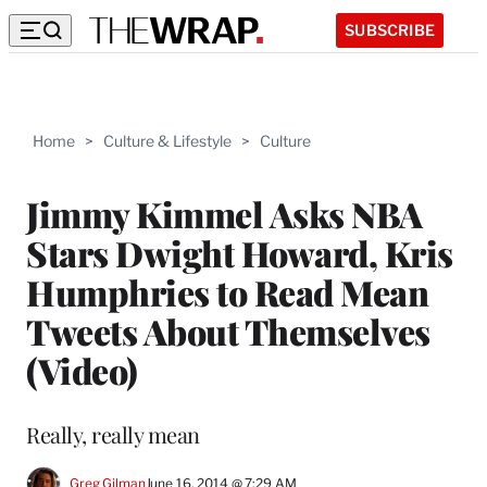
SUBSCRIBE
Home
>
Culture & Lifestyle
>
Culture
Jimmy Kimmel Asks NBA
Stars Dwight Howard, Kris
Humphries to Read Mean
Tweets About Themselves
(Video)
Really, really mean
Greg Gilman
June 16, 2014 @ 7:29 AM