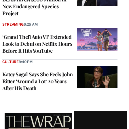
New Endangered Species
Project
STREAMING
6:25 AM
‘Grand Theft Auto VI’ Extended
Look to Debut on Netflix Hours
Before It Hits YouTube
CULTURE
9:40 PM
Katey Sagal Says She Feels John
Ritter ‘Around a Lot’ 20 Years
After His Death
Latest
Magazine