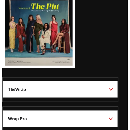
Issue
TheWrap
Wrap Pro