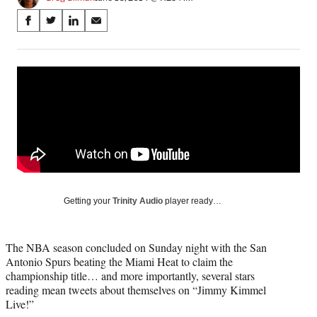
Share
S
S
S
S
on
h
h
h
h
a
a
a
a
Social
r
r
r
r
e
e
e
e
Media
o
o
o
o
n
n
n
n
F
X
L
E
a
(
i
m
c
f
n
a
e
o
k
i
b
r
e
l
o
m
d
Getting your
Trinity Audio
player ready…
o
e
I
k
r
n
l
The NBA season concluded on Sunday night with the San
y
Antonio Spurs beating the Miami Heat to claim the
T
championship title… and more importantly, several stars
w
reading mean tweets about themselves on “Jimmy Kimmel
i
Live!”
t