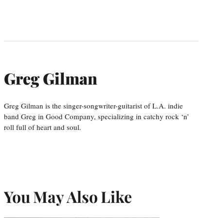
Greg Gilman
Greg Gilman is the singer-songwriter-guitarist of L.A. indie
band Greg in Good Company, specializing in catchy rock ‘n’
roll full of heart and soul.
You May Also Like