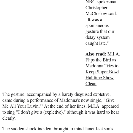
t
NBC spokesman
t
Christopher
e
McCloskey said.
r
"It was a
)
spontaneous
gesture that our
delay system
caught late."
Also read:
M.I.A.
Flips the Bird as
Madonna Tries to
Keep Super Bowl
Halftime Show
Clean
The gesture, accompanied by a barely disguised expletive,
came during a performance of Madonna's new single, "Give
Me All Your Luvin."' At the end of her lines, M.I.A. appeared
to sing "I don't give a (expletive)," although it was hard to hear
clearly.
The sudden shock incident brought to mind Janet Jackson's