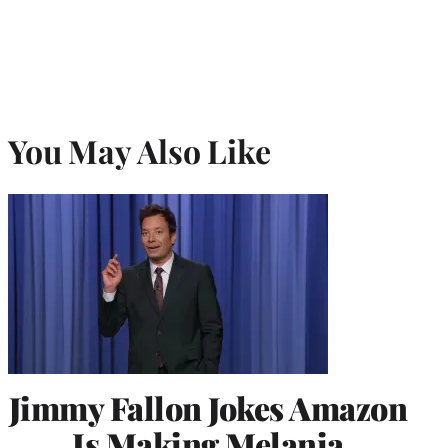
You May Also Like
Jimmy Fallon Jokes Amazon
Is Making Melania