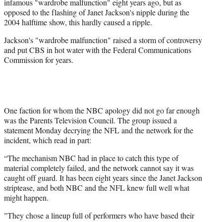
infamous "wardrobe malfunction" eight years ago, but as
opposed to the flashing of Janet Jackson's nipple during the
2004 halftime show, this hardly caused a ripple.
Jackson's "wardrobe malfunction" raised a storm of controversy
and put CBS in hot water with the Federal Communications
Commission for years.
One faction for whom the NBC apology did not go far enough
was the Parents Television Council. The group issued a
statement Monday decrying the NFL and the network for the
incident, which read in part:
“The mechanism NBC had in place to catch this type of
material completely failed, and the network cannot say it was
caught off guard. It has been eight years since the Janet Jackson
striptease, and both NBC and the NFL knew full well what
might happen.
"They chose a lineup full of performers who have based their