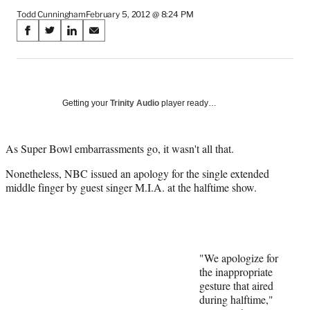
Todd Cunningham
February 5, 2012 @ 8:24 PM
Share
S
S
S
S
on
h
h
h
h
a
a
a
a
Social
r
r
r
r
e
e
e
e
Media
o
o
o
o
Getting your
Trinity Audio
player ready…
n
n
n
n
F
X
L
E
a
(
i
m
As Super Bowl embarrassments go, it wasn't all that.
c
f
n
a
Nonetheless, NBC issued an apology for the single extended
e
o
k
i
middle finger by guest singer M.I.A. at the halftime show.
b
r
e
l
o
m
d
o
e
I
k
r
n
l
y
"We apologize for
T
the inappropriate
w
gesture that aired
i
during halftime,"