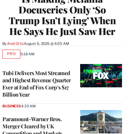
Docuseries Only ‘So
Trump Isn’t Lying’ When
He Says He Just Saw Her
By
Andi Ortiz
August 6, 2026 @ 6:55 AM
PRO
5:18 AM
AVAILABLE
TO
WRAPPRO
MEMBERS
Tubi Delivers Most Streamed
and Highest Revenue Quarter
Ever at End of Fox Corp’s $17
Billion Year
BUSINESS
4:33 AM
Paramount-Warner Bros.
Merger Cleared by UK
Competition and Markets