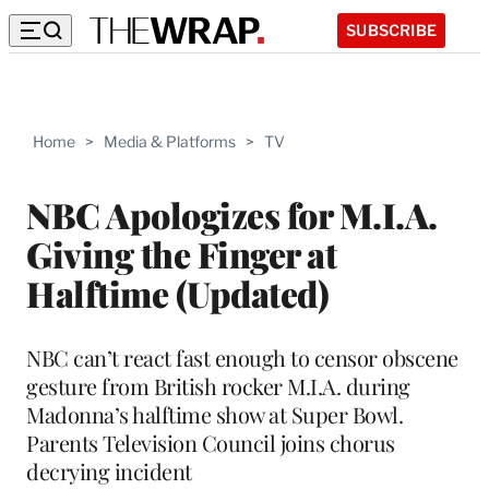
SUBSCRIBE
Home
>
Media & Platforms
>
TV
NBC Apologizes for M.I.A.
Giving the Finger at
Halftime (Updated)
NBC can’t react fast enough to censor obscene
gesture from British rocker M.I.A. during
Madonna’s halftime show at Super Bowl.
Parents Television Council joins chorus
decrying incident