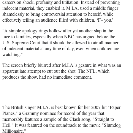
careers on shock, profanity and titillation. Instead of preventing
indecent material, they enabled it. M.I.A. used a middle finger
shamelessly to bring controversial attention to herself, while
effectively telling an audience filled with children, ‘F– you.’
“A simple apology rings hollow after yet another slap in the
face to families, especially when NBC has argued before the
U.S. Supreme Court that it should be allowed to air all manner
of indecent material at any time of day, even when children are
watching."
The screen briefly blurred after M.I.A.'s gesture in what was an
apparent late attempt to cut out the shot. The NFL, which
produces the show, had no immediate comment.
The British singer M.I.A. is best known for her 2007 hit "Paper
Planes," a Grammy nominee for record of the year that
memorably features a sample of the Clash song, "Straight to
Hell." It was featured on the soundtrack to the movie "Slumdog
Millionaire."