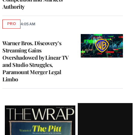
Authority
PRO
4:05 AM
AVAILABLE
TO
WRAPPRO
MEMBERS
Warner Bros. Discovery’s
Streaming Gains
Overshadowed by Linear TV
and Studio Struggles,
Paramount Merger Legal
Limbo
Latest
Magazine
Issue