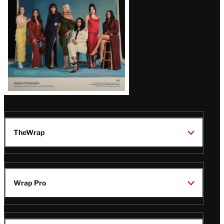
TheWrap
Wrap Pro