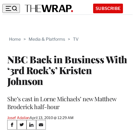
SUBSCRIBE
Home
>
Media & Platforms
>
TV
NBC Back in Business With
‘3rd Rock’s’ Kristen
Johnson
She’s cast in Lorne Michaels’ new Matthew
Broderick half-hour
Josef Adalian
April 13, 2010 @ 12:29 AM
Share
S
S
S
S
h
h
h
h