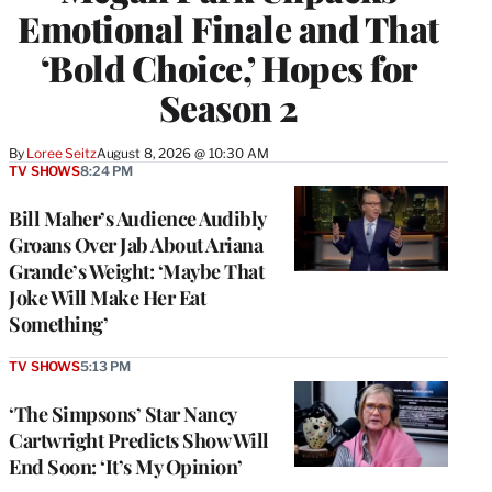
Emotional Finale and That
‘Bold Choice,’ Hopes for
Season 2
By
Loree Seitz
August 8, 2026 @ 10:30 AM
TV SHOWS
8:24 PM
Bill Maher’s Audience Audibly
Groans Over Jab About Ariana
Grande’s Weight: ‘Maybe That
Joke Will Make Her Eat
Something’
TV SHOWS
5:13 PM
‘The Simpsons’ Star Nancy
Cartwright Predicts Show Will
End Soon: ‘It’s My Opinion’