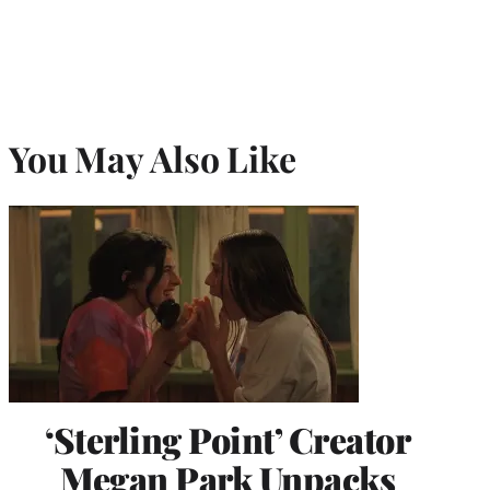
)
You May Also Like
‘Sterling Point’ Creator
Megan Park Unpacks