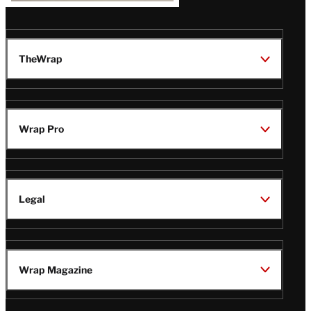
TheWrap
Wrap Pro
Legal
Wrap Magazine