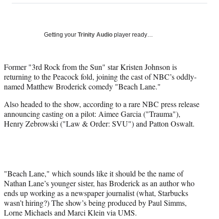
on
a
a
a
a
Social
r
r
r
r
e
e
e
e
Media
o
o
o
o
Getting your
Trinity Audio
player ready…
n
n
n
n
F
X
L
E
a
(
i
m
Former "3rd Rock from the Sun" star Kristen Johnson is
c
f
n
a
returning to the Peacock fold, joining the cast of NBC’s oddly-
e
o
k
i
named Matthew Broderick comedy "Beach Lane."
b
r
e
l
Also headed to the show, according to a rare NBC press release
o
m
d
announcing casting on a pilot: Aimee Garcia ("Trauma"),
o
e
I
Henry Zebrowski ("Law & Order: SVU") and Patton Oswalt.
k
r
n
l
y
T
w
i
"Beach Lane," which sounds like it should be the name of
t
Nathan Lane’s younger sister, has Broderick as an author who
t
ends up working as a newspaper journalist (what, Starbucks
e
wasn’t hiring?) The show’s being produced by Paul Simms,
r
Lorne Michaels and Marci Klein via UMS.