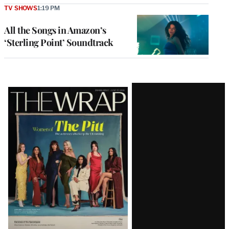
TV SHOWS
1:19 PM
All the Songs in Amazon’s
‘Sterling Point’ Soundtrack
Latest
Magazine
Issue