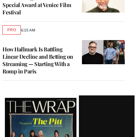
Special Award at Venice Film
Festival
PRO
6:15 AM
AVAILABLE
TO
WRAPPRO
MEMBERS
How Hallmark Is Battling
Linear Decline and Betting on
Streaming — Starting With a
Romp in Paris
Latest
Magazine
Issue