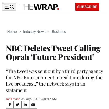
SUBSCRIBE
Home
>
Industry News
>
Business
NBC Deletes Tweet Calling
Oprah ‘Future President’
“The tweet was sent out by a third party agency
for NBC Entertainment in real time during the
live broadcast,” the network says in an
statement
Jon Levine
January 8, 2018 @ 8:17 AM
Share
S
S
S
S