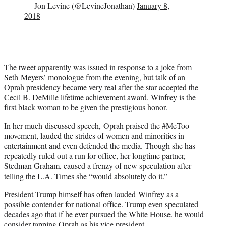
— Jon Levine (@LevineJonathan)
January 8,
2018
The tweet apparently was issued in response to a joke from
Seth Meyers’ monologue from the evening, but talk of an
Oprah presidency became very real after the star accepted the
Cecil B. DeMille lifetime achievement award. Winfrey is the
first black woman to be given the prestigious honor.
In her much-discussed speech, Oprah praised the #MeToo
movement, lauded the strides of women and minorities in
entertainment and even defended the media. Though she has
repeatedly ruled out a run for office, her longtime partner,
Stedman Graham, caused a frenzy of new speculation after
telling the L.A. Times she “would absolutely do it.”
President Trump himself has often lauded Winfrey as a
possible contender for national office. Trump even speculated
decades ago that if he ever pursued the White House, he would
consider tapping Oprah as his vice president.