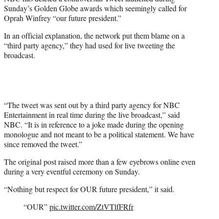
r
Sunday’s Golden Globe awards which seemingly called for
)
Oprah Winfrey “our future president.”
In an official explanation, the network put them blame on a
“third party agency,” they had used for live tweeting the
broadcast.
“The tweet was sent out by a third party agency for NBC
Entertainment in real time during the live broadcast,” said
NBC. “It is in reference to a joke made during the opening
monologue and not meant to be a political statement. We have
since removed the tweet.”
The original post raised more than a few eyebrows online even
during a very eventful ceremony on Sunday.
“Nothing but respect for OUR future president,” it said.
“OUR”
pic.twitter.com/ZtVTlfFRfr