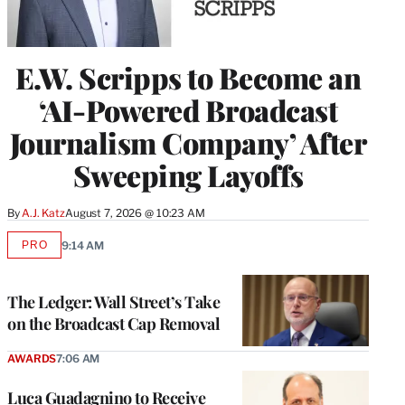
E.W. Scripps to Become an
‘AI-Powered Broadcast
Journalism Company’ After
Sweeping Layoffs
By
A.J. Katz
August 7, 2026 @ 10:23 AM
PRO
9:14 AM
AVAILABLE
TO
WRAPPRO
MEMBERS
The Ledger: Wall Street’s Take
on the Broadcast Cap Removal
AWARDS
7:06 AM
Luca Guadagnino to Receive