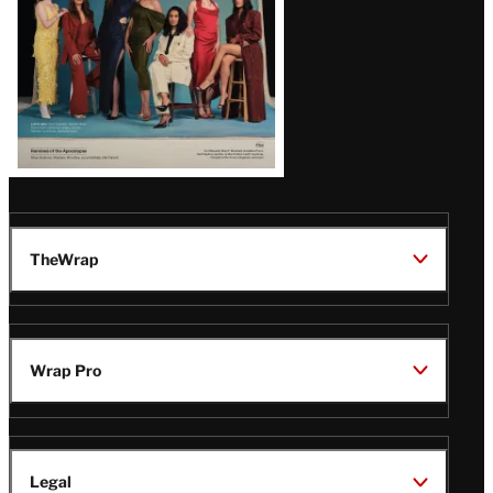
TheWrap
Wrap Pro
Legal