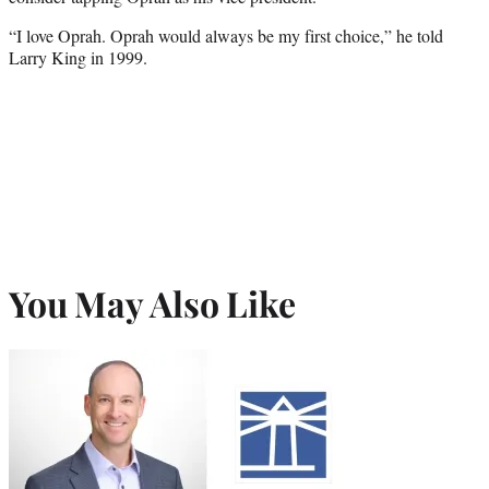
“I love Oprah. Oprah would always be my first choice,” he told
Larry King in 1999.
You May Also Like