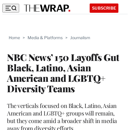
SUBSCRIBE
Home
>
Media & Platforms
>
Journalism
NBC News’ 150 Layoffs Gut
Black, Latino, Asian
American and LGBTQ+
Diversity Teams
The verticals focused on Black, Latino, Asian
American and LGBTQ+ groups will remain,
but they come amid a broader shift in media
away from diversity efforts