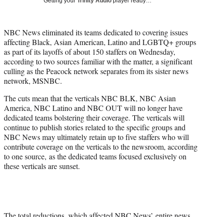
Getting your
Trinity Audio
player ready…
i
t
t
NBC News eliminated its teams dedicated to covering issues
e
affecting Black, Asian American, Latino and LGBTQ+ groups
r
as part of its layoffs of about 150 staffers on Wednesday,
)
according to two sources familiar with the matter, a significant
culling as the Peacock network separates from its sister news
network, MSNBC.
The cuts mean that the verticals NBC BLK, NBC Asian
America, NBC Latino and NBC OUT will no longer have
dedicated teams bolstering their coverage. The verticals will
continue to publish stories related to the specific groups and
NBC News may ultimately retain up to five staffers who will
contribute coverage on the verticals to the newsroom, according
to one source, as the dedicated teams focused exclusively on
these verticals are sunset.
The total reductions, which affected NBC News’ entire news