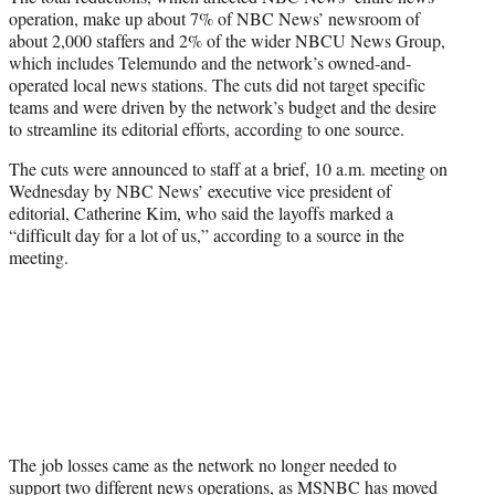
operation, make up about 7% of NBC News’ newsroom of
about 2,000 staffers and 2% of the wider NBCU News Group,
which includes Telemundo and the network’s owned-and-
operated local news stations. The cuts did not target specific
teams and were driven by the network’s budget and the desire
to streamline its editorial efforts, according to one source.
The cuts were announced to staff at a brief, 10 a.m. meeting on
Wednesday by NBC News’ executive vice president of
editorial, Catherine Kim, who said the layoffs marked a
“difficult day for a lot of us,” according to a source in the
meeting.
The job losses came as the network no longer needed to
support two different news operations, as MSNBC has moved