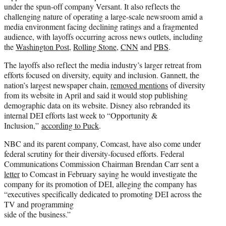
under the spun-off company Versant. It also reflects the
challenging nature of operating a large-scale newsroom amid a
media environment facing declining ratings and a fragmented
audience, with layoffs occurring across news outlets, including
the
Washington Post
,
Rolling Stone
,
CNN
and
PBS
.
The layoffs also reflect the media industry’s larger retreat from
efforts focused on diversity, equity and inclusion. Gannett, the
nation’s largest newspaper chain,
removed mentions
of diversity
from its website in April and said it would stop publishing
demographic data on its website. Disney also rebranded its
internal DEI efforts last week to “Opportunity &
Inclusion,”
according to Puck
.
NBC and its parent company, Comcast, have also come under
federal scrutiny for their diversity-focused efforts. Federal
Communications Commission Chairman Brendan Carr sent a
letter
to Comcast in February saying he would investigate the
company for its promotion of DEI, alleging the company has
“executives specifically dedicated to promoting DEI across the
TV and programming
side of the business.”