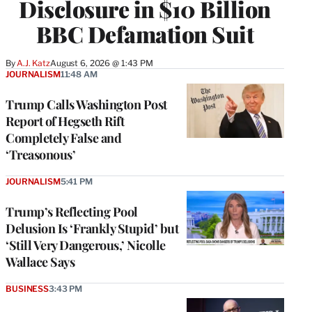
Disclosure in $10 Billion
BBC Defamation Suit
By
A.J. Katz
August 6, 2026 @ 1:43 PM
JOURNALISM
11:48 AM
Trump Calls Washington Post
Report of Hegseth Rift
Completely False and
‘Treasonous’
JOURNALISM
5:41 PM
Trump’s Reflecting Pool
Delusion Is ‘Frankly Stupid’ but
‘Still Very Dangerous,’ Nicolle
Wallace Says
BUSINESS
3:43 PM