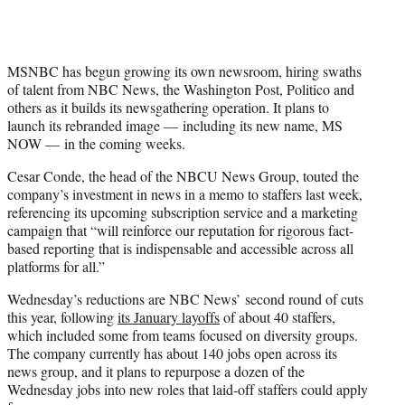
MSNBC has begun growing its own newsroom, hiring swaths
of talent from NBC News, the Washington Post, Politico and
others as it builds its newsgathering operation. It plans to
launch its rebranded image — including its new name, MS
NOW — in the coming weeks.
Cesar Conde, the head of the NBCU News Group, touted the
company’s investment in news in a memo to staffers last week,
referencing its upcoming subscription service and a marketing
campaign that “will reinforce our reputation for rigorous fact-
based reporting that is indispensable and accessible across all
platforms for all.”
Wednesday’s reductions are NBC News’ second round of cuts
this year, following
its January layoffs
of about 40 staffers,
which included some from teams focused on diversity groups.
The company currently has about 140 jobs open across its
news group, and it plans to repurpose a dozen of the
Wednesday jobs into new roles that laid-off staffers could apply