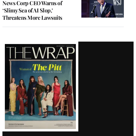
News Corp CEO Warns of
‘Slimy Sea of AI Slop,’
Threatens More Lawsuits
Latest
Magazine
Issue