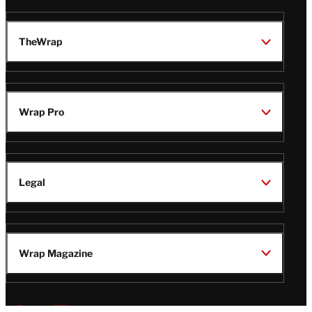
TheWrap
Wrap Pro
Legal
Wrap Magazine