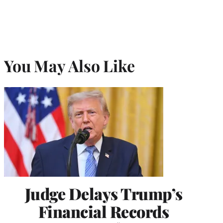
You May Also Like
Judge Delays Trump’s
Financial Records