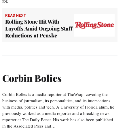
for.
READ NEXT
Rolling Stone Hit With
Layoffs Amid Ongoing Staff
Reductions at Penske
Corbin Bolies
Corbin Bolies is a media reporter at TheWrap, covering the
business of journalism, its personalities, and its intersections
with media, politics and tech. A University of Florida alum, he
previously worked as a media reporter and a breaking news
reporter at The Daily Beast. His work has also been published
in the Associated Press and…