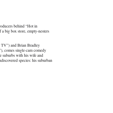
roducers behind “Hot in
a big box store, empty-nesters
d TV”) and Brian Bradley
r”), comes single-cam comedy
e suburbs with his wife and
undiscovered species: his suburban