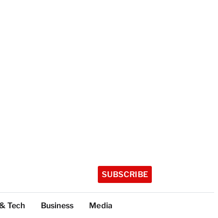
SUBSCRIBE
 & Tech
Business
Media