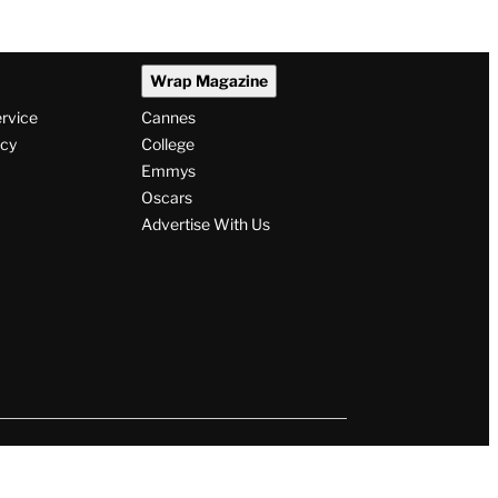
Wrap Magazine
ervice
Cannes
icy
College
Emmys
Oscars
Advertise With Us