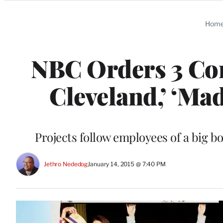
Categories
Hom
NBC Orders 3 Com
Cleveland,’ ‘Mad
Projects follow employees of a big 
Jethro Nededog
January 14, 2015 @ 7:40 PM