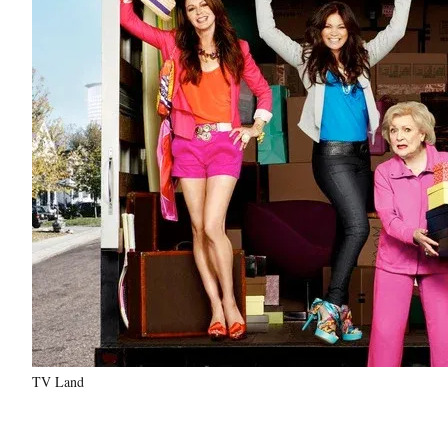
TV Land