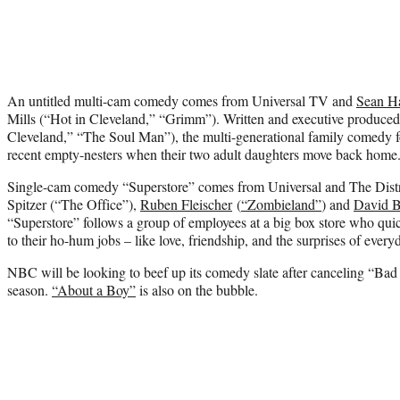
An untitled multi-cam comedy comes from Universal TV and
Sean H
Mills (“Hot in Cleveland,” “Grimm”). Written and executive produce
Cleveland,” “The Soul Man”), the multi-generational family comedy fo
recent empty-nesters when their two adult daughters move back home
Single-cam comedy “Superstore” comes from Universal and The Distri
Spitzer (“The Office”),
Ruben Fleischer
(
“Zombieland”
) and
David B
“Superstore” follows a group of employees at a big box store who quic
to their ho-hum jobs – like love, friendship, and the surprises of eve
NBC will be looking to beef up its comedy slate after canceling “Bad 
season.
“About a Boy”
is also on the bubble.