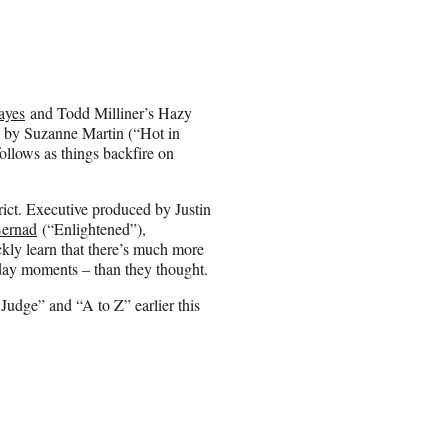
ayes
and Todd Milliner’s Hazy
d by Suzanne Martin (“Hot in
llows as things backfire on
.
ct. Executive produced by Justin
ernad
(“Enlightened”),
kly learn that there’s much more
ryday moments – than they thought.
Judge” and “A to Z” earlier this