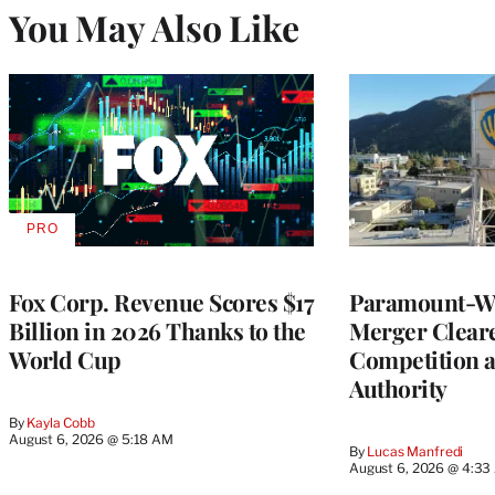
You May Also Like
PRO
AVAILABLE
TO
WRAPPRO
MEMBERS
Fox Corp. Revenue Scores $17
Paramount-Wa
Billion in 2026 Thanks to the
Merger Clear
World Cup
Competition 
Authority
By
Kayla Cobb
August 6, 2026 @ 5:18 AM
By
Lucas Manfredi
August 6, 2026 @ 4:3