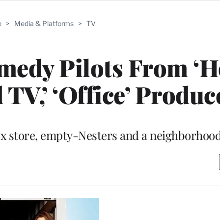
e
>
Media & Platforms
>
TV
edy Pilots From ‘H
 TV,’ ‘Office’ Produc
box store, empty-Nesters and a neighborhoo