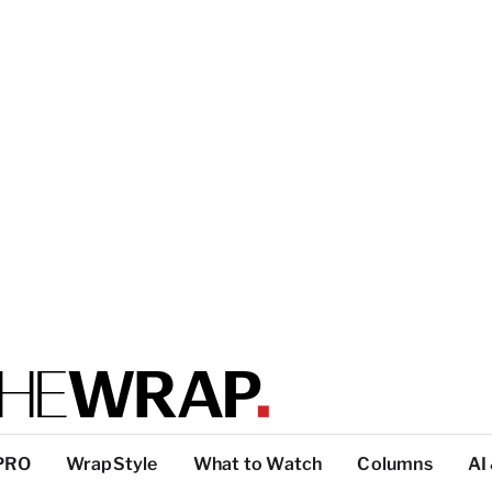
PRO
WrapStyle
What to Watch
Columns
AI