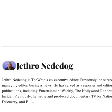
Jethro Nededog
Jethro Nededog is TheWrap’s co-executive editor. Previously, he serve
managing editor, business news. He has served as a reporter and editor
publications, including Entertainment Weekly, The Hollywood Reporte
Insider. Previously, he wrote and produced documentary TV for Natio
Discovery, and E!.…