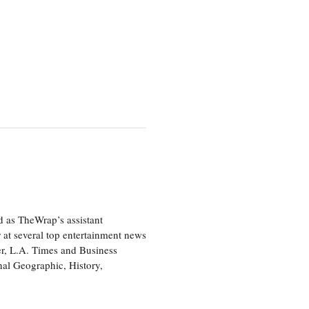
d as TheWrap’s assistant
 at several top entertainment news
r, L.A. Times and Business
nal Geographic, History,