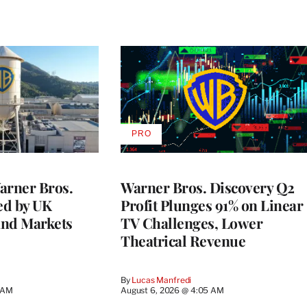
PRO
AVAILABLE
TO
WRAPPRO
MEMBERS
rner Bros.
Warner Bros. Discovery Q2
ed by UK
Profit Plunges 91% on Linear
and Markets
TV Challenges, Lower
Theatrical Revenue
By
Lucas Manfredi
3 AM
August 6, 2026 @ 4:05 AM