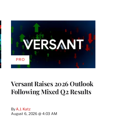
PRO
AVAILABLE
TO
WRAPPRO
MEMBERS
Versant Raises 2026 Outlook
Following Mixed Q2 Results
By
A.J. Katz
August 6, 2026 @ 4:03 AM