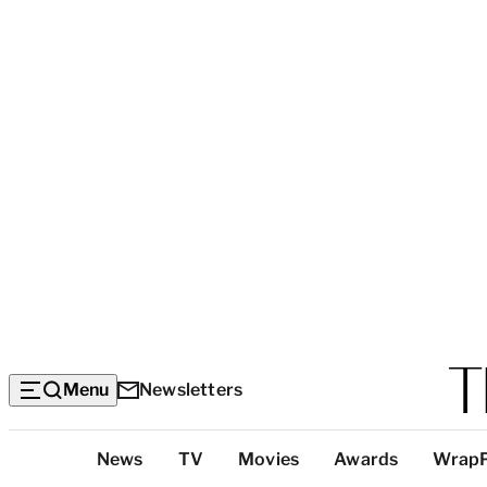
Menu
Newsletters
Top
News
TV
Movies
Awards
Wrap