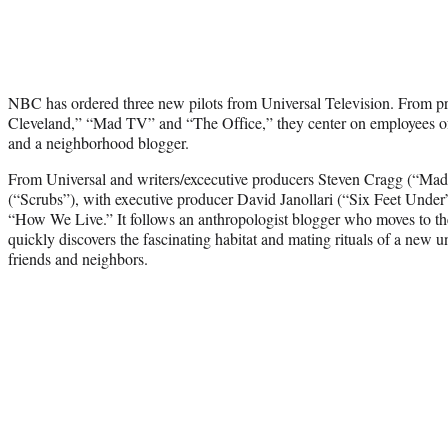
NBC has ordered three new pilots from Universal Television. From p
Cleveland,” “Mad TV” and “The Office,” they center on employees of 
and a neighborhood blogger.
From Universal and writers/excecutive producers Steven Cragg (“Ma
(“Scrubs”), with executive producer David Janollari (“Six Feet Unde
“How We Live.” It follows an anthropologist blogger who moves to th
quickly discovers the fascinating habitat and mating rituals of a new 
friends and neighbors.