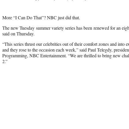
More “I Can Do That”? NBC just did that.
The new
Tuesday
summer variety series has been renewed for an eigh
said on Thursday.
“This series thrust our celebrities out of their comfort zones and into e
and they rose to the occasion each week,” said Paul Telegdy, presiden
Programming, NBC Entertainment. “We are thrilled to bring new chal
2.”