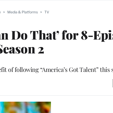
e
>
Media & Platforms
>
TV
n Do That’ for 8-Ep
Season 2
efit of following “America’s Got Talent” thi