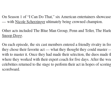
On Season 1 of “I Can Do That,” six American entertainers showcased 
— with
Nicole Scherzinger
ultimately being crowned champion.
Other acts included The Blue Man Group, Penn and Teller, The Harl
Snoop Dogg
.
On each episode, the six cast members entered a friendly rivalry in fro
they chose their favorite act — what they thought they could master
with to master it. Once they had made their selection, the duos made th
where they worked with their expert coach for five days. After the week
celebrities returned to the stage to perform their act in hopes of scoring
scoreboard.