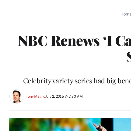
Categories
Hom
NBC Renews ‘I Ca
Celebrity variety series had big ben
Tony Maglio
July 2, 2015 @ 7:30 AM