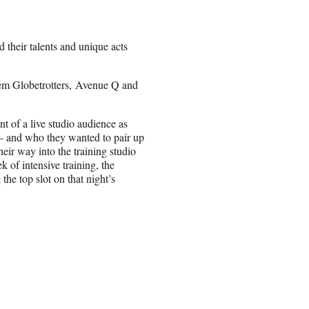
their talents and unique acts
em Globetrotters, Avenue Q and
nt of a live studio audience as
 — and who they wanted to pair up
eir way into the training studio
 of intensive training, the
 the top slot on that night’s