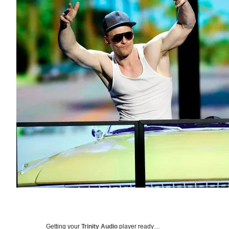
Getting your
Trinity Audio
player ready…