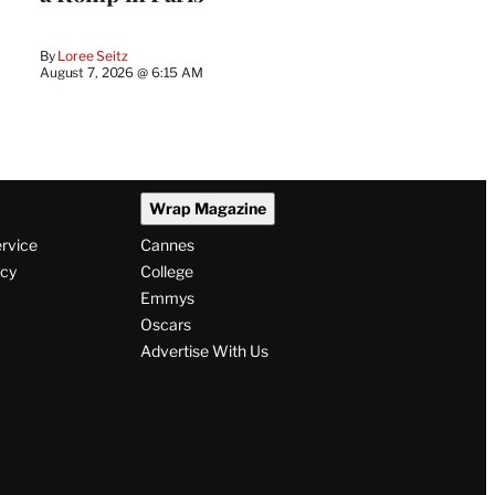
By
Loree Seitz
August 7, 2026 @ 6:15 AM
Wrap Magazine
ervice
Cannes
icy
College
Emmys
Oscars
Advertise With Us