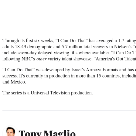
Through its first six weeks, “I Can Do That” has averaged a 1.7 rating
adults 18-49 demographic and 5.7 million total viewers in Nielsen’s “
include seven-day delayed viewing lifts where available. “I Can Do T
following NBC’s
other
variety talent showcase, “America’s Got Talen
“I Can Do That” was developed by Israel’s Armoza Formats and has es
success. It’s currently in production in more than 15 countries, includi
and Mexico.
The series is a Universal Television production.
Tony Maglio