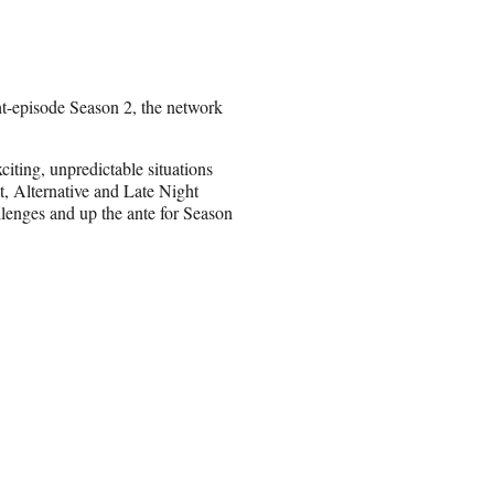
t-episode Season 2, the network
xciting, unpredictable situations
t, Alternative and Late Night
lenges and up the ante for Season