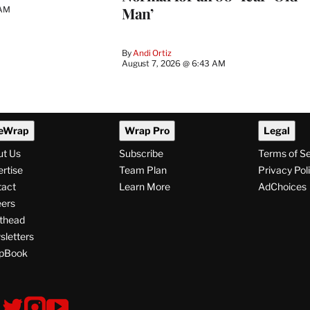
Man’
 AM
By
Andi Ortiz
August 7, 2026 @ 6:43 AM
eWrap
Wrap Pro
Legal
ut Us
Subscribe
Terms of S
rtise
Team Plan
Privacy Pol
tact
Learn More
AdChoices
ers
thead
letters
pBook
ollow