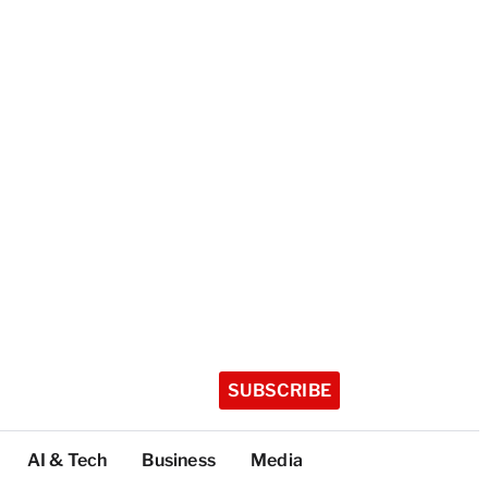
SUBSCRIBE
AI & Tech
Business
Media