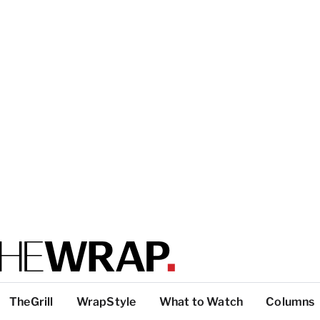
TheGrill
WrapStyle
What to Watch
Columns