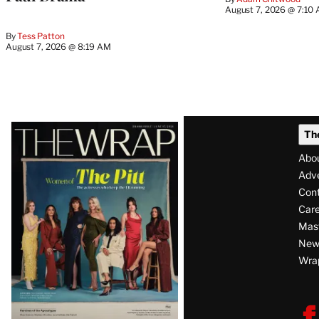
August 7, 2026 @ 7:10
By
Tess Patton
August 7, 2026 @ 8:19 AM
Latest
Th
Magazine
Abo
Issue
Adve
Con
Care
Mas
News
Wra
F