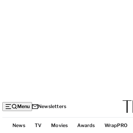
Menu
Newsletters
Top
News
TV
Movies
Awards
WrapPRO