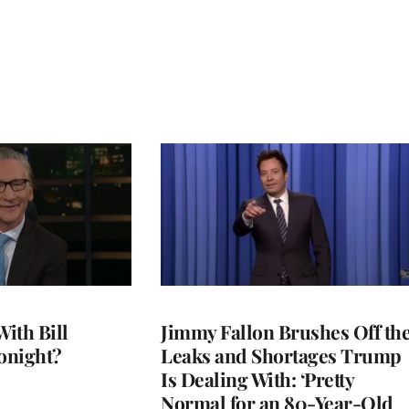
With Bill
Jimmy Fallon Brushes Off th
onight?
Leaks and Shortages Trump
Is Dealing With: ‘Pretty
Normal for an 80-Year-Old