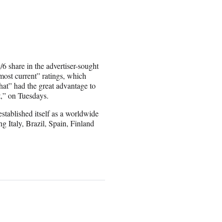
/6 share in the advertiser-sought
most current” ratings, which
hat” had the great advantage to
t,” on Tuesdays.
tablished itself as a worldwide
ng Italy, Brazil, Spain, Finland