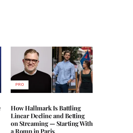
PRO
AVAILABLE
TO
WRAPPRO
MEMBERS
e
How Hallmark Is Battling
Linear Decline and Betting
on Streaming — Starting With
a Romp in Paris