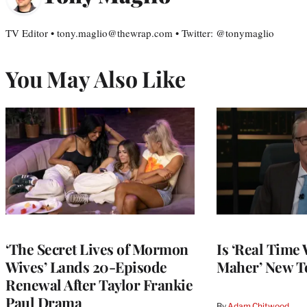
TV Editor • tony.maglio@thewrap.com • Twitter: @tonymaglio
You May Also Like
‘The Secret Lives of Mormon
Is ‘Real Time 
Wives’ Lands 20-Episode
Maher’ New T
Renewal After Taylor Frankie
Paul Drama
By
Adam Chitwood