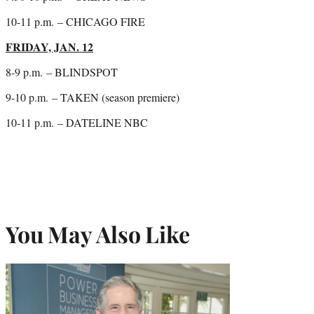
10-11 p.m.
– CHICAGO FIRE
FRIDAY, JAN. 12
8-9 p.m.
– BLINDSPOT
9-10 p.m.
– TAKEN (season premiere)
10-11 p.m.
– DATELINE NBC
You May Also Like