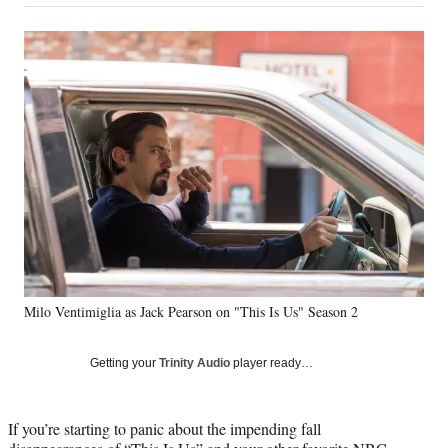
on
a
a
a
a
Social
r
r
r
r
e
e
e
e
Media
o
o
o
o
n
n
n
n
F
X
L
E
a
(
i
m
c
f
n
a
e
o
k
i
b
r
e
l
o
m
d
o
e
I
k
r
n
l
y
Milo Ventimiglia as Jack Pearson on "This Is Us" Season 2
T
w
i
Getting your
Trinity Audio
player ready…
t
t
e
If you’re starting to panic about the impending fall
r