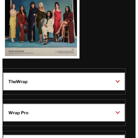
TheWrap
Wrap Pro