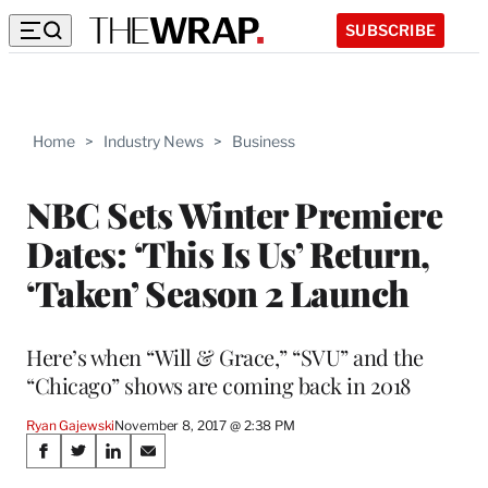
SUBSCRIBE
Home
>
Industry News
>
Business
NBC Sets Winter Premiere
Dates: ‘This Is Us’ Return,
‘Taken’ Season 2 Launch
Here’s when “Will & Grace,” “SVU” and the
“Chicago” shows are coming back in 2018
Ryan Gajewski
November 8, 2017 @ 2:38 PM
Share
S
S
S
S
h
h
h
h