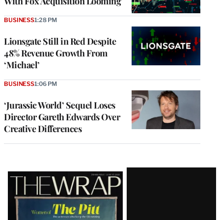
With Fox Acquisition Looming
BUSINESS
1:28 PM
Lionsgate Still in Red Despite
48% Revenue Growth From
‘Michael’
BUSINESS
1:06 PM
‘Jurassic World’ Sequel Loses
Director Gareth Edwards Over
Creative Differences
Latest
Magazine
Issue