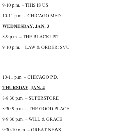
9-10 p.m.
– THIS IS US
10-11 p.m.
– CHICAGO MED
WEDNESDAY, JAN. 3
8-9 p.m.
– THE BLACKLIST
9-10 p.m.
– LAW & ORDER: SVU
10-11 p.m.
– CHICAGO P.D.
THURSDAY, JAN. 4
8-8:30 p.m.
– SUPERSTORE
8:30-9 p.m.
– THE GOOD PLACE
9-9:30 p.m.
– WILL & GRACE
9:30-10 p.m.
– GREAT NEWS