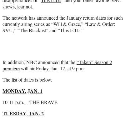
disappearances of “
This Is Us
” and your other favorite NBC
)
shows, fear not.
The network has announced the January return dates for such
currently airing series as “Will & Grace,” “Law & Order:
SVU,” “The Blacklist” and “This Is Us.”
In addition, NBC announced that the
“Taken” Season 2
premiere
will air Friday, Jan. 12, at 9 p.m.
The list of dates is below.
MONDAY, JAN. 1
10-11 p.m.
– THE BRAVE
TUESDAY, JAN. 2