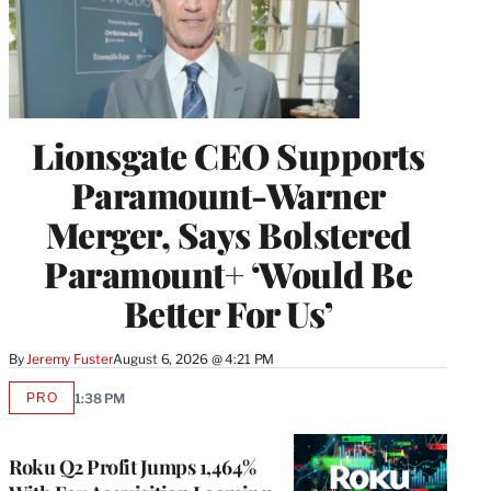
Lionsgate CEO Supports
Paramount-Warner
Merger, Says Bolstered
Paramount+ ‘Would Be
Better For Us’
By
Jeremy Fuster
August 6, 2026 @ 4:21 PM
PRO
1:38 PM
AVAILABLE
TO
WRAPPRO
MEMBERS
Roku Q2 Profit Jumps 1,464%