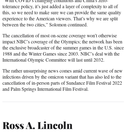
“With COVID’s changing conditions and China’s zero-
tolerance policy, it’s just added a layer of complexity to all of
this, so we need to make sure we can provide the same quality
experience to the American viewers. That’s why we are split
between the two cities,” Solomon continued.
The cancellation of most on-scene coverage won’t otherwise
impact NBC’s coverage of the Olympics; the network has been
the exclusive broadcaster of the summer games in the U.S. since
1988 and the Winter Games since 2003. NBC’s deal with the
International Olympic Committee will last until 2032.
The rather unsurprising news comes amid current wave of new
infections driven by the omicron variant that has also led to the
cancellation of in-person parts of Sundance Film Festival 2022
and Palm Springs International Film Festival.
Ross A. Lincoln