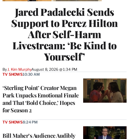
Jared Padalecki Sends
Support to Perez Hilton
After Self-Harm
Livestream: ‘Be Kind to
Yourself’
By
J. Kim Murphy
August 8, 2026 @ 1:34 PM
TV SHOWS
10:30 AM
‘Sterling Point’ Creator Megan
Park Unpacks Emotional Finale
and That ‘Bold Choice,’ Hopes
for Season 2
TV SHOWS
8:24 PM
Bill Maher’s Audience Audibly