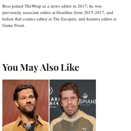
Ross joined TheWrap as a news editor in 2017; he was
previously associate editor at Deadline from 2015-2017, and
before that comics editor at The Escapist, and features editor at
Game Front.
You May Also Like