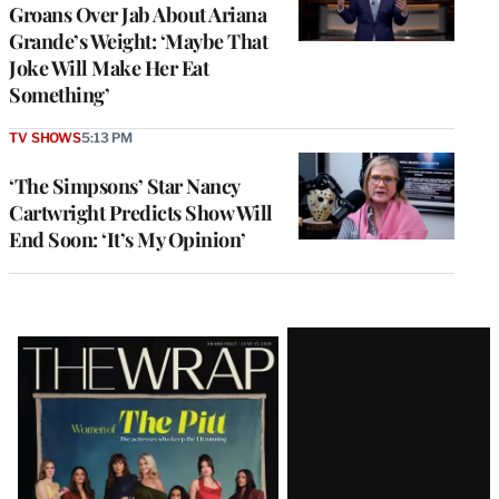
Groans Over Jab About Ariana
Grande’s Weight: ‘Maybe That
Joke Will Make Her Eat
Something’
TV SHOWS
5:13 PM
‘The Simpsons’ Star Nancy
Cartwright Predicts Show Will
End Soon: ‘It’s My Opinion’
Latest
Magazine
Issue