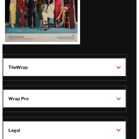
TheWrap
Wrap Pro
Legal