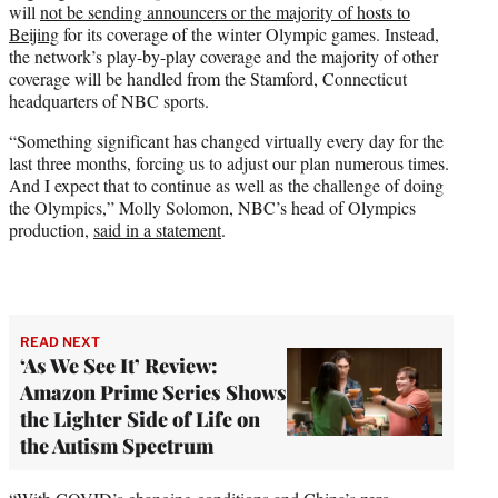
will
not be sending announcers or the majority of hosts to
e
Beijing
for its coverage of the winter Olympic games. Instead,
r
the network’s play-by-play coverage and the majority of other
)
coverage will be handled from the Stamford, Connecticut
headquarters of NBC sports.
“Something significant has changed virtually every day for the
last three months, forcing us to adjust our plan numerous times.
And I expect that to continue as well as the challenge of doing
the Olympics,” Molly Solomon, NBC’s head of Olympics
production,
said in a statement
.
READ NEXT
‘As We See It’ Review:
Amazon Prime Series Shows
the Lighter Side of Life on
the Autism Spectrum