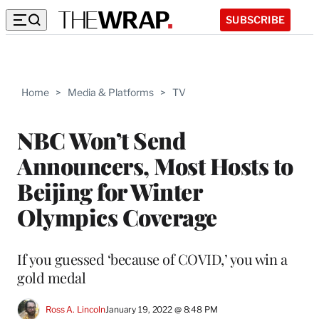
SUBSCRIBE
Home
>
Media & Platforms
>
TV
NBC Won’t Send
Announcers, Most Hosts to
Beijing for Winter
Olympics Coverage
If you guessed ‘because of COVID,’ you win a
gold medal
Ross A. Lincoln
January 19, 2022 @ 8:48 PM