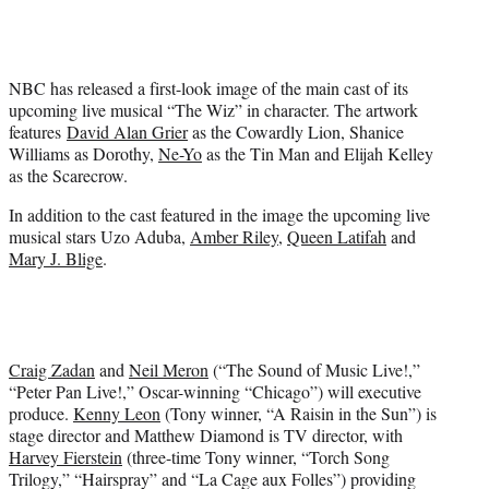
e
r
)
NBC has released a first-look image of the main cast of its
upcoming live musical “The Wiz” in character. The artwork
features
David Alan Grier
as the Cowardly Lion, Shanice
Williams as Dorothy,
Ne-Yo
as the Tin Man and Elijah Kelley
as the Scarecrow.
In addition to the cast featured in the image the upcoming live
musical stars Uzo Aduba,
Amber Riley
,
Queen Latifah
and
Mary J. Blige
.
Craig Zadan
and
Neil Meron
(“The Sound of Music Live!,”
“Peter Pan Live!,” Oscar-winning “Chicago”) will executive
produce.
Kenny Leon
(Tony winner, “A Raisin in the Sun”) is
stage director and Matthew Diamond is TV director, with
Harvey Fierstein
(three-time Tony winner, “Torch Song
Trilogy,” “Hairspray” and “La Cage aux Folles”) providing