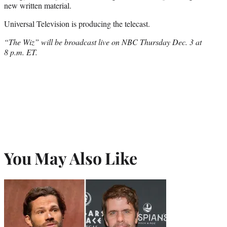
new written material.
Universal Television is producing the telecast.
“The Wiz” will be broadcast live on NBC Thursday Dec. 3 at
8 p.m. ET.
You May Also Like