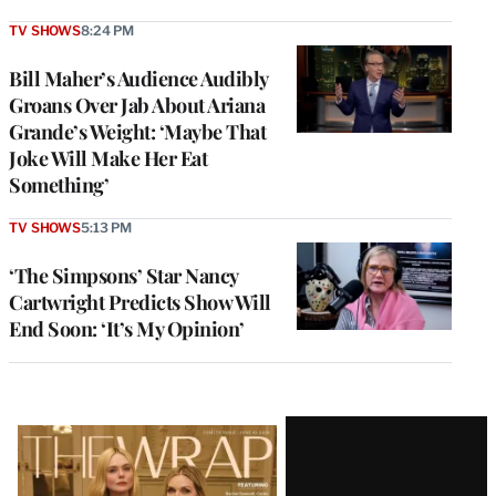
TV SHOWS
8:24 PM
Bill Maher’s Audience Audibly
Groans Over Jab About Ariana
Grande’s Weight: ‘Maybe That
Joke Will Make Her Eat
Something’
TV SHOWS
5:13 PM
‘The Simpsons’ Star Nancy
Cartwright Predicts Show Will
End Soon: ‘It’s My Opinion’
Latest
Magazine