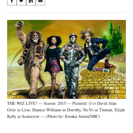
Share
S
S
S
S
on
h
h
h
h
a
a
a
a
Social
r
r
r
r
e
e
e
e
Media
o
o
o
o
n
n
n
n
F
X
L
E
a
(
i
m
c
f
n
a
e
o
k
i
b
r
e
l
o
m
d
o
e
I
k
r
n
l
y
THE WIZ LIVE! — Season: 2015 — Pictured: (l-r) David Alan
T
w
Grier as Lion, Shanice Williams as Dorothy, Ne-Yo as Tinman, Elijah
i
Kelly as Scarecrow — (Photo by: Kwaku Alston/NBC)
t
t