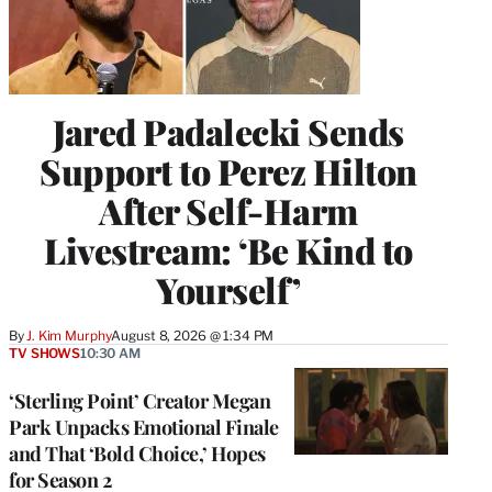
Jared Padalecki Sends
Support to Perez Hilton
After Self-Harm
Livestream: ‘Be Kind to
Yourself’
By
J. Kim Murphy
August 8, 2026 @ 1:34 PM
TV SHOWS
10:30 AM
‘Sterling Point’ Creator Megan
Park Unpacks Emotional Finale
and That ‘Bold Choice,’ Hopes
for Season 2