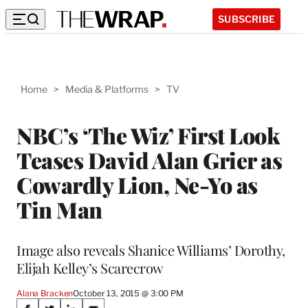
SUBSCRIBE
Home
>
Media & Platforms
>
TV
NBC’s ‘The Wiz’ First Look
Teases David Alan Grier as
Cowardly Lion, Ne-Yo as
Tin Man
Image also reveals Shanice Williams’ Dorothy,
Elijah Kelley’s Scarecrow
Alana Bracken
October 13, 2015 @ 3:00 PM