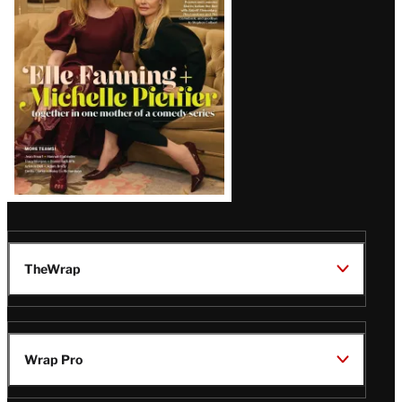
Issue
TheWrap
Wrap Pro