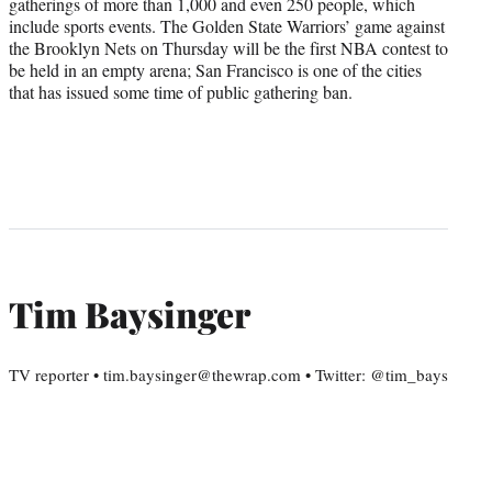
gatherings of more than 1,000 and even 250 people, which
include sports events. The Golden State Warriors’ game against
the Brooklyn Nets on Thursday will be the first NBA contest to
be held in an empty arena; San Francisco is one of the cities
that has issued some time of public gathering ban.
Tim Baysinger
TV reporter • tim.baysinger@thewrap.com • Twitter: @tim_bays