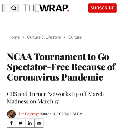
SUBSCRIBE
Home
>
Culture & Lifestyle
>
Culture
NCAA Tournament to Go
Spectator-Free Because of
Coronavirus Pandemic
CBS and Turner Networks tip off March
Madness on March 17
Tim Baysinger
March 11, 2020 @ 1:51 PM
Share
S
S
S
S