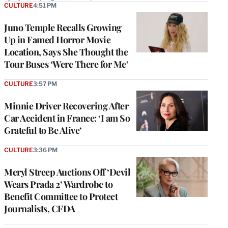
CULTURE
4:51 PM
Juno Temple Recalls Growing
Up in Famed Horror Movie
Location, Says She Thought the
Tour Buses ‘Were There for Me’
CULTURE
3:57 PM
Minnie Driver Recovering After
Car Accident in France: ‘I am So
Grateful to Be Alive’
CULTURE
3:36 PM
Meryl Streep Auctions Off ‘Devil
Wears Prada 2’ Wardrobe to
Benefit Committee to Protect
Journalists, CFDA