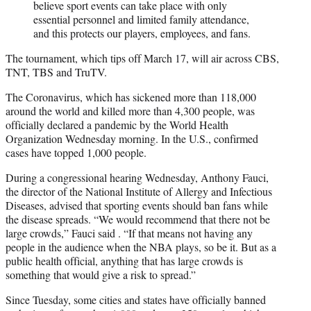
believe sport events can take place with only
essential personnel and limited family attendance,
and this protects our players, employees, and fans.
The tournament, which tips off March 17, will air across CBS,
TNT, TBS and TruTV.
The Coronavirus, which has sickened more than 118,000
around the world and killed more than 4,300 people, was
officially declared a pandemic by the World Health
Organization Wednesday morning. In the U.S., confirmed
cases have topped 1,000 people.
During a congressional hearing Wednesday, Anthony Fauci,
the director of the National Institute of Allergy and Infectious
Diseases, advised that sporting events should ban fans while
the disease spreads. “We would recommend that there not be
large crowds,” Fauci said . “If that means not having any
people in the audience when the NBA plays, so be it. But as a
public health official, anything that has large crowds is
something that would give a risk to spread.”
Since Tuesday, some cities and states have officially banned