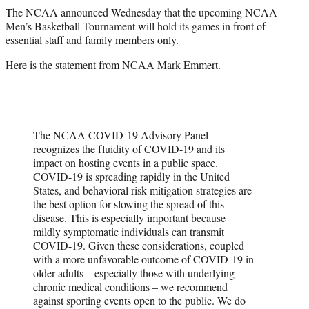
r
The NCAA announced Wednesday that the upcoming NCAA
)
Men’s Basketball Tournament will hold its games in front of
essential staff and family members only.
Here is the statement from NCAA Mark Emmert.
The NCAA COVID-19 Advisory Panel
recognizes the fluidity of COVID-19 and its
impact on hosting events in a public space.
COVID-19 is spreading rapidly in the United
States, and behavioral risk mitigation strategies are
the best option for slowing the spread of this
disease. This is especially important because
mildly symptomatic individuals can transmit
COVID-19. Given these considerations, coupled
with a more unfavorable outcome of COVID-19 in
older adults – especially those with underlying
chronic medical conditions – we recommend
against sporting events open to the public. We do