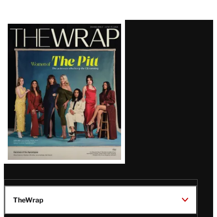
Latest
Magazine
Issue
TheWrap