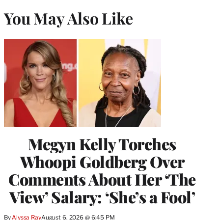
You May Also Like
Megyn Kelly Torches
Whoopi Goldberg Over
Comments About Her ‘The
View’ Salary: ‘She’s a Fool’
By
Alyssa Ray
August 6, 2026 @ 6:45 PM