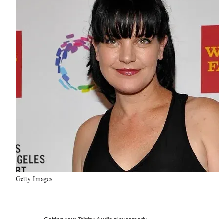
Getty Images