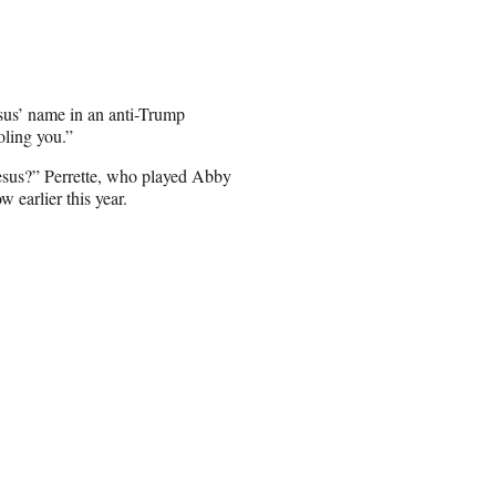
sus’ name in an anti-Trump
ling you.”
esus?” Perrette, who played Abby
 earlier this year.