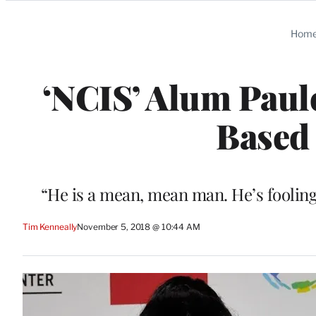
Categories
Hom
‘NCIS’ Alum Paule
Based
“He is a mean, mean man. He’s fooling
Tim Kenneally
November 5, 2018 @ 10:44 AM