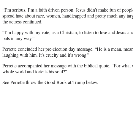
“I’m serious. I’m a faith driven person. Jesus didn’t make fun of peopl
spread hate about race, women, handicapped and pretty much any targe
the actress continued.
“I’m happy with my vote, as a Christian, to listen to love and Jesus an
pals in any way.”
Perrette concluded her pre-election day message, “He is a mean, mea
laughing with him. It’s cruelty and it’s wrong.”
Perrette accompanied her message with the biblical quote, “For what wil
whole world and forfeits his soul?”
See Perrette throw the Good Book at Trump below.