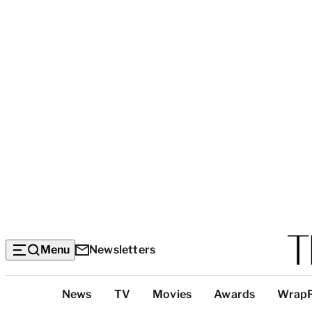
Menu
Newsletters
Top
News
TV
Movies
Awards
Wrap