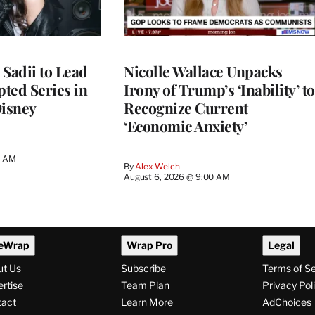
 Sadii to Lead
Nicolle Wallace Unpacks
ted Series in
Irony of Trump’s ‘Inability’ to
Disney
Recognize Current
‘Economic Anxiety’
0 AM
By
Alex Welch
August 6, 2026 @ 9:00 AM
eWrap
Wrap Pro
Legal
ut Us
Subscribe
Terms of S
rtise
Team Plan
Privacy Pol
tact
Learn More
AdChoices