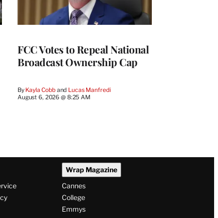
FCC Votes to Repeal National
Broadcast Ownership Cap
By
Kayla Cobb
 and 
Lucas Manfredi
August 6, 2026 @ 8:25 AM
Wrap Magazine
ervice
Cannes
icy
College
Emmys