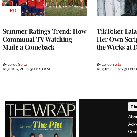
PRO
AVAILABLE
TO
WRAPPRO
MEMBERS
Summer Ratings Trend: How
TikToker Lala
Communal TV Watching
Her Own Scrip
Made a Comeback
the Works at 
By
Loree Seitz
By
Loree Seitz
August 6, 2026 @ 11:30 AM
August 6, 2026 @ 11:0
Latest
Th
Magazine
Abo
Issue
Adve
Con