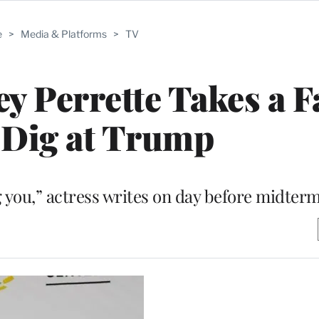
e
>
Media & Platforms
>
TV
y Perrette Takes a F
 Dig at Trump
 you,” actress writes on day before midterm