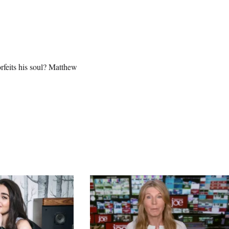
orfeits his soul? Matthew