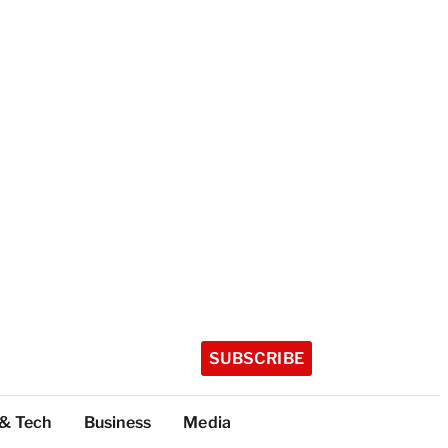
SUBSCRIBE
 & Tech
Business
Media