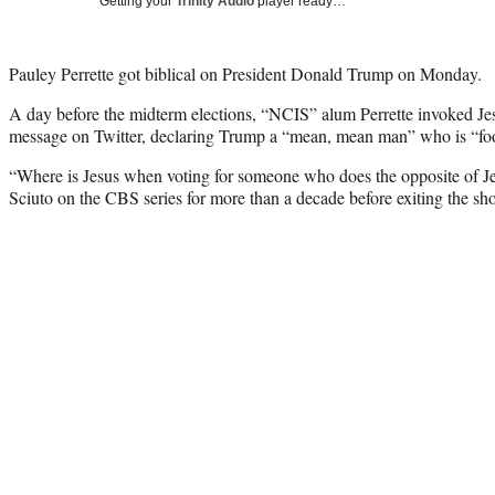
Getting your
Trinity Audio
player ready…
Pauley Perrette got biblical on President Donald Trump on Monday.
A day before the midterm elections, “NCIS” alum Perrette invoked Je
message on Twitter, declaring Trump a “mean, mean man” who is “foo
“Where is Jesus when voting for someone who does the opposite of J
Sciuto on the CBS series for more than a decade before exiting the show