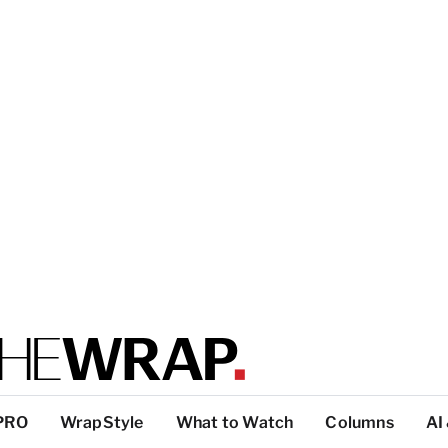
PRO
WrapStyle
What to Watch
Columns
AI