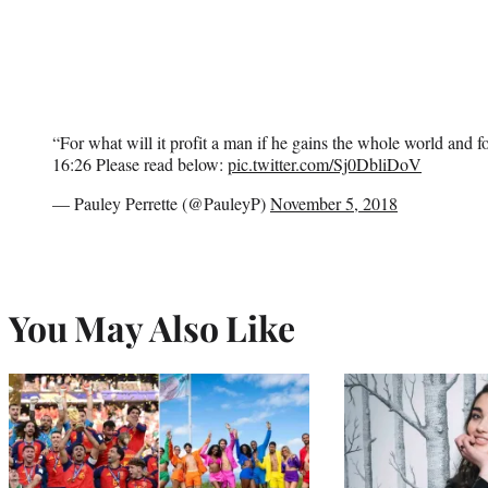
“For what will it profit a man if he gains the whole world and f
16:26 Please read below:
pic.twitter.com/Sj0DbliDoV
— Pauley Perrette (@PauleyP)
November 5, 2018
You May Also Like