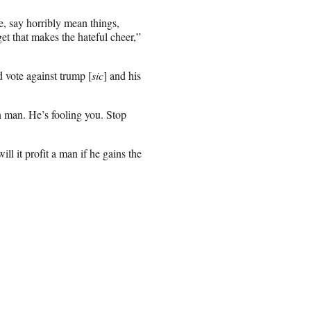
e, say horribly mean things,
t that makes the hateful cheer,”
d vote against trump [
sic
] and his
n man. He’s fooling you. Stop
l it profit a man if he gains the