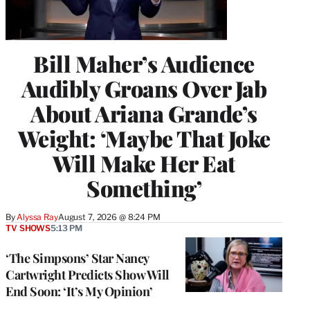
Bill Maher’s Audience
Audibly Groans Over Jab
About Ariana Grande’s
Weight: ‘Maybe That Joke
Will Make Her Eat
Something’
By
Alyssa Ray
August 7, 2026 @ 8:24 PM
TV SHOWS
5:13 PM
‘The Simpsons’ Star Nancy
Cartwright Predicts Show Will
End Soon: ‘It’s My Opinion’