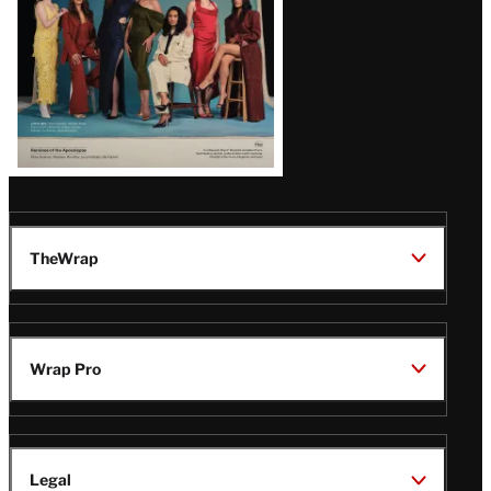
TheWrap
Wrap Pro
Legal