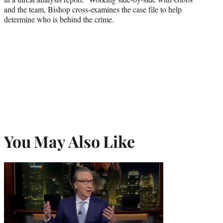
and the team, Bishop cross-examines the case file to help
determine who is behind the crime.
You May Also Like