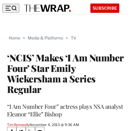
SUBSCRIBE
Home
>
Media & Platforms
>
TV
‘NCIS’ Makes ‘I Am Number
Four’ Star Emily
Wickersham a Series
Regular
“I Am Number Four” actress plays NSA analyst
Eleanor “Ellie” Bishop
Tim Kenneally
November 4, 2013 @ 9:36 AM