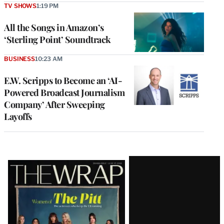
TV SHOWS
1:19 PM
All the Songs in Amazon’s
‘Sterling Point’ Soundtrack
BUSINESS
10:23 AM
E.W. Scripps to Become an ‘AI-
Powered Broadcast Journalism
Company’ After Sweeping
Layoffs
Latest
Magazine
Issue