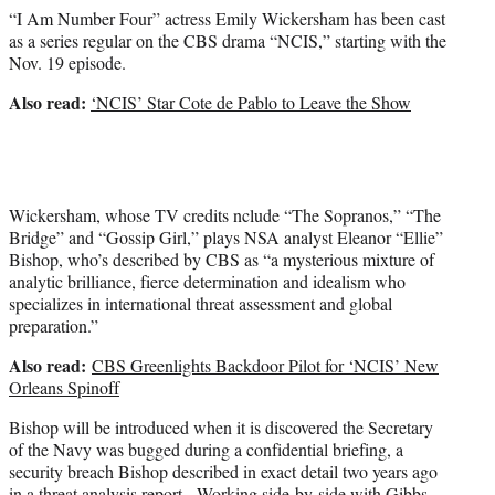
e
“I Am Number Four” actress Emily Wickersham has been cast
r
as a series regular on the CBS drama “NCIS,” starting with the
)
Nov. 19 episode.
Also read:
‘NCIS’ Star Cote de Pablo to Leave the Show
Wickersham, whose TV credits nclude “The Sopranos,” “The
Bridge” and “Gossip Girl,” plays NSA analyst Eleanor “Ellie”
Bishop, who’s described by CBS as “a mysterious mixture of
analytic brilliance, fierce determination and idealism who
specializes in international threat assessment and global
preparation.”
Also read:
CBS Greenlights Backdoor Pilot for ‘NCIS’ New
Orleans Spinoff
Bishop will be introduced when it is discovered the Secretary
of the Navy was bugged during a confidential briefing, a
security breach Bishop described in exact detail two years ago
in a threat analysis report. Working side-by-side with Gibbs