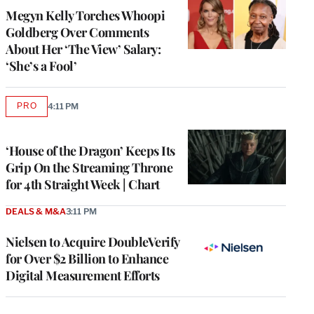
Megyn Kelly Torches Whoopi
Goldberg Over Comments
About Her ‘The View’ Salary:
‘She’s a Fool’
PRO
4:11 PM
AVAILABLE
TO
WRAPPRO
MEMBERS
‘House of the Dragon’ Keeps Its
Grip On the Streaming Throne
for 4th Straight Week | Chart
DEALS & M&A
3:11 PM
Nielsen to Acquire DoubleVerify
for Over $2 Billion to Enhance
Digital Measurement Efforts