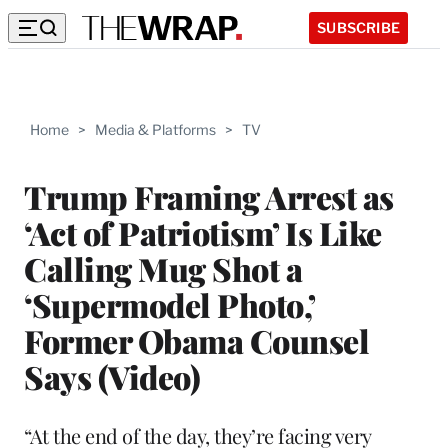
SUBSCRIBE
Home
>
Media & Platforms
>
TV
Trump Framing Arrest as
‘Act of Patriotism’ Is Like
Calling Mug Shot a
‘Supermodel Photo,’
Former Obama Counsel
Says (Video)
“At the end of the day, they’re facing very