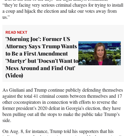
“they’re facing very serious criminal charges for trying to install
a coup and hijack the election and take our votes away from
us.”
READ NEXT
'Morning Joe': Former US
Attorney Says Trump Wants
to Be a First Amendment
'Martyr' but 'Doesn't Want to
Mess Around and Find Out'
(Video)
As Giuliani and Trump continue publicly defending themselves
against the total 41 criminal counts between themselves and 17
other coconspirators in connection with efforts to reverse the
former president’s 2020 defeat in Georgia’s election, they have
been pulling out all the stops to make the public take Trump’s
side.
On Aug. 8, for instance, Trump told his supporters that his