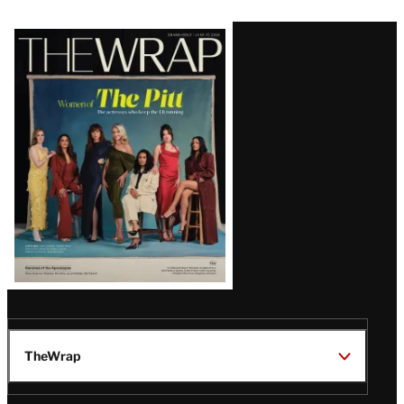
Latest
Magazine
Issue
TheWrap