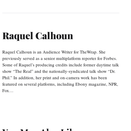
Raquel Calhoun
Raquel Calhoun is an Audience Writer for TheWrap. She
previously served as a senior multiplatform reporter for Forbes.
Some of Raquel’s producing credits include former daytime talk
show “The Real” and the nationally-syndicated talk show “Dr.
Phil.” In addition, her print and on-camera work has been
featured on several platforms, including Ebony magazine, NPR,
Fox…