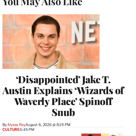
You May Also Like
‘Disappointed’ Jake T.
Austin Explains ‘Wizards of
Waverly Place’ Spinoff
Snub
By
Alyssa Ray
August 6, 2026 @ 8:19 PM
CULTURE
6:45 PM