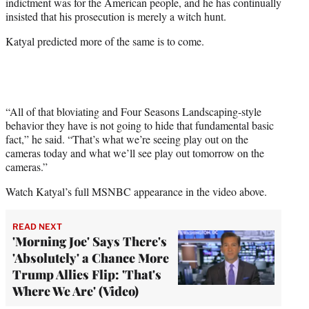
indictment was for the American people, and he has continually
insisted that his prosecution is merely a witch hunt.
Katyal predicted more of the same is to come.
“All of that bloviating and Four Seasons Landscaping-style
behavior they have is not going to hide that fundamental basic
fact,” he said. “That’s what we’re seeing play out on the
cameras today and what we’ll see play out tomorrow on the
cameras.”
Watch Katyal’s full MSNBC appearance in the video above.
READ NEXT
'Morning Joe' Says There's
'Absolutely' a Chance More
Trump Allies Flip: 'That's
Where We Are' (Video)