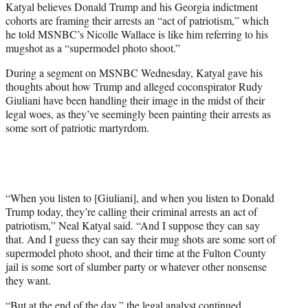
Katyal believes Donald Trump and his Georgia indictment
T
cohorts are framing their arrests an “act of patriotism,” which
w
he told MSNBC’s Nicolle Wallace is like him referring to his
i
mugshot as a “supermodel photo shoot.”
t
t
During a segment on MSNBC Wednesday, Katyal gave his
e
thoughts about how Trump and alleged coconspirator Rudy
r
Giuliani have been handling their image in the midst of their
)
legal woes, as they’ve seemingly been painting their arrests as
some sort of patriotic martyrdom.
“When you listen to [Giuliani], and when you listen to Donald
Trump today, they’re calling their criminal arrests an act of
patriotism,” Neal Katyal said. “And I suppose they can say
that. And I guess they can say their mug shots are some sort of
supermodel photo shoot, and their time at the Fulton County
jail is some sort of slumber party or whatever other nonsense
they want.
“But at the end of the day,” the legal analyst continued,