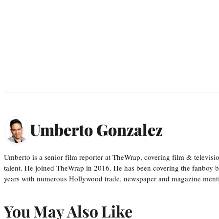
Umberto Gonzalez
Umberto is a senior film reporter at TheWrap, covering film & televis
talent. He joined TheWrap in 2016. He has been covering the fanboy b
years with numerous Hollywood trade, newspaper and magazine mention
You May Also Like