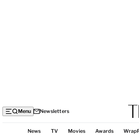
Menu
Newsletters
Top
News
TV
Movies
Awards
Wrap