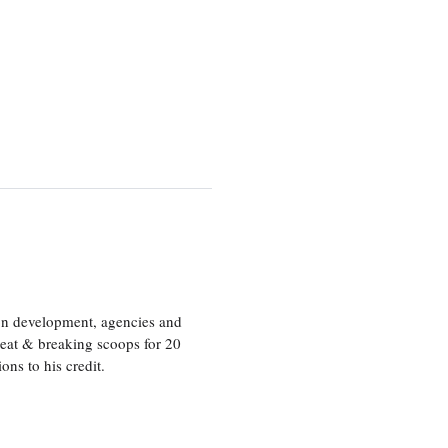
ion development, agencies and
eat & breaking scoops for 20
s to his credit.