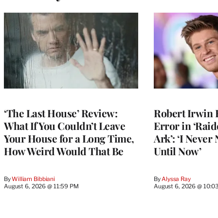
‘The Last House’ Review:
Robert Irwin 
What If You Couldn’t Leave
Error in ‘Raid
Your House for a Long Time,
Ark’: ‘I Never
How Weird Would That Be
Until Now’
By
William Bibbiani
By
Alyssa Ray
August 6, 2026 @ 11:59 PM
August 6, 2026 @ 10:0