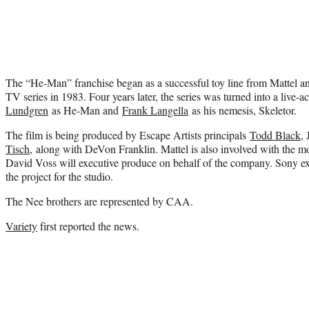
The “He-Man” franchise began as a successful toy line from Mattel and
TV series in 1983. Four years later, the series was turned into a live-a
Lundgren
as He-Man and
Frank Langella
as his nemesis, Skeletor.
The film is being produced by Escape Artists principals
Todd Black
,
Tisch,
along with DeVon Franklin. Mattel is also involved with the movi
David Voss will executive produce on behalf of the company. Sony e
the project for the studio.
The Nee brothers are represented by CAA.
Variety
first reported the news.