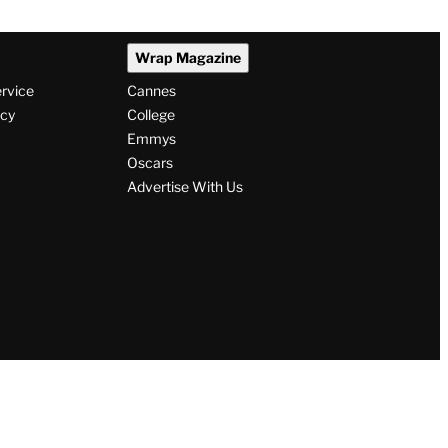
Wrap Magazine
ervice
Cannes
icy
College
Emmys
Oscars
Advertise With Us