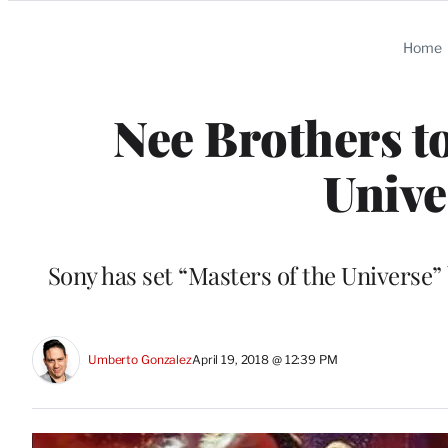
Categories
Home
Nee Brothers to
Unive
Sony has set “Masters of the Universe”
Umberto Gonzalez
April 19, 2018 @ 12:39 PM