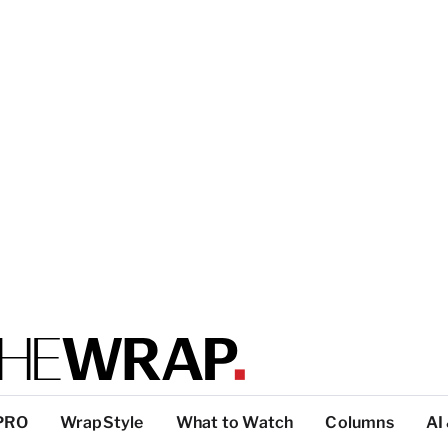
PRO
WrapStyle
What to Watch
Columns
AI