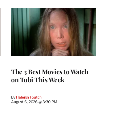
The 3 Best Movies to Watch
on Tubi This Week
By
Haleigh Foutch
August 6, 2026 @ 3:30 PM