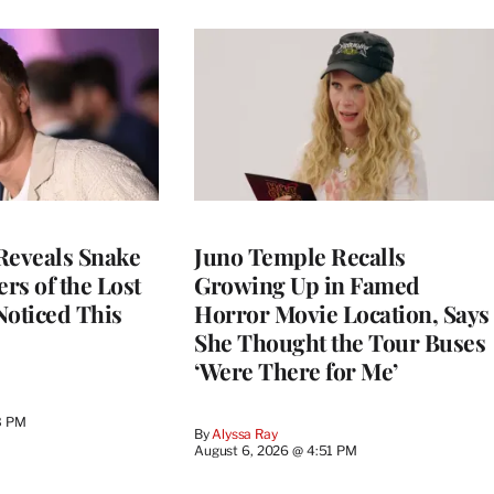
Reveals Snake
Juno Temple Recalls
ers of the Lost
Growing Up in Famed
 Noticed This
Horror Movie Location, Says
She Thought the Tour Buses
‘Were There for Me’
3 PM
By
Alyssa Ray
August 6, 2026 @ 4:51 PM