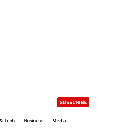
SUBSCRIBE
 & Tech
Business
Media