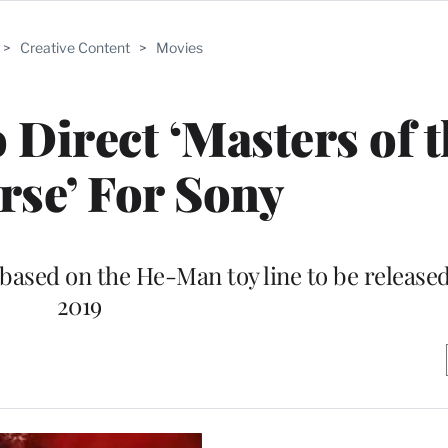
>
Creative Content
>
Movies
 Direct ‘Masters of 
rse’ For Sony
 based on the He-Man toy line to be released
2019