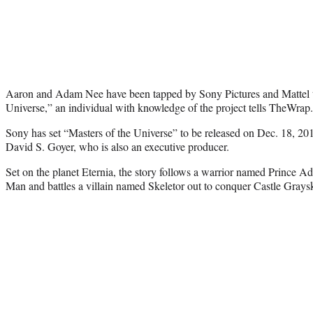
Aaron and Adam Nee have been tapped by Sony Pictures and Mattel to
Universe,” an individual with knowledge of the project tells TheWrap.
Sony has set “Masters of the Universe” to be released on Dec. 18, 201
David S. Goyer, who is also an executive producer.
Set on the planet Eternia, the story follows a warrior named Prince A
Man and battles a villain named Skeletor out to conquer Castle Graysk