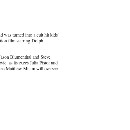
 was turned into a cult hit kids’
ction film starring
Dolph
 Jason Blumenthal and
Steve
e, as its execs Julia Pistor and
xec Matthew Milam will oversee