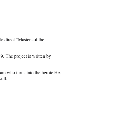
 direct “Masters of the
9. The project is written by
dam who turns into the heroic He-
ull.