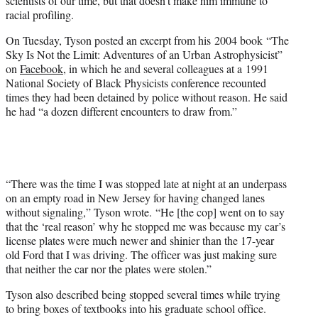
scientists of our time, but that doesn’t make him immune to
)
racial profiling.
On Tuesday, Tyson posted an excerpt from his 2004 book “The
Sky Is Not the Limit: Adventures of an Urban Astrophysicist”
on
Facebook
, in which he and several colleagues at a 1991
National Society of Black Physicists conference recounted
times they had been detained by police without reason. He said
he had “a dozen different encounters to draw from.”
“There was the time I was stopped late at night at an underpass
on an empty road in New Jersey for having changed lanes
without signaling,” Tyson wrote. “He [the cop] went on to say
that the ‘real reason’ why he stopped me was because my car’s
license plates were much newer and shinier than the 17-year
old Ford that I was driving. The officer was just making sure
that neither the car nor the plates were stolen.”
Tyson also described being stopped several times while trying
to bring boxes of textbooks into his graduate school office.