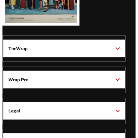
TheWrap
Wrap Pro
Legal