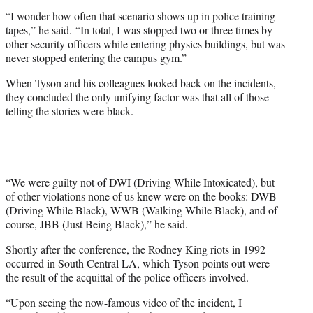
“I wonder how often that scenario shows up in police training
tapes,” he said. “In total, I was stopped two or three times by
other security officers while entering physics buildings, but was
never stopped entering the campus gym.”
When Tyson and his colleagues looked back on the incidents,
they concluded the only unifying factor was that all of those
telling the stories were black.
“We were guilty not of DWI (Driving While Intoxicated), but
of other violations none of us knew were on the books: DWB
(Driving While Black), WWB (Walking While Black), and of
course, JBB (Just Being Black),” he said.
Shortly after the conference, the Rodney King riots in 1992
occurred in South Central LA, which Tyson points out were
the result of the acquittal of the police officers involved.
“Upon seeing the now-famous video of the incident, I