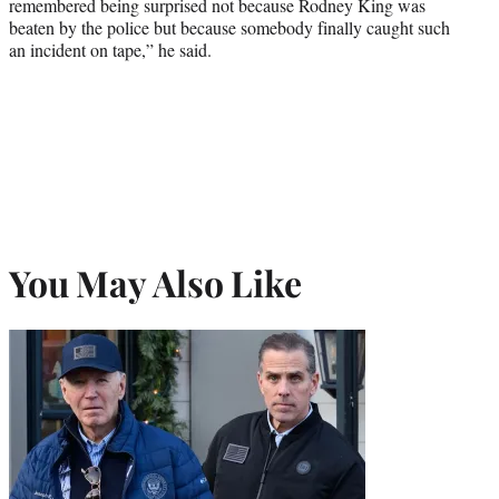
remembered being surprised not because Rodney King was
beaten by the police but because somebody finally caught such
an incident on tape,” he said.
You May Also Like