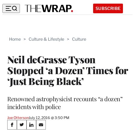
SUBSCRIBE
Home
>
Culture & Lifestyle
>
Culture
Neil deGrasse Tyson
Stopped ‘a Dozen’ Times for
‘Just Being Black’
Renowned astrophysicist recounts “a dozen”
incidents with police
Joe Otterson
July 12, 2016 @ 3:50 PM
Share
S
S
S
S
h
h
h
h