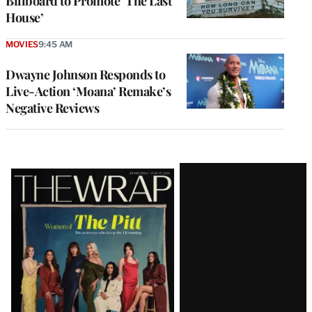
Billboard to Promote ‘The Last
House’
MOVIES
9:45 AM
Dwayne Johnson Responds to
Live-Action ‘Moana’ Remake’s
Negative Reviews
Latest
Magazine
Issue