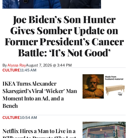
Joe Biden’s Son Hunter
Gives Somber Update on
Former President’s Cancer
Battle: ‘It’s Not Good’
By
Alyssa Ray
August 7, 2026 @ 3:44 PM
CULTURE
11:45 AM
IKEA Turns Alexander
Skarsgård’s Viral ‘Wicker’ Man
Moment Into an Ad, and a
Bench
CULTURE
10:54 AM
Netflix Hires a Man to Live in a