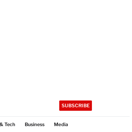
SUBSCRIBE
 & Tech
Business
Media