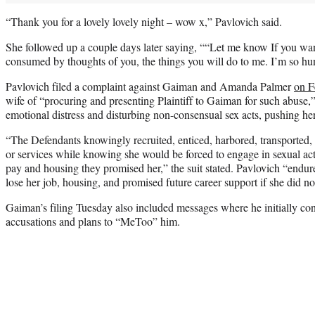
“Thank you for a lovely lovely night – wow x,” Pavlovich said.
She followed up a couple days later saying, ““Let me know If you wa
consumed by thoughts of you, the things you will do to me. I’m so hu
Pavlovich filed a complaint against Gaiman and Amanda Palmer
on F
wife of “procuring and presenting Plaintiff to Gaiman for such abuse,
emotional distress and disturbing non-consensual sex acts, pushing he
“The Defendants knowingly recruited, enticed, harbored, transported, a
or services while knowing she would be forced to engage in sexual acts
pay and housing they promised her,” the suit stated. Pavlovich “endu
lose her job, housing, and promised future career support if she did no
Gaiman’s filing Tuesday also included messages where he initially co
accusations and plans to “MeToo” him.