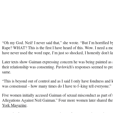
“Oh my God. Neil! I never said that,” she wrote. “But I’m horrified 
Rape? WHAT? This is the first I have heard of this. Wow. I need a 
have never used the word rape, I’m just so shocked, I honestly don’t 
Later texts show Gaiman expressing concern he was being painted a
their relationship was consenting. Pavlovich’s responses seemed to pr
same.
“This is beyond out of control and as I said I only have fondness and k
was consensual – how many times do I have to f–king tell everyone.”
Five women initially accused Gaiman of sexual misconduct as part of 
Allegations Against Neil Gaiman.” Four more women later shared the
York Magazine
.