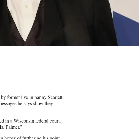
by former live-in nanny Scarlett
t messages he says show they
ed in a Wisconsin federal court.
Ms. Palmer.”
hopes of furthering his point.