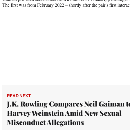
The first was from February 2022 – shortly after the pair’s first inter
READ NEXT
J.K. Rowling Compares Neil Gaiman t
Harvey Weinstein Amid New Sexual
Misconduct Allegations