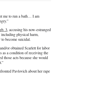
nt me to run a bath… I am
ngry.”
eb. 3
, accusing his now-estranged
” including physical harm,
r to become suicidal.
nd/or obtained Scarlett for labor
 as a condition of receiving the
red those acts because she would
t.”
nfronted Pavlovich about her rape