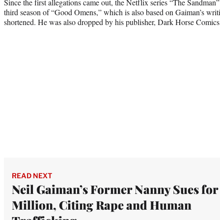
Since the first allegations came out, the Netflix series “The Sandman
third season of “Good Omens,” which is also based on Gaiman’s writin
shortened. He was also dropped by his publisher, Dark Horse Comics
READ NEXT
Neil Gaiman’s Former Nanny Sues for
Million, Citing Rape and Human