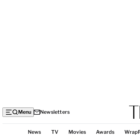
Menu
Newsletters
Top
News
TV
Movies
Awards
Wrap