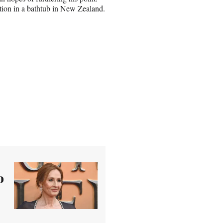
action in a bathtub in New Zealand.
o