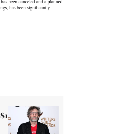
” has been canceled and a planned
gs, has been significantly
.
 $1