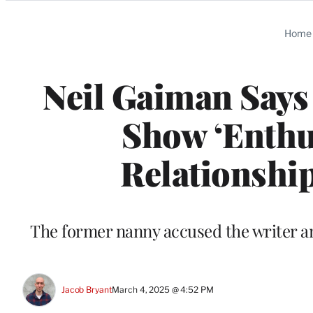
Categories
Home
Neil Gaiman Says
Show ‘Enthus
Relationship:
The former nanny accused the writer a
Jacob Bryant
March 4, 2025 @ 4:52 PM