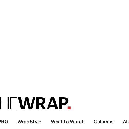
PRO
WrapStyle
What to Watch
Columns
AI