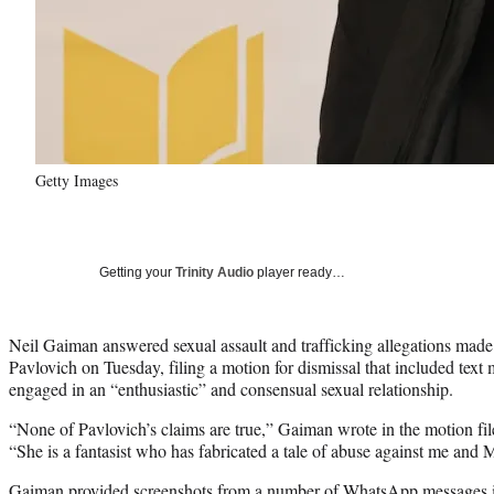
Getty Images
Getting your
Trinity Audio
player ready…
Neil Gaiman answered sexual assault and trafficking allegations made 
Pavlovich on Tuesday, filing a motion for dismissal that included tex
engaged in an “enthusiastic” and consensual sexual relationship.
“None of Pavlovich’s claims are true,” Gaiman wrote in the motion fil
“She is a fantasist who has fabricated a tale of abuse against me and 
Gaiman provided screenshots from a number of WhatsApp messages in 