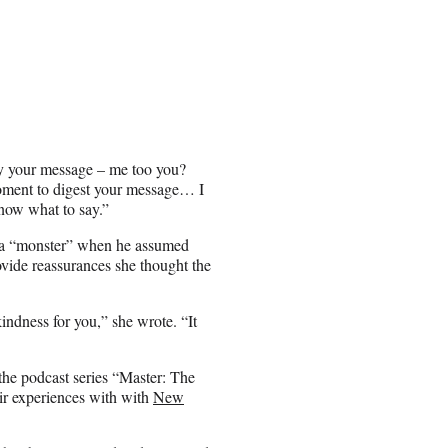
by your message – me too you?
moment to digest your message… I
know what to say.”
s a “monster” when he assumed
ovide reassurances she thought the
indness for you,” she wrote. “It
the podcast series “Master: The
ir experiences with with
New