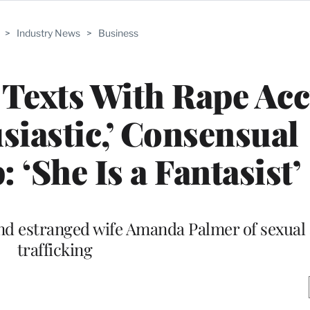
>
Industry News
>
Business
 Texts With Rape Ac
iastic,’ Consensual
 ‘She Is a Fantasist’
nd estranged wife Amanda Palmer of sexual 
trafficking