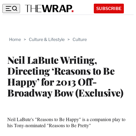
SUBSCRIBE
Home
>
Culture & Lifestyle
>
Culture
Neil LaBute Writing,
Directing ‘Reasons to Be
Happy’ for 2013 Off-
Broadway Bow (Exclusive)
Neil LaBute's "Reasons to Be Happy" is a companion play to
his Tony-nominated "Reasons to Be Pretty"