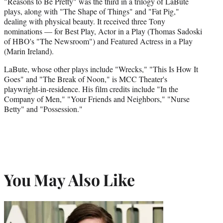
"Reasons to Be Pretty" was the third in a trilogy of LaBute
plays, along with "The Shape of Things" and "Fat Pig,"
dealing with physical beauty. It received three Tony
nominations — for Best Play, Actor in a Play (Thomas Sadoski
of HBO's "The Newsroom") and Featured Actress in a Play
(Marin Ireland).
LaBute, whose other plays include "Wrecks," "This Is How It
Goes" and "The Break of Noon," is MCC Theater's
playwright-in-residence. His film credits include "In the
Company of Men," "Your Friends and Neighbors," "Nurse
Betty" and "Possession."
You May Also Like