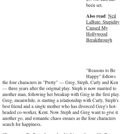
t
been set.
t
Also read
:
Neil
e
LaBute: Stupidity
r
Caused My
)
Hollywood
Breakthrough
"Reasons to Be
Happy" follows
the four characters in "Pretty" — Greg, Steph, Carly and Ken
— three years after the original play. Steph is now married to
another man, following her breakup with Greg in the first play.
Greg, meanwhile, is starting a relationship with Carly, Steph's
best friend and a single mother who has divorced Greg's hot-
headed co-worker, Kent. Now Steph and Greg want to give it
another go, and romantic chaos ensues as the four characters
search for happiness.