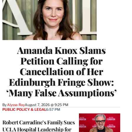
Amanda Knox Slams
Petition Calling for
Cancellation of Her
Edinburgh Fringe Show:
‘Many False Assumptions’
By
Alyssa Ray
August 7, 2026 @ 9:25 PM
PUBLIC POLICY & LEGAL
6:57 PM
Robert Carradine’s Family Sues
UCLA Hospital Leadership for