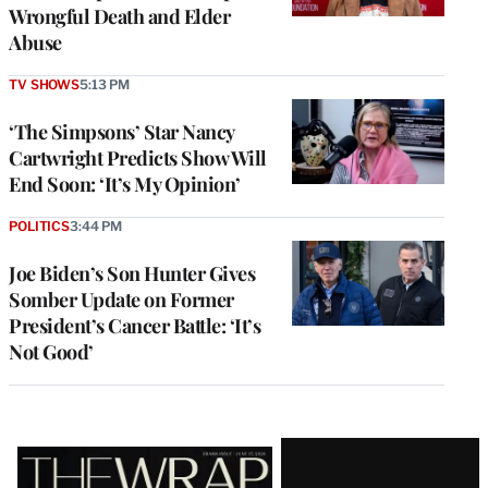
Wrongful Death and Elder
Abuse
TV SHOWS
5:13 PM
‘The Simpsons’ Star Nancy
Cartwright Predicts Show Will
End Soon: ‘It’s My Opinion’
POLITICS
3:44 PM
Joe Biden’s Son Hunter Gives
Somber Update on Former
President’s Cancer Battle: ‘It’s
Not Good’
Latest