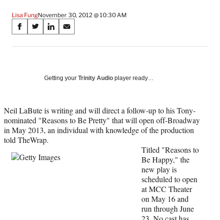
Lisa Fung
November 30, 2012 @ 10:30 AM
Share
S
S
S
S
on
h
h
h
h
a
a
a
a
Social
r
r
r
r
e
e
e
e
Media
o
o
o
o
Getting your
Trinity Audio
player ready…
n
n
n
n
F
X
L
E
a
(
i
m
Neil LaBute is writing and will direct a follow-up to his Tony-
c
f
n
a
nominated "Reasons to Be Pretty" that will open off-Broadway
e
o
k
i
in May 2013, an individual with knowledge of the production
b
r
e
l
told TheWrap.
o
m
d
Titled "Reasons to
o
e
I
Be Happy," the
k
r
n
new play is
l
scheduled to open
y
at MCC Theater
T
on May 16 and
w
run through June
i
23. No cast has