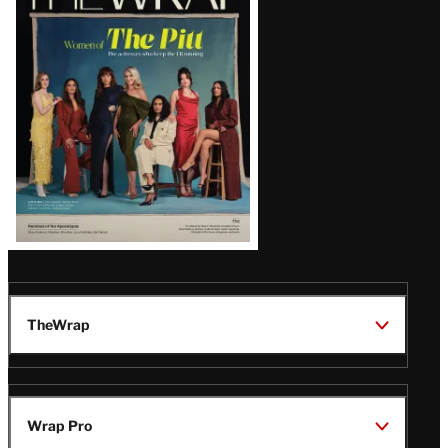
Magazine
Issue
TheWrap
Wrap Pro