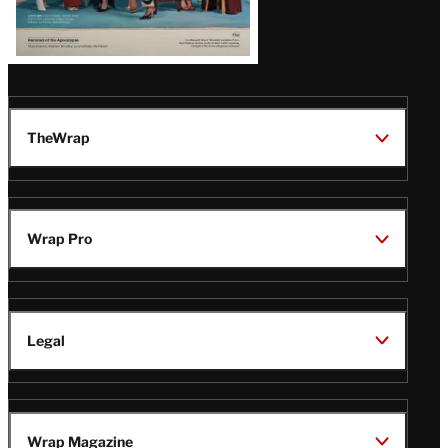
TheWrap
Wrap Pro
Legal
Wrap Magazine