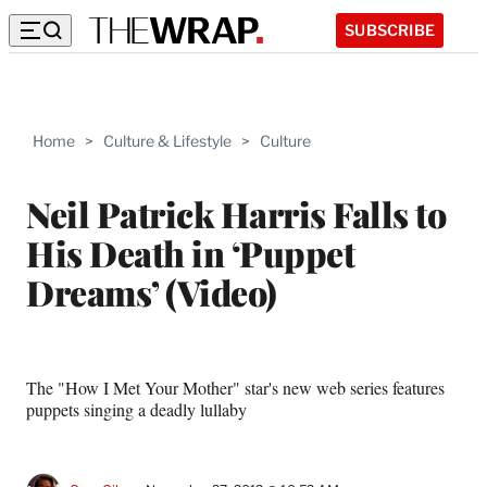
SUBSCRIBE
Home
>
Culture & Lifestyle
>
Culture
Neil Patrick Harris Falls to
His Death in ‘Puppet
Dreams’ (Video)
The "How I Met Your Mother" star's new web series features
puppets singing a deadly lullaby