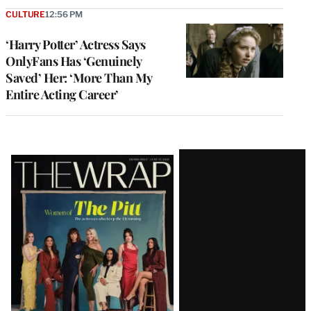
CULTURE
12:56 PM
‘Harry Potter’ Actress Says
OnlyFans Has ‘Genuinely
Saved’ Her: ‘More Than My
Entire Acting Career’
Latest
Magazine
Issue