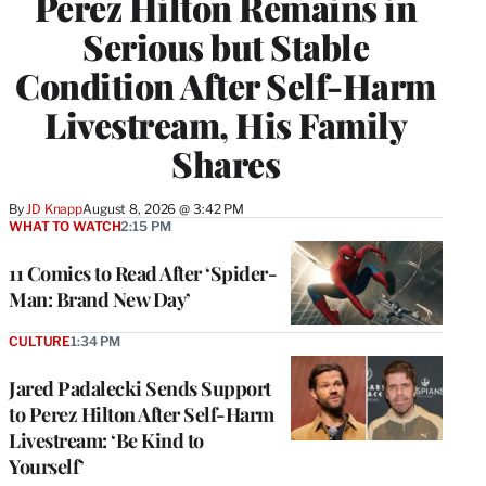
Perez Hilton Remains in
Serious but Stable
Condition After Self-Harm
Livestream, His Family
Shares
By
JD Knapp
August 8, 2026 @ 3:42 PM
WHAT TO WATCH
2:15 PM
11 Comics to Read After ‘Spider-
Man: Brand New Day’
CULTURE
1:34 PM
Jared Padalecki Sends Support
to Perez Hilton After Self-Harm
Livestream: ‘Be Kind to
Yourself’