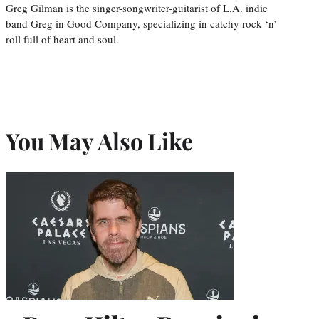
Greg Gilman is the singer-songwriter-guitarist of L.A. indie
band Greg in Good Company, specializing in catchy rock ‘n’
roll full of heart and soul.
You May Also Like