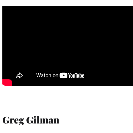
Greg Gilman