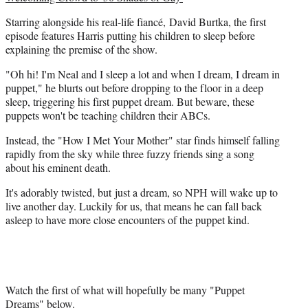
t
Starring alongside his real-life fiancé, David Burtka, the first
e
episode features Harris putting his children to sleep before
r
explaining the premise of the show.
)
"Oh hi! I'm Neal and I sleep a lot and when I dream, I dream in
puppet," he blurts out before dropping to the floor in a deep
sleep, triggering his first puppet dream. But beware, these
puppets won't be teaching children their ABCs.
Instead, the "How I Met Your Mother" star finds himself falling
rapidly from the sky while three fuzzy friends sing a song
about his eminent death.
It's adorably twisted, but just a dream, so NPH will wake up to
live another day. Luckily for us, that means he can fall back
asleep to have more close encounters of the puppet kind.
Watch the first of what will hopefully be many "Puppet
Dreams" below.