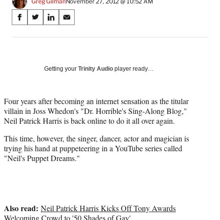
Greg Gilman
November 27, 2012 @ 10:52 AM
Share
S
S
S
S
on
h
h
h
h
a
a
a
a
Social
r
r
r
r
e
e
e
e
Media
o
o
o
o
Getting your
Trinity Audio
player ready…
n
n
n
n
F
X
L
E
a
(
i
m
Four years after becoming an internet sensation as the titular
c
f
n
a
villain in Joss Whedon's "Dr. Horrible's Sing-Along Blog,"
e
o
k
i
Neil Patrick Harris is back online to do it all over again.
b
r
e
l
This time, however, the singer, dancer, actor and magician is
o
m
d
trying his hand at puppeteering in a YouTube series called
o
e
I
"Neil's Puppet Dreams."
k
r
n
l
y
T
w
Also read:
i
Neil Patrick Harris Kicks Off Tony Awards
t
Welcoming Crowd to '50 Shades of Gay'