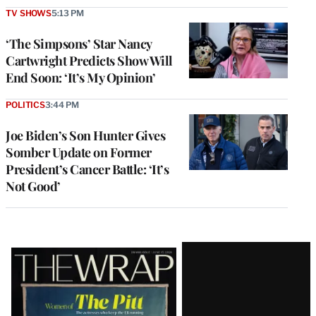
TV SHOWS
5:13 PM
‘The Simpsons’ Star Nancy
Cartwright Predicts Show Will
End Soon: ‘It’s My Opinion’
POLITICS
3:44 PM
Joe Biden’s Son Hunter Gives
Somber Update on Former
President’s Cancer Battle: ‘It’s
Not Good’
Latest
Magazine
Issue