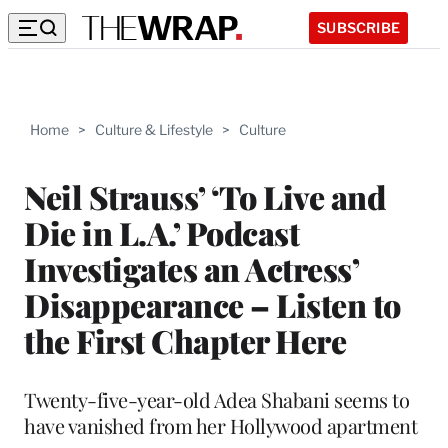
SUBSCRIBE
Home
>
Culture & Lifestyle
>
Culture
Neil Strauss’ ‘To Live and
Die in L.A.’ Podcast
Investigates an Actress’
Disappearance – Listen to
the First Chapter Here
Twenty-five-year-old Adea Shabani seems to
have vanished from her Hollywood apartment