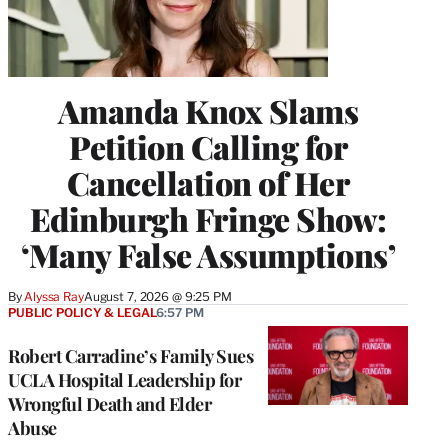
Amanda Knox Slams
Petition Calling for
Cancellation of Her
Edinburgh Fringe Show:
‘Many False Assumptions’
By
Alyssa Ray
August 7, 2026 @ 9:25 PM
PUBLIC POLICY & LEGAL
6:57 PM
Robert Carradine’s Family Sues
UCLA Hospital Leadership for
Wrongful Death and Elder
Abuse