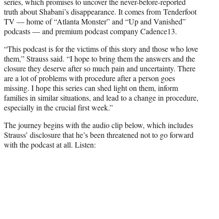
series, which promises to uncover the never-before-reported
truth about Shabani’s disappearance. It comes from Tenderfoot
TV — home of “Atlanta Monster” and “Up and Vanished”
podcasts — and premium podcast company Cadence13.
“This podcast is for the victims of this story and those who love
them,” Strauss said. “I hope to bring them the answers and the
closure they deserve after so much pain and uncertainty. There
are a lot of problems with procedure after a person goes
missing. I hope this series can shed light on them, inform
families in similar situations, and lead to a change in procedure,
especially in the crucial first week.”
The journey begins with the audio clip below, which includes
Strauss’ disclosure that he’s been threatened not to go forward
with the podcast at all. Listen: