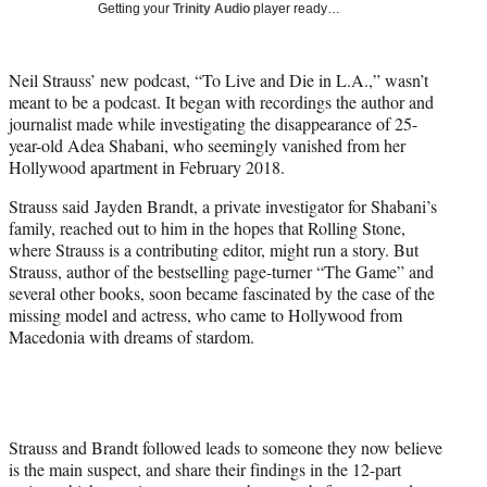
w
Getting your
Trinity Audio
player ready…
i
t
t
Neil Strauss’ new podcast, “To Live and Die in L.A.,” wasn’t
e
meant to be a podcast. It began with recordings the author and
r
journalist made while investigating the disappearance of 25-
)
year-old Adea Shabani, who seemingly vanished from her
Hollywood apartment in February 2018.
Strauss said Jayden Brandt, a private investigator for Shabani’s
family, reached out to him in the hopes that Rolling Stone,
where Strauss is a contributing editor, might run a story. But
Strauss, author of the bestselling page-turner “The Game” and
several other books, soon became fascinated by the case of the
missing model and actress, who came to Hollywood from
Macedonia with dreams of stardom.
Strauss and Brandt followed leads to someone they now believe
is the main suspect, and share their findings in the 12-part