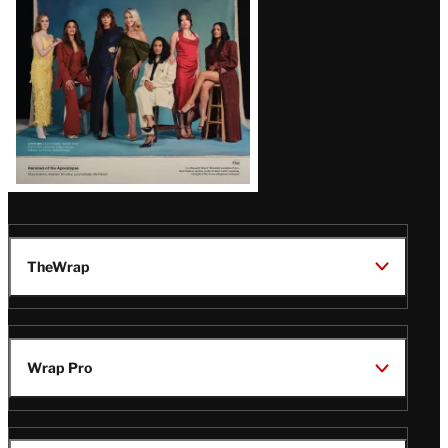
TheWrap
Wrap Pro