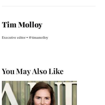
Tim Molloy
Executive editor • @timamolloy
You May Also Like