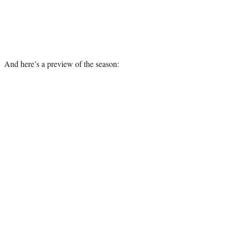
And here’s a preview of the season: