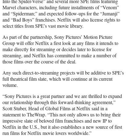
Into the Spider-Verse” and several more SPE films featuring
Marvel characters, including future installments of “Venom”
and “Spiderman;” and expected follow-ups for the “Jumanji”
and “Bad Boys” franchises. Netflix will also license rights to
select titles from SPE’s vast movie library.
As part of the partnership, Sony Pictures’ Motion Picture
Group will offer Netflix a first look at any films it intends to
make directly for streaming or decides later to license for
streaming, and Netflix has committed to make a number of
those films over the course of the deal.
Any such direct-to-streaming projects will be additive to SPE’s
full theatrical film slate, which will continue at its current
volume.
“Sony Pictures is a great partner and we are thrilled to expand
our relationship through this forward-thinking agreement,”
Scott Stuber, Head of Global Films at Netflix said in a
statement to TheWrap. “This not only allows us to bring their
impressive slate of beloved film franchises and new IP to
Netflix in the U.S., but it also establishes a new source of first
run films for Netflix movie lovers worldwide.”