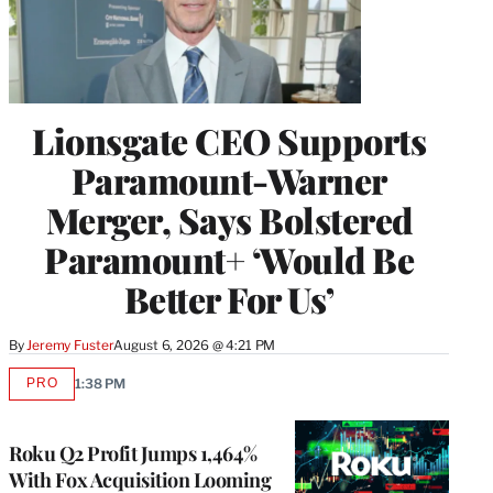
Lionsgate CEO Supports
Paramount-Warner
Merger, Says Bolstered
Paramount+ ‘Would Be
Better For Us’
By
Jeremy Fuster
August 6, 2026 @ 4:21 PM
PRO
1:38 PM
AVAILABLE
TO
WRAPPRO
MEMBERS
Roku Q2 Profit Jumps 1,464%
With Fox Acquisition Looming