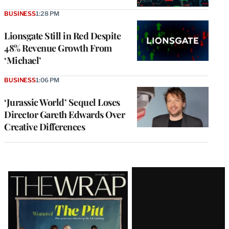
BUSINESS
1:28 PM
Lionsgate Still in Red Despite
48% Revenue Growth From
‘Michael’
BUSINESS
1:06 PM
‘Jurassic World’ Sequel Loses
Director Gareth Edwards Over
Creative Differences
Latest
Magazine
Issue