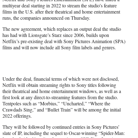
r
multiyear deal starting in 2022 to stream the studio’s feature
)
films in the U.S. after their theatrical and home entertainment
runs, the companies announced on Thursday.
The new agreement, which replaces an output deal the studio
has had with Lionsgate’s Starz since 2006, builds upon
Netflix’s pre-existing deal with Sony Pictures Animation (SPA)
films and will now include all Sony film labels and genres.
Under the deal, financial terms of which were not disclosed,
Netflix will obtain streaming rights to Sony titles following
their theatrical and home entertainment windows, as well as a
first look at any direct-to-streaming features from the studio.
Tentpoles such as “Morbius,” “Uncharted,” “Where the
Crawdads Sing,” and “Bullet Train” will be among the initial
2022 offerings.
They will be followed by continued entries in Sony Pictures’
slate of IP, including the sequel to Oscar-winning “Spider-Man: