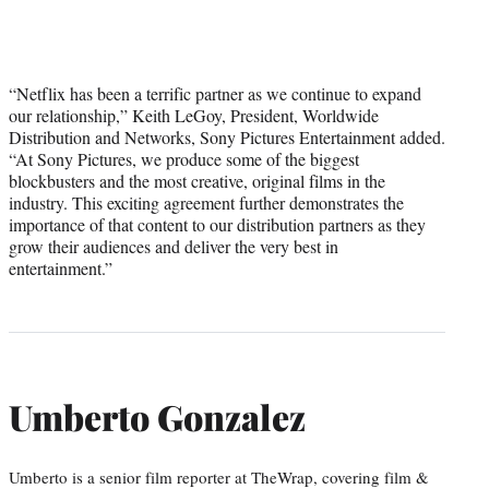
“Netflix has been a terrific partner as we continue to expand
our relationship,” Keith LeGoy, President, Worldwide
Distribution and Networks, Sony Pictures Entertainment added.
“At Sony Pictures, we produce some of the biggest
blockbusters and the most creative, original films in the
industry. This exciting agreement further demonstrates the
importance of that content to our distribution partners as they
grow their audiences and deliver the very best in
entertainment.”
Umberto Gonzalez
Umberto is a senior film reporter at TheWrap, covering film &