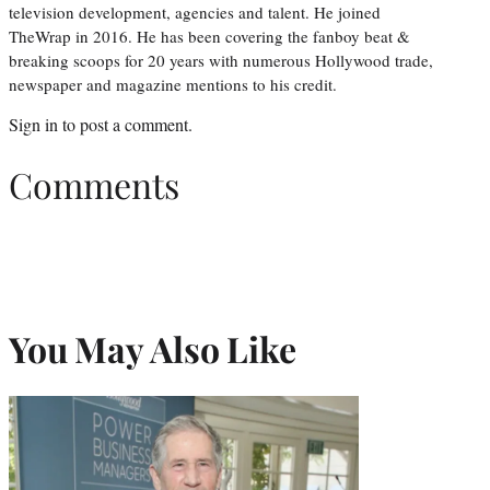
television development, agencies and talent. He joined
TheWrap in 2016. He has been covering the fanboy beat &
breaking scoops for 20 years with numerous Hollywood trade,
newspaper and magazine mentions to his credit.
Sign in
to post a comment.
Comments
You May Also Like