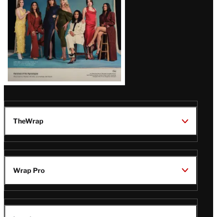
TheWrap
Wrap Pro