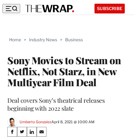
SUBSCRIBE
Home
>
Industry News
>
Business
Sony Movies to Stream on
Netflix, Not Starz, in New
Multiyear Film Deal
Deal covers Sony’s theatrical releases
beginning with 2022 slate
Umberto Gonzalez
April 8, 2021 @ 10:00 AM
Share
S
S
S
S