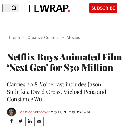
SUBSCRIBE
Home
>
Creative Content
>
Movies
Netflix Buys Animated Film
‘Next Gen’ for $30 Million
Cannes 2018: Voice cast includes Jason
Sudeikis, David Cross, Michael Peña and
Constance Wu
Beatrice Verhoeven
May 11, 2018 @ 9:36 AM
Share
S
S
S
S