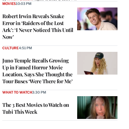
MOVIES
10:03 PM
Robert Irwin Reveals Snake
Error in ‘Raiders of the Lost
Ark’: ‘I Never Noticed This Until
Now’
CULTURE
4:51 PM
Juno Temple Recalls Growing
Up in Famed Horror Movie
Location, Says She Thought the
Tour Buses ‘Were There for Me’
WHAT TO WATCH
3:30 PM
The 3 Best Movies to Watch on
Tubi This Week