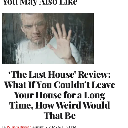
You May Also Like
‘The Last House’ Review:
What If You Couldn’t Leave
Your House for a Long
Time, How Weird Would
That Be
By
William Bibbiani
August 6, 2026 @ 11:59 PM