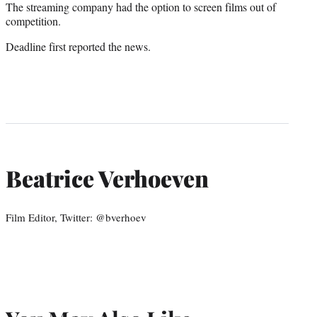
The streaming company had the option to screen films out of
competition.
Deadline first reported the news.
Beatrice Verhoeven
Film Editor, Twitter: @bverhoev