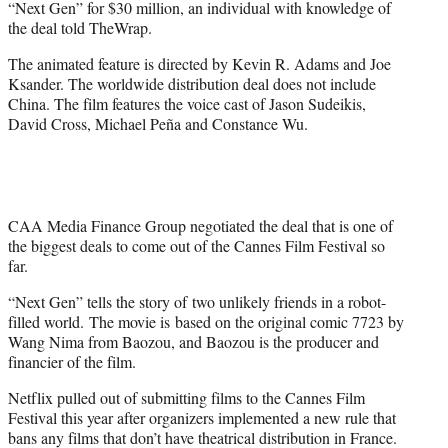
“Next Gen” for $30 million, an individual with knowledge of
)
the deal told TheWrap.
The animated feature is directed by Kevin R. Adams and Joe
Ksander. The worldwide distribution deal does not include
China. The film features the voice cast of Jason Sudeikis,
David Cross, Michael Peña and Constance Wu.
CAA Media Finance Group negotiated the deal that is one of
the biggest deals to come out of the Cannes Film Festival so
far.
“Next Gen” tells the story of two unlikely friends in a robot-
filled world. The movie is based on the original comic 7723 by
Wang Nima from Baozou, and Baozou is the producer and
financier of the film.
Netflix pulled out of submitting films to the Cannes Film
Festival this year after organizers implemented a new rule that
bans any films that don’t have theatrical distribution in France.