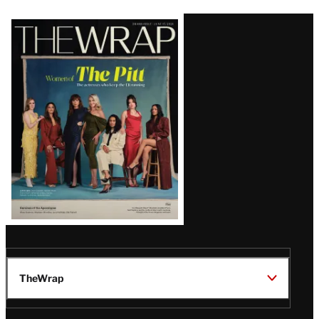
Latest
Magazine
Issue
TheWrap