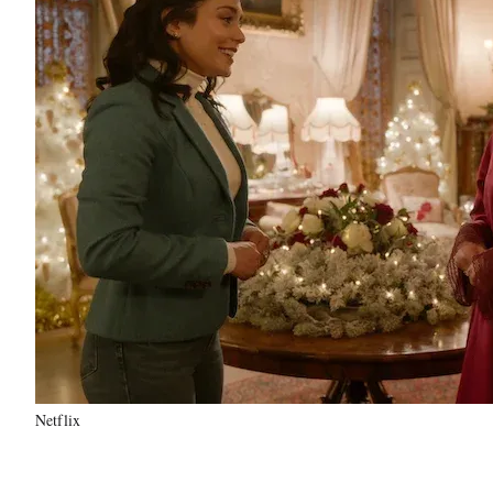
Netflix