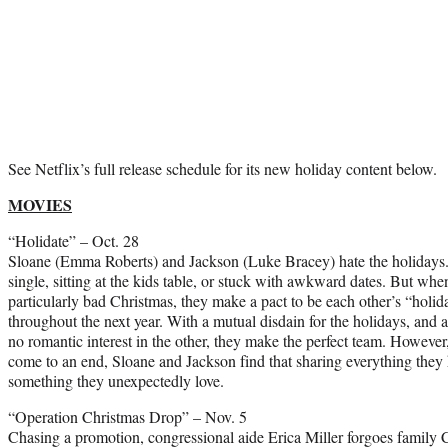
See Netflix’s full release schedule for its new holiday content below.
MOVIES
“Holidate” – Oct. 28
Sloane (Emma Roberts) and Jackson (Luke Bracey) hate the holidays.
single, sitting at the kids table, or stuck with awkward dates. But wh
particularly bad Christmas, they make a pact to be each other’s “holida
throughout the next year. With a mutual disdain for the holidays, and 
no romantic interest in the other, they make the perfect team. However,
come to an end, Sloane and Jackson find that sharing everything they 
something they unexpectedly love.
“Operation Christmas Drop” – Nov. 5
Chasing a promotion, congressional aide Erica Miller forgoes family Ch