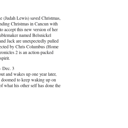
ce (Judah Lewis) saved Christmas,
pending Christmas in Cancun with
o accept this new version of her
roublemaker named Belsnickel
 and Jack are unexpectedly pulled
directed by Chris Columbus (Home
onicles 2 is an action-packed
pirit.
– Dec. 3
out and wakes up one year later,
e’s doomed to keep waking up on
f what his other self has done the