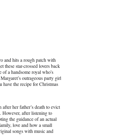
o and hits a rough patch with
et these star-crossed lovers back
ce of a handsome royal who’s
 Margaret’s outrageous party girl
u have the recipe for Christmas
fter her father’s death to evict
. However, after listening to
pting the guidance of an actual
 family, love and how a small
original songs with music and