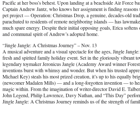
Pacific at her boss’s behest. Upon landing at a beachside Air Force ba
Captain Andrew Jantz, who knows her assignment is finding reasons to 
pet project — Operation: Christmas Drop, a genuine, decades-old tradi
parachuted to residents of remote neighboring islands — has lawmaker
much spare energy. Despite their initial opposing goals, Erica softens
and communal spirit of Andrew’s adopted home.
“Jingle Jangle: A Christmas Journey” – Nov. 13
A musical adventure and a visual spectacle for the ages, Jingle Jangl
fresh and spirited family holiday event. Set in the gloriously vibrant 
legendary toymaker Jeronicus Jangle (Academy Award winner Forest
inventions burst with whimsy and wonder. But when his trusted app
Michael Key) steals his most prized creation, it’s up to his equally br
(newcomer Madalen Mills) — and a long-forgotten invention — to he
magic within. From the imagination of writer-director David E. Talber
John Legend, Philip Lawrence, Davy Nathan, and “This Day” perfo
Jingle Jangle: A Christmas Journey reminds us of the strength of famil