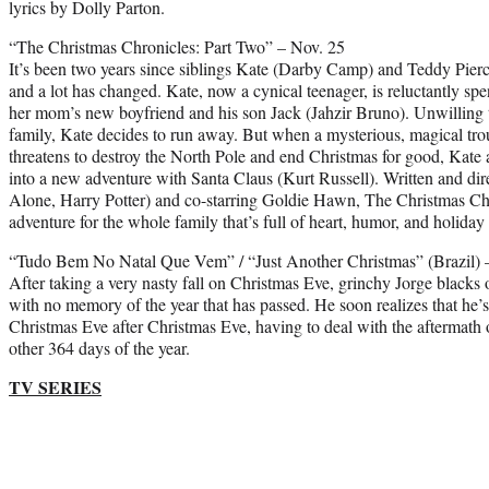
lyrics by Dolly Parton.
“The Christmas Chronicles: Part Two” – Nov. 25
It’s been two years since siblings Kate (Darby Camp) and Teddy Pier
and a lot has changed. Kate, now a cynical teenager, is reluctantly s
her mom’s new boyfriend and his son Jack (Jahzir Bruno). Unwilling t
family, Kate decides to run away. But when a mysterious, magical t
threatens to destroy the North Pole and end Christmas for good, Kate
into a new adventure with Santa Claus (Kurt Russell). Written and 
Alone, Harry Potter) and co-starring Goldie Hawn, The Christmas Chr
adventure for the whole family that’s full of heart, humor, and holiday s
“Tudo Bem No Natal Que Vem” / “Just Another Christmas” (Brazil) 
After taking a very nasty fall on Christmas Eve, grinchy Jorge blacks 
with no memory of the year that has passed. He soon realizes that h
Christmas Eve after Christmas Eve, having to deal with the aftermath o
other 364 days of the year.
TV SERIES