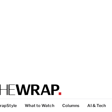
rapStyle
What to Watch
Columns
AI & Tech