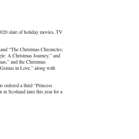
 2020 slate of holiday movies, TV
” and “The Christmas Chronicles:
ngle: A Christmas Journey,” and
as,” and the Christmas
 Genius in Love,” along with
ts ordered a third “Princess
n Scotland later this year for a