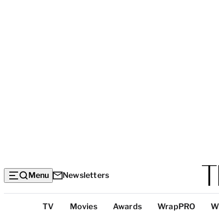
Menu
Newsletters
Top
TV
Movies
Awards
WrapPRO
W