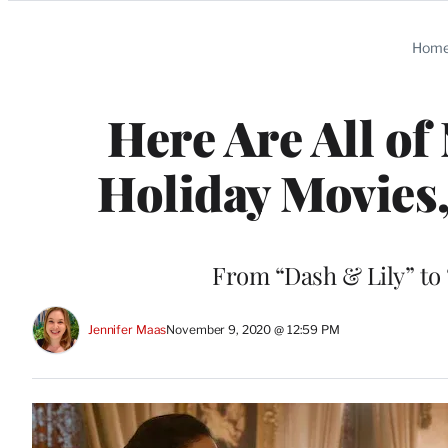
Categories
Hom
Here Are All of
Holiday Movies,
From “Dash & Lily” to 
Jennifer Maas
November 9, 2020 @ 12:59 PM