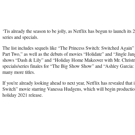
‘Tis already the season to be jolly, as Netflix has begun to launch its
series and specials.
The list includes sequels like “The Princess Switch: Switched Again
Part Two,” as well as the debuts of movies “Holidate” and “Jingle Ja
shows “Dash & Lily” and “Holiday Home Makeover with Mr. Christm
specials/series finales for “The Big Show Show” and “Ashley Garcia:
many more titles.
If you’re already looking ahead to next year, Netflix has revealed that i
Switch” movie starring Vanessa Hudgens, which will begin production i
holiday 2021 release.