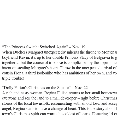
“The Princess Switch: Switched Again” – Nov. 19
When Duchess Margaret unexpectedly inherits the throne to Montenar
boyfriend Kevin, it’s up to her double Princess Stacy of Belgravia to g
together… but the course of true love is complicated by the appearan
intent on stealing Margaret’s heart. Throw in the unexpected arrival of
cousin Fiona, a third look-alike who has ambitions of her own, and yo
triple trouble!
“Dolly Parton’s Christmas on the Square” – Nov. 22
A rich and nasty woman, Regina Fuller, returns to her small hometown a
everyone and sell the land to a mall developer – right before Christmas
stories of the local townsfolk, reconnecting with an old love, and acce
angel, Regina starts to have a change of heart. This is the story about
town’s Christmas spirit can warm the coldest of hearts. Featuring 14 