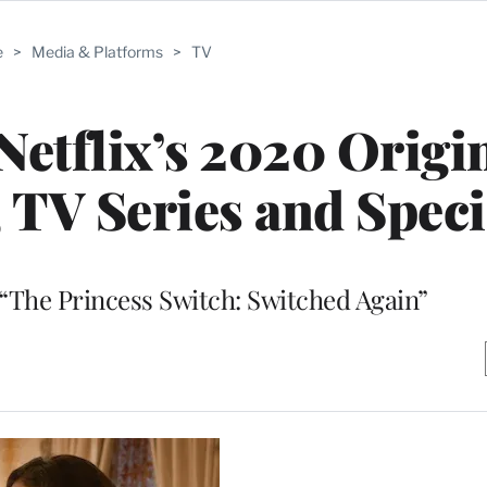
e
>
Media & Platforms
>
TV
 Netflix’s 2020 Origi
 TV Series and Speci
“The Princess Switch: Switched Again”