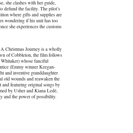
se, she clashes with her guide,
defund the facility. The pilot’s
tion where gifts and supplies are
s wondering if his unit has too
 once she experiences the customs
e: A Christmas Journey is a wholly
town of Cobbleton, the film follows
 Whitaker) whose fanciful
rentice (Emmy winner Keegan-
ight and inventive granddaughter
al old wounds and reawaken the
t and featuring original songs by
rmed by Usher and Kiana Ledé,
y and the power of possibility.