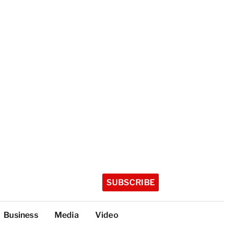
SUBSCRIBE
Business
Media
Video