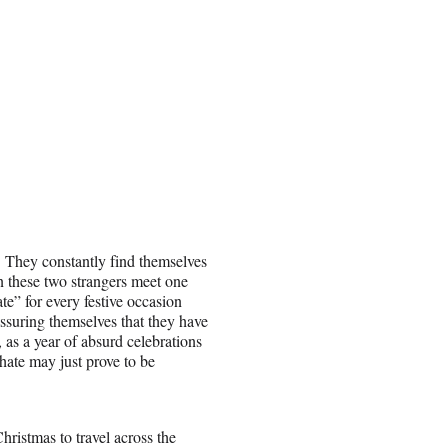
 They constantly find themselves
en these two strangers meet one
te” for every festive occasion
assuring themselves that they have
 as a year of absurd celebrations
hate may just prove to be
ristmas to travel across the