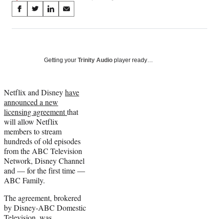
Share
S
S
S
S
on
h
h
h
h
a
a
a
a
Social
r
r
r
r
e
e
e
e
Media
o
o
o
o
Getting your
Trinity Audio
player ready…
n
n
n
n
F
X
L
E
a
(
i
m
Netflix and Disney
have
c
f
n
a
announced a new
e
o
k
i
licensing agreement
that
b
r
e
l
will allow Netflix
o
m
d
members to stream
o
e
I
hundreds of old episodes
k
r
n
from the ABC Television
l
Network, Disney Channel
y
and — for the first time —
T
ABC Family.
w
The agreement, brokered
i
by Disney-ABC Domestic
t
Television, was
t