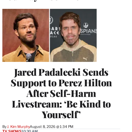
Jared Padalecki Sends
Support to Perez Hilton
After Self-Harm
Livestream: ‘Be Kind to
Yourself’
By
J. Kim Murphy
August 8, 2026 @ 1:34 PM
TV SHOWS
10:30 AM