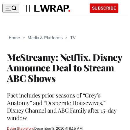
SUBSCRIBE
Home
>
Media & Platforms
>
TV
McStreamy: Netflix, Disney
Announce Deal to Stream
ABC Shows
Pact includes prior seasons of “Grey’s
Anatomy” and “Desperate Housewives,”
Disney Channel and ABC Family after 15-day
window
Dylan Stableford
December 8, 2010 @ 8:15 AM