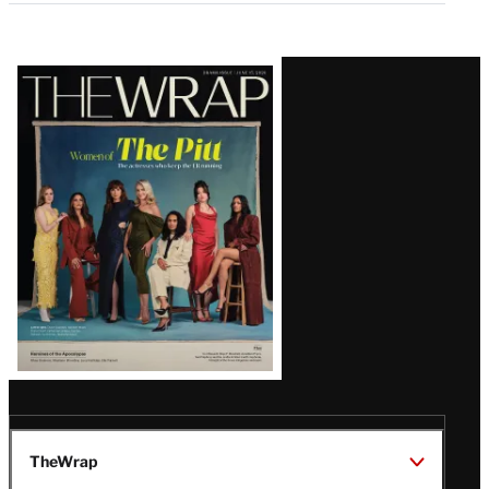
Latest
Magazine
Issue
TheWrap