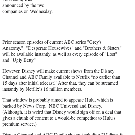
announced by the two
e
companies on Wednesday.
r
)
Prior season episodes of current ABC series "Grey's
Anatomy," "Desperate Housewives" and "Brothers & Sisters"
will be available instantly, as well as every episode of "Lost"
and "Ugly Betty.”
However, Disney will make current shows from the Disney
Channel and ABC Family available to Netflix “no earlier than
15 days after initial telecast.” After that, they can be streamed
instantly by Netflix’s 16 million members.
That window is probably aimed to appease Hulu, which is
backed by News Corp., NBC Universal and Disney.
(Although, it is weird that Disney would sign off on a deal that
gives a chunk of content to a would-be competitor to Hulu's
premium service.)
Disney Channel and ABC Family shows, including "Melissa &