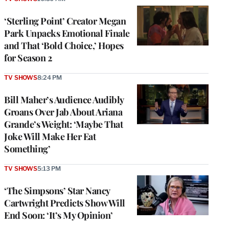
‘Sterling Point’ Creator Megan
Park Unpacks Emotional Finale
and That ‘Bold Choice,’ Hopes
for Season 2
TV SHOWS
8:24 PM
Bill Maher’s Audience Audibly
Groans Over Jab About Ariana
Grande’s Weight: ‘Maybe That
Joke Will Make Her Eat
Something’
TV SHOWS
5:13 PM
‘The Simpsons’ Star Nancy
Cartwright Predicts Show Will
End Soon: ‘It’s My Opinion’