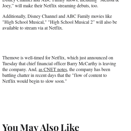
Joey,” will make their Netflix streaming debuts, too.
Additionally, Disney Channel and ABC Family movies like
"High School Musical," "High School Musical 2” will also be
available to stream via at Netflix.
Themove is well-timed for Netflix, which just announced on
Tuesday that chief financial officer Barry McCarthy is leaving
the company. And,
as CNET notes
, the company has been
battling chatter in recent days that the "flow of content to
Netflix would begin to slow soon."
You May Also Like