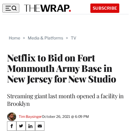
SUBSCRIBE
Home
>
Media & Platforms
>
TV
Netflix to Bid on Fort
Monmouth Army Base in
New Jersey for New Studio
Streaming giant last month opened a facility in
Brooklyn
Tim Baysinger
October 26, 2021 @ 6:09 PM
Share
S
S
S
S