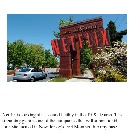
on
h
h
h
h
a
a
a
a
Social
r
r
r
r
e
e
e
e
Media
o
o
o
o
n
n
n
n
F
X
L
E
a
(
i
m
c
f
n
a
e
o
k
i
b
r
e
l
o
m
d
o
e
I
k
r
n
l
y
T
w
i
Netflix is looking at its second facility in the Tri-State area. The
t
streaming giant is one of the companies that will submit a bid
t
for a site located in New Jersey’s Fort Monmouth Army base.
e