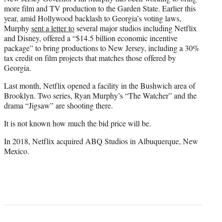
more film and TV production to the Garden State. Earlier this
year, amid Hollywood backlash to Georgia’s voting laws,
Murphy
sent a letter to
several major studios including Netflix
and Disney, offered a “$14.5 billion economic incentive
package” to bring productions to New Jersey, including a 30%
tax credit on film projects that matches those offered by
Georgia.
Last month, Netflix opened a facility in the Bushwich area of
Brooklyn. Two series, Ryan Murphy’s “The Watcher” and the
drama “Jigsaw” are shooting there.
It is not known how much the bid price will be.
In 2018, Netflix acquired ABQ Studios in Albuquerque, New
Mexico.