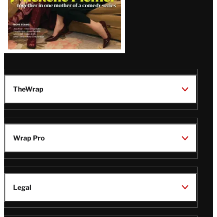
TheWrap
Wrap Pro
Legal