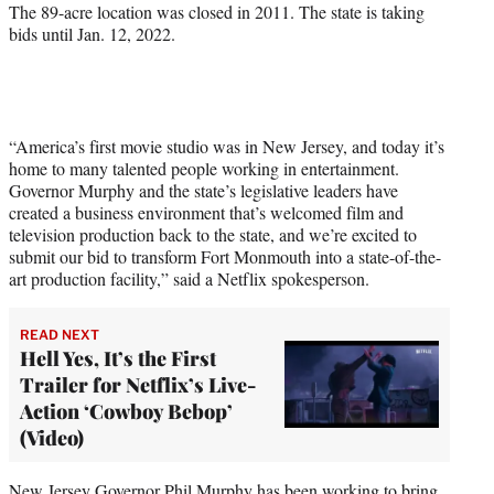
r
The 89-acre location was closed in 2011. The state is taking
)
bids until Jan. 12, 2022.
“America’s first movie studio was in New Jersey, and today it’s
home to many talented people working in entertainment.
Governor Murphy and the state’s legislative leaders have
created a business environment that’s welcomed film and
television production back to the state, and we’re excited to
submit our bid to transform Fort Monmouth into a state-of-the-
art production facility,” said a Netflix spokesperson.
READ NEXT
Hell Yes, It’s the First
Trailer for Netflix’s Live-
Action ‘Cowboy Bebop’
(Video)
New Jersey Governor Phil Murphy has been working to bring