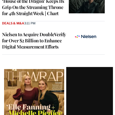
‘House of the Dragon’ Keeps Its
Grip On the Streaming Throne
for 4th Straight Week | Chart
DEALS & M&A
3:11 PM
Nielsen to Acquire DoubleVerify
for Over $2 Billion to Enhance
Digital Measurement Efforts
Latest
Magazine
Issue