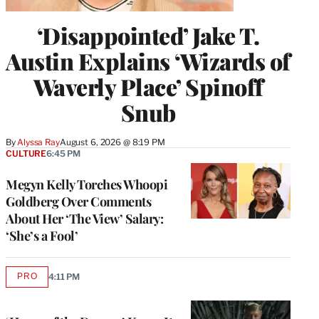
‘Disappointed’ Jake T.
Austin Explains ‘Wizards of
Waverly Place’ Spinoff
Snub
By
Alyssa Ray
August 6, 2026 @ 8:19 PM
CULTURE
6:45 PM
Megyn Kelly Torches Whoopi
Goldberg Over Comments
About Her ‘The View’ Salary:
‘She’s a Fool’
PRO
4:11 PM
AVAILABLE
TO
WRAPPRO
MEMBERS