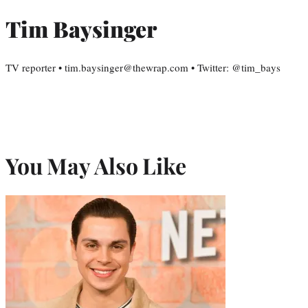
Tim Baysinger
TV reporter • tim.baysinger@thewrap.com • Twitter: @tim_bays
You May Also Like