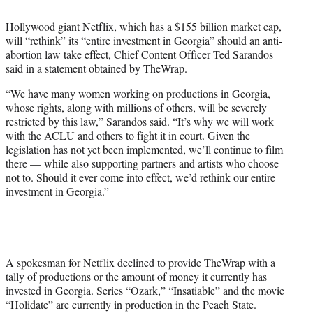
t
t
Hollywood giant Netflix, which has a $155 billion market cap,
e
will “rethink” its “entire investment in Georgia” should an anti-
r
abortion law take effect, Chief Content Officer Ted Sarandos
)
said in a statement obtained by TheWrap.
“We have many women working on productions in Georgia,
whose rights, along with millions of others, will be severely
restricted by this law,” Sarandos said. “It’s why we will work
with the ACLU and others to fight it in court. Given the
legislation has not yet been implemented, we’ll continue to film
there — while also supporting partners and artists who choose
not to. Should it ever come into effect, we’d rethink our entire
investment in Georgia.”
A spokesman for Netflix declined to provide TheWrap with a
tally of productions or the amount of money it currently has
invested in Georgia. Series “Ozark,” “Insatiable” and the movie
“Holidate” are currently in production in the Peach State.