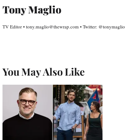
Tony Maglio
TV Editor • tony.maglio@thewrap.com • Twitter: @tonymaglio
You May Also Like