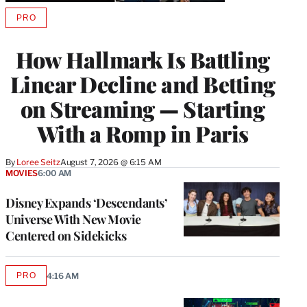
PRO
AVAILABLE
TO
WRAPPRO
How Hallmark Is Battling
MEMBERS
Linear Decline and Betting
on Streaming — Starting
With a Romp in Paris
By
Loree Seitz
August 7, 2026 @ 6:15 AM
MOVIES
6:00 AM
Disney Expands ‘Descendants’
Universe With New Movie
Centered on Sidekicks
PRO
4:16 AM
AVAILABLE
TO
WRAPPRO