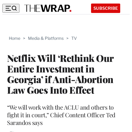
SUBSCRIBE
Home
>
Media & Platforms
>
TV
Netflix Will ‘Rethink Our
Entire Investment in
Georgia’ if Anti-Abortion
Law Goes Into Effect
“We will work with the ACLU and others to
fight it in court,” Chief Content Officer Ted
Sarandos says