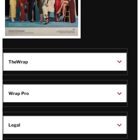
TheWrap
Wrap Pro
Legal