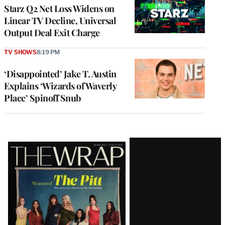
MEMBERS
Starz Q2 Net Loss Widens on
Linear TV Decline, Universal
Output Deal Exit Charge
TV SHOWS
8:19 PM
‘Disappointed’ Jake T. Austin
Explains ‘Wizards of Waverly
Place’ Spinoff Snub
Latest
Magazine
Issue