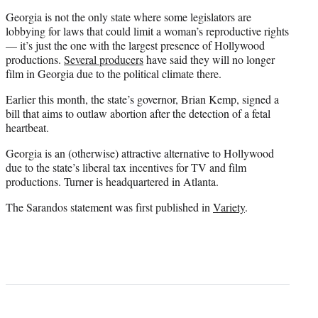
Georgia is not the only state where some legislators are
lobbying for laws that could limit a woman’s reproductive rights
— it’s just the one with the largest presence of Hollywood
productions.
Several producers
have said they will no longer
film in Georgia due to the political climate there.
Earlier this month, the state’s governor, Brian Kemp, signed a
bill that aims to outlaw abortion after the detection of a fetal
heartbeat.
Georgia is an (otherwise) attractive alternative to Hollywood
due to the state’s liberal tax incentives for TV and film
productions. Turner is headquartered in Atlanta.
The Sarandos statement was first published in
Variety
.