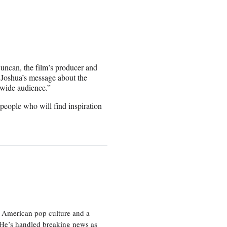
Duncan, the film’s producer and
e Joshua’s message about the
dwide audience.”
 people who will find inspiration
 American pop culture and a
. He’s handled breaking news as