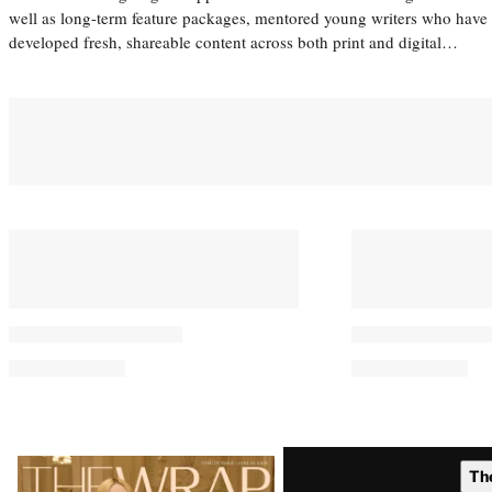
well as long-term feature packages, mentored young writers who have
developed fresh, shareable content across both print and digital…
Latest
Th