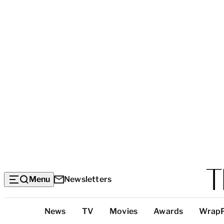
Menu
Newsletters
Top
News
TV
Movies
Awards
Wrap