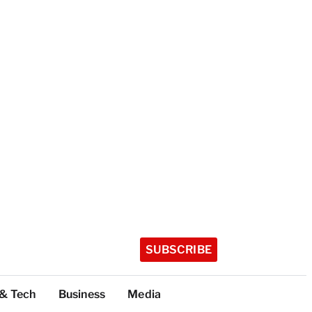
SUBSCRIBE
 & Tech
Business
Media