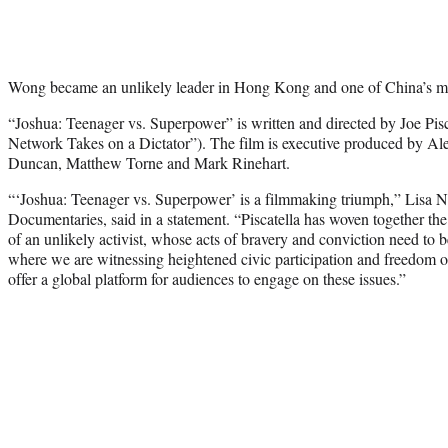
Wong became an unlikely leader in Hong Kong and one of China’s mos
“Joshua: Teenager vs. Superpower” is written and directed by Joe Pisc
Network Takes on a Dictator”). The film is executive produced by 
Duncan, Matthew Torne and Mark Rinehart.
“‘Joshua: Teenager vs. Superpower’ is a filmmaking triumph,” Lisa N
Documentaries, said in a statement. “Piscatella has woven together the
of an unlikely activist, whose acts of bravery and conviction need to 
where we are witnessing heightened civic participation and freedom o
offer a global platform for audiences to engage on these issues.”