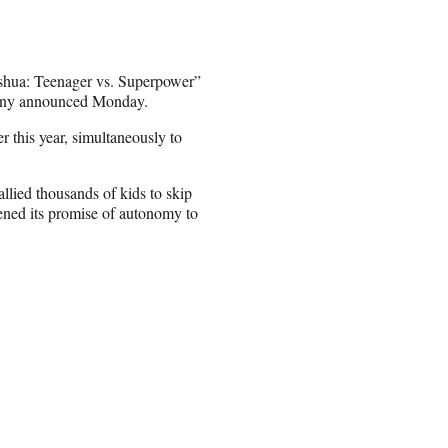
Joshua: Teenager vs. Superpower”
mpany announced Monday.
r this year, simultaneously to
lied thousands of kids to skip
ned its promise of autonomy to