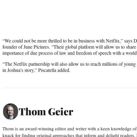
“We could not be more thrilled to be in business with Netflix,” says 
founder of June Pictures. “Their global platform will allow us to shar
importance of due process of law and freedom of speech with a worl
“The Netflix partnership will also allow us to reach millions of young
in Joshua’s story,” Piscatella added.
Thom Geier
Thom is an award-winning editor and writer with a keen knowledge of
knack for finding original approaches that inform and delight readers