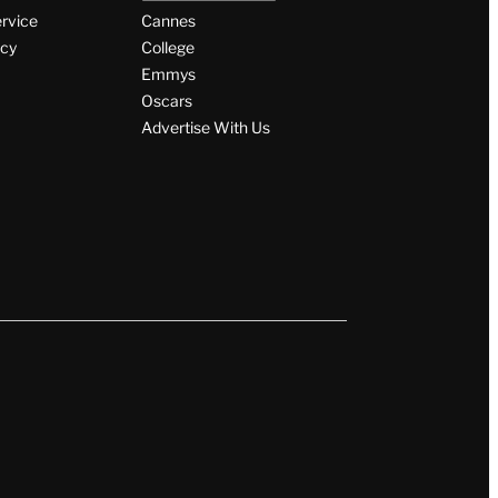
ervice
Cannes
icy
College
Emmys
Oscars
Advertise With Us