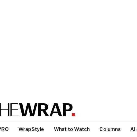
PRO
WrapStyle
What to Watch
Columns
AI