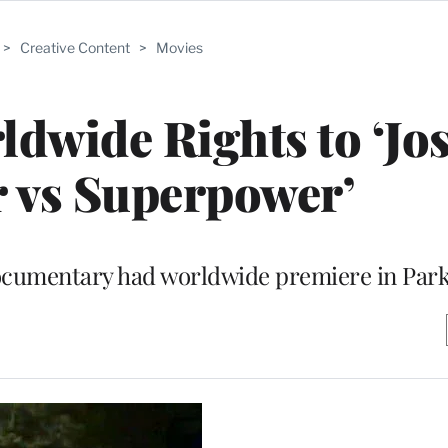
>
Creative Content
>
Movies
rldwide Rights to ‘Jo
 vs Superpower’
documentary had worldwide premiere in Park