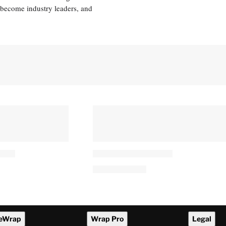
 become industry leaders, and
eWrap
Wrap Pro
Legal