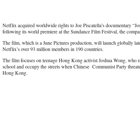
Netflix acquired worldwide rights to Joe Piscatella’s documentary “
following its world premiere at the Sundance Film Festival, the co
The film, which is a June Pictures production, will launch globally late
Netflix’s over 93 million members in 190 countries.
The film focuses on teenage Hong Kong activist Joshua Wong, who ral
school and occupy the streets when Chinese Communist Party threate
Hong Kong.