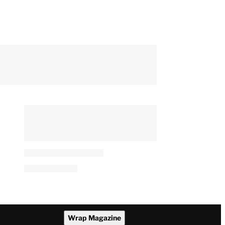
Wrap Magazine