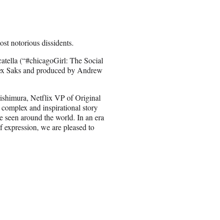
t notorious dissidents.
atella (“#chicagoGirl: The Social
Alex Saks and produced by Andrew
ishimura, Netflix VP of Original
 complex and inspirational story
be seen around the world. In an era
f expression, we are pleased to