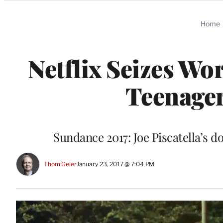
Categories
Home
Netflix Seizes Wo
Teenager
Sundance 2017: Joe Piscatella’s 
Thom Geier
January 23, 2017 @ 7:04 PM