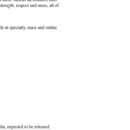
trength, respect and more, all of
e in specialty, mass and online
ilm, expected to be released