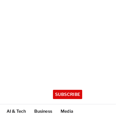
SUBSCRIBE
AI & Tech
Business
Media