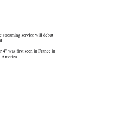
he streaming service will debut
l.
r 4” was first seen in France in
n America.