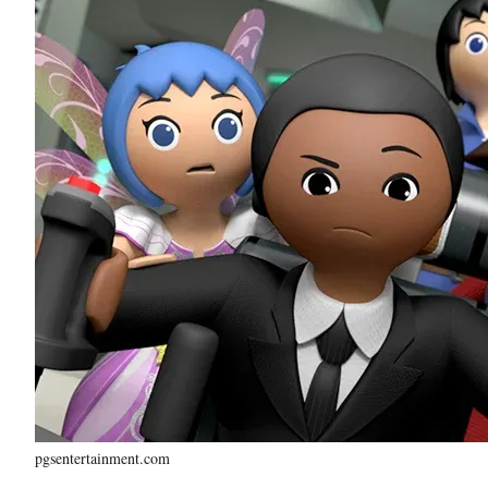
pgsentertainment.com