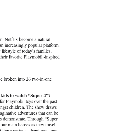
m, Netflix become a natural
an increasingly popular platform,
lifestyle of today’s families.
heir favorite Playmobil -inspired
be broken into 26 two-in-one
 kids to watch “Super 4”?
for Playmobil toys over the past
mongst children. The show draws
maginative adventures that can be
res demonstrate. Through “Super
four main heroes as they travel
t these various adventures, fans