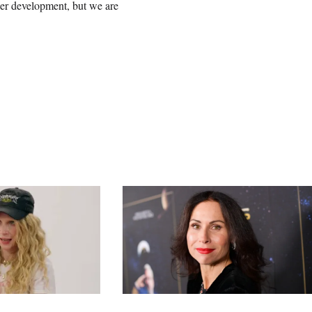
nder development, but we are