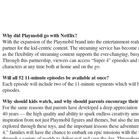
Why did Playmobil go with Netflix?
With the expansion of the Playmobil brand into the entertainment real
partner for the kid-centric content. The streaming service has become 
as the flexibility of streaming content supports the ever-changing, busy 
Through this partnership, viewers can access “Super 4” episodes and t
characters at any time both at home and on the go.
Will all 52 11-minute episodes be available at once?
Each episode will include two of the 11-minute segments which will 
episodes.
Why should kids watch, and why should parents encourage their
For the same reasons that parents have developed a deep appreciation 
40 years — the high quality and ability to spark endless creativity a
inspiration from not just Playmobil figures and themes, but also the i
explored through these toys, and the important lessons these adventu
4,” families will have the chance to embark on epic missions with the 
through a variety of worlds to defeat evil and save the day. Throughou