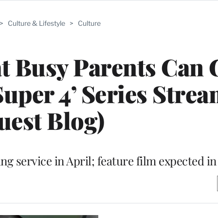
>
Culture & Lifestyle
>
Culture
 Busy Parents Can G
‘Super 4’ Series Stre
uest Blog)
ng service in April; feature film expected in