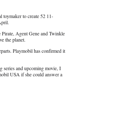
l toymaker to create 52 11-
pril.
he Pirate, Agent Gene and Twinkle
ve the planet.
parts. Playmobil has confirmed it
ng series and upcoming movie, I
mobil USA if she could answer a