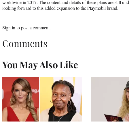
worldwide in 2017. The content and details of these plans are still u
looking forward to this added expansion to the Playmobil brand.
Sign in
to post a comment.
Comments
You May Also Like