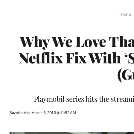
Categories
Home
Why We Love That
Netflix Fix With 
(G
Playmobil series hits the streami
Suzette Valle
March 6, 2015 @ 11:52 AM