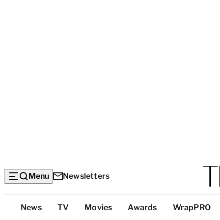
Menu
Newsletters
Top
News
TV
Movies
Awards
WrapPRO