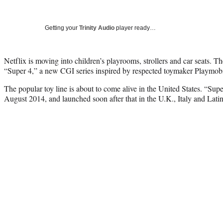
Getting your
Trinity Audio
player ready…
Netflix is moving into children’s playrooms, strollers and car seats. T
“Super 4,” a new CGI series inspired by respected toymaker Playmobi
The popular toy line is about to come alive in the United States. “Supe
August 2014, and launched soon after that in the U.K., Italy and Lati