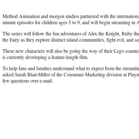
Method Animation and morgen studios partnered with the internationa
minute episodes for children ages 5 to 9, and will begin streaming in A
The series will follow the fun adventures of Alex the Knight, Ruby t
the Fairy as they explore distinct island communities, fight evil, and sa
These new characters will also be going the way of their Lego counter
is currently developing a feature-length film.
To help fans and families understand what to expect from the streami
asked Sarah Blair-Miller of the Consumer Marketing division at Play
few questions over e-mail.