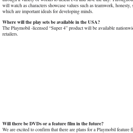
will watch as characters showcase values such as teamwork, honesty, s
which are important ideals for developing minds.
Where will the play sets be available in the USA?
The Playmobil -licensed “Super 4” product will be available nationwid
retailers.
Will there be DVDs or a feature film in the future?
We are excited to confirm that there are plans for a Playmobil feature f