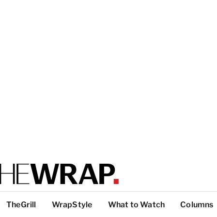
TheGrill
WrapStyle
What to Watch
Columns