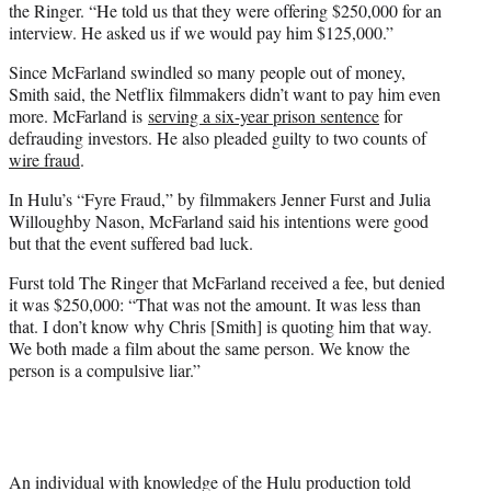
the Ringer. “He told us that they were offering $250,000 for an
interview. He asked us if we would pay him $125,000.”
Since McFarland swindled so many people out of money,
Smith said, the Netflix filmmakers didn’t want to pay him even
more. McFarland is
serving a six-year prison sentence
for
defrauding investors. He also pleaded guilty to two counts of
wire fraud
.
In Hulu’s “Fyre Fraud,” by filmmakers Jenner Furst and Julia
Willoughby Nason, McFarland said his intentions were good
but that the event suffered bad luck.
Furst told The Ringer that McFarland received a fee, but denied
it was $250,000: “That was not the amount. It was less than
that. I don’t know why Chris [Smith] is quoting him that way.
We both made a film about the same person. We know the
person is a compulsive liar.”
An individual with knowledge of the Hulu production told