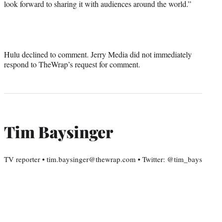
look forward to sharing it with audiences around the world.”
Hulu declined to comment. Jerry Media did not immediately
respond to TheWrap’s request for comment.
Tim Baysinger
TV reporter • tim.baysinger@thewrap.com • Twitter: @tim_bays