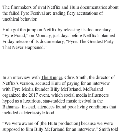
e
The filmmakers of rival Netflix and Hulu documentaries about
r
the failed Fyre Festival are trading fiery accusations of
)
unethical behavior.
Hulu got the jump on Netflix by releasing its documentary,
“Fyre Fraud,” on Monday, just days before Netflix’s planned
Friday release of its documentary, “Fyre: The Greatest Party
That Never Happened.”
In an interview with
The Ringer,
Chris Smith, the director of
Netflix’s version, accused Hulu of paying for an interview
with Fyre Media founder Billy McFarland. McFarland
organized the 2017 event, which social media influencers
hyped as a luxurious, star-studded music festival in the
Bahamas. Instead, attendees found poor living conditions that
included cafeteria-style food.
“We were aware of [the Hulu production] because we were
supposed to film Billy McFarland for an interview,” Smith told