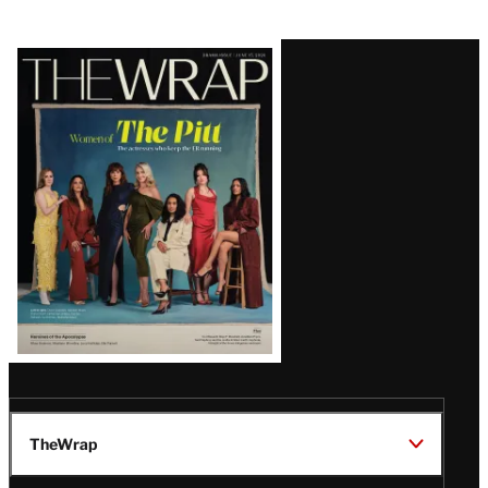
Latest
Magazine
Issue
TheWrap