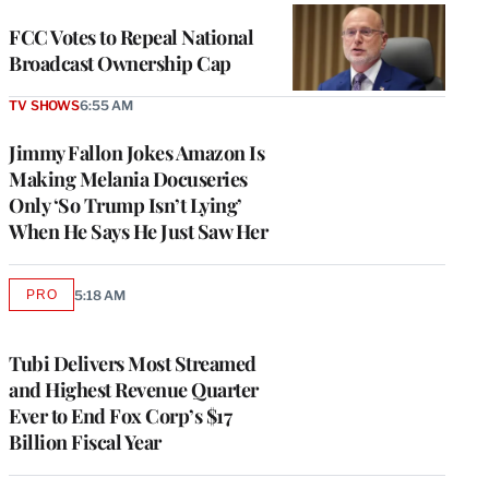
FCC Votes to Repeal National
Broadcast Ownership Cap
TV SHOWS
6:55 AM
Jimmy Fallon Jokes Amazon Is
Making Melania Docuseries
Only ‘So Trump Isn’t Lying’
When He Says He Just Saw Her
PRO
5:18 AM
AVAILABLE
TO
WRAPPRO
MEMBERS
Tubi Delivers Most Streamed
and Highest Revenue Quarter
Ever to End Fox Corp’s $17
Billion Fiscal Year