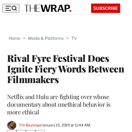
SUBSCRIBE
Home
>
Media & Platforms
>
TV
Rival Fyre Festival Docs
Ignite Fiery Words Between
Filmmakers
Netflix and Hulu are fighting over whose
documentary about unethical behavior is
more ethical
Tim Baysinger
January 15, 2019 @ 11:44 AM