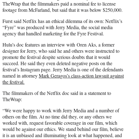
TheWrap that the filmmakers paid a nominal fee to license
footage from McFarland, but said that it was below $250,000.
Furst said Netflix has an ethical dilemma of its own: Netflix’s
“Fyre” was produced with Jerry Media, the social media
agency that handled marketing for the Fyre Festival.
Hulu’s doc features an interview with Oren Aks, a former
designer for Jerry, who said he and others were instructed to
promote the festival despite serious doubts that it would
succeed. He said they even deleted negative posts on the
festival’s Instagram page. Jerry Media is one of the defendants
named in attorney
Mark Geragos’s class-action lawsuit against
the festival.
The filmmakers of the Netflix doc said in a statement to
TheWrap:
“We were happy to work with Jerry Media and a number of
others on the film. At no time did they, or any others we
worked with, request favorable coverage in our film, which
would be against our ethics. We stand behind our film, believe
it is an unbiased and illuminating look at what happened, and