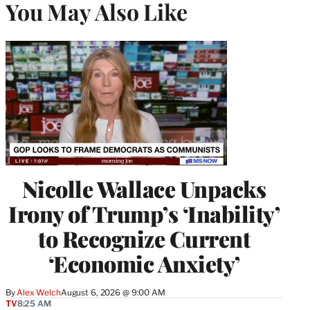
You May Also Like
Nicolle Wallace Unpacks
Irony of Trump’s ‘Inability’
to Recognize Current
‘Economic Anxiety’
By
Alex Welch
August 6, 2026 @ 9:00 AM
TV
8:25 AM