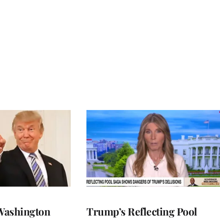
Washington
Trump’s Reflecting Pool