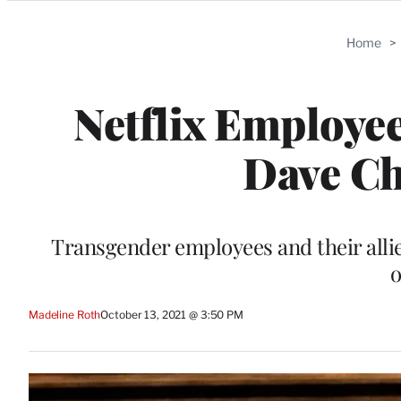
Categories
Home
>
Netflix Employee
Dave Ch
Transgender employees and their allie
o
Madeline Roth
October 13, 2021 @ 3:50 PM