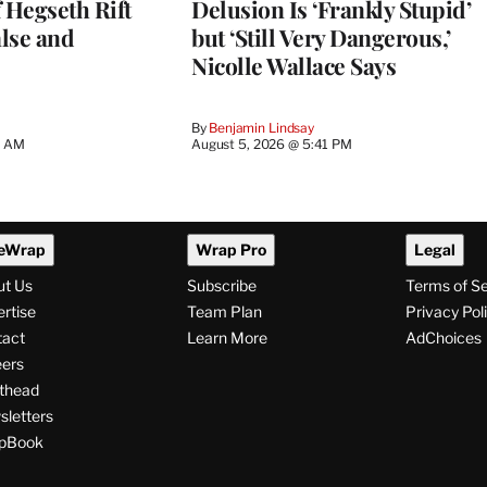
 Hegseth Rift
Delusion Is ‘Frankly Stupid’
lse and
but ‘Still Very Dangerous,’
Nicolle Wallace Says
By
Benjamin Lindsay
8 AM
August 5, 2026 @ 5:41 PM
eWrap
Wrap Pro
Legal
ut Us
Subscribe
Terms of S
rtise
Team Plan
Privacy Pol
tact
Learn More
AdChoices
ers
thead
letters
pBook