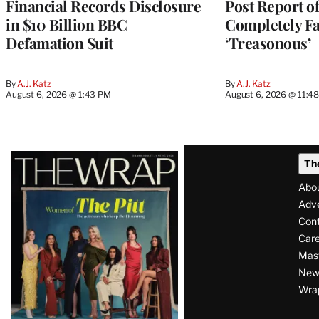
Financial Records Disclosure
Post Report of
in $10 Billion BBC
Completely Fa
Defamation Suit
‘Treasonous’
By
A.J. Katz
By
A.J. Katz
August 6, 2026 @ 1:43 PM
August 6, 2026 @ 11:4
Latest
Th
Magazine
Abo
Issue
Adve
Con
Care
Mas
News
Wra