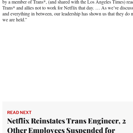
by a member of Trans*, (and shared with the Los Angeles Times) read
Trans* and allies not to work for Netflix that day. … As we’ve discuss
and everything in between, our leadership has shown us that they do 
we are held.”
READ NEXT
Netflix Reinstates Trans Engineer, 2
Other Employees Suspended for