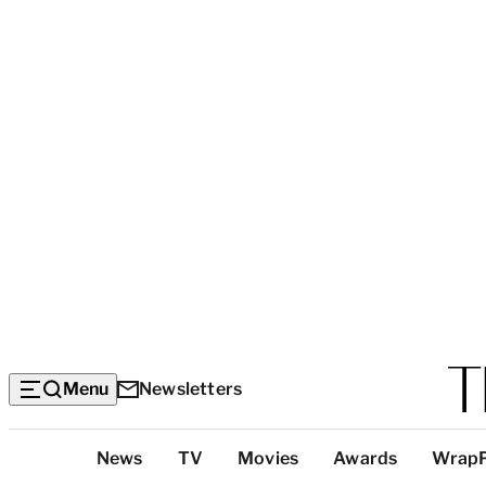
Menu
Newsletters
Top
News
TV
Movies
Awards
Wrap