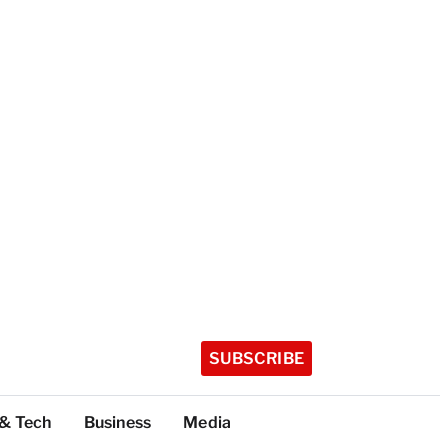
SUBSCRIBE
 & Tech
Business
Media