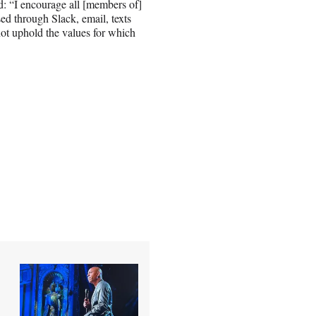
: “I encourage all [members of]
ed through Slack, email, texts
not uphold the values for which