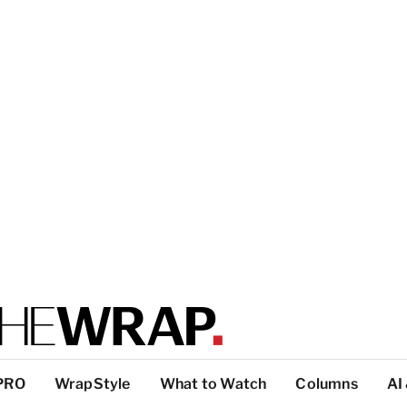
PRO
WrapStyle
What to Watch
Columns
AI