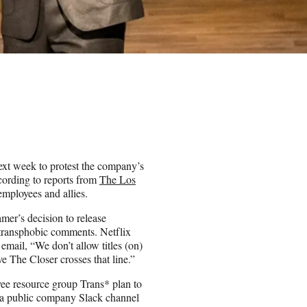
xt week to protest the company’s
cording to reports from
The Los
employees and allies.
amer’s decision to release
 transphobic comments. Netflix
mail, “We don’t allow titles (on)
ve The Closer crosses that line.”
ee resource group Trans* plan to
to a public company Slack channel