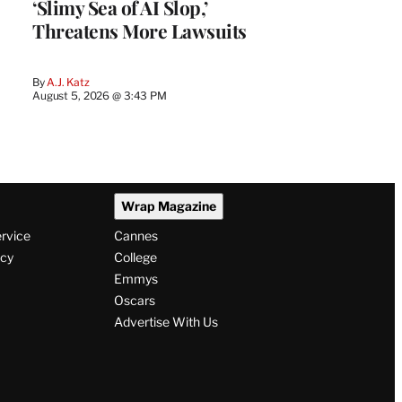
‘Slimy Sea of AI Slop,’
Threatens More Lawsuits
By
A.J. Katz
August 5, 2026 @ 3:43 PM
Wrap Magazine
ervice
Cannes
icy
College
Emmys
Oscars
Advertise With Us