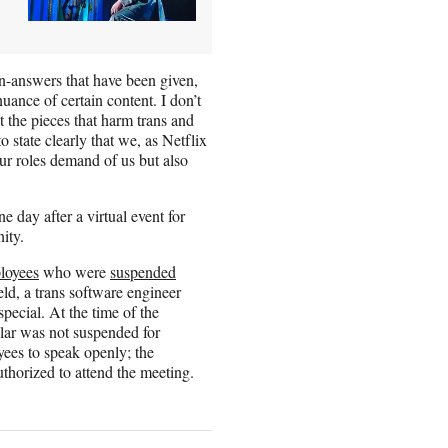
-answers that have been given,
ance of certain content. I don’t
 the pieces that harm trans and
state clearly that we, as Netflix
ur roles demand of us but also
 day after a virtual event for
ity.
ployees
who were
suspended
eld, a trans software engineer
pecial. At the time of the
ular was not suspended for
yees to speak openly; the
thorized to attend the meeting.