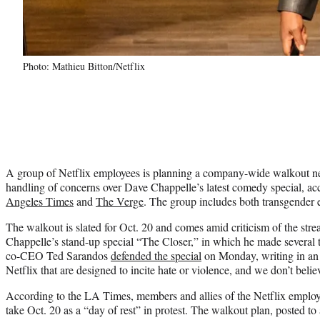
Photo: Mathieu Bitton/Netflix
A group of Netflix employees is planning a company-wide walkout ne
handling of concerns over Dave Chappelle’s latest comedy special, ac
Angeles Times
and
The Verge
. The group includes both transgender 
The walkout is slated for Oct. 20 and comes amid criticism of the stre
Chappelle’s stand-up special “The Closer,” in which he made several
co-CEO Ted Sarandos
defended the special
on Monday, writing in an e
Netflix that are designed to incite hate or violence, and we don’t belie
According to the LA Times, members and allies of the Netflix employ
take Oct. 20 as a “day of rest” in protest. The walkout plan, posted 