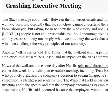
Crashing Executive Meeting
The Slack message continued: “Between the numerous emails and non
we have been told explicitly that we somehow cannot understand the nu
know about you, but asking for us to show the whole story and not just
[LGBTQ+] people is not an unreasonable ask. So, I encourage us all to 
employees are stunning not simply when we are doing the work that o
when we challenge the very principles of our company.”
Another Netflix staffer told The Times that the walkout will happen one
employees to discuss “The Closer” and its impact on the trans commun
News of the walkout comes one day after Netflix
reinstated three em
earlier this week
for crashing an executive meeting, including Terra Fi
who
publicly criticized
the company’s decision to stream Chappelle’s s
suspension, a Netflix representative told TheWrap that Field in partic
tweeting about the special and that the company encourages its emplo
suspensions, Netflix said, occurred because the employees were not au