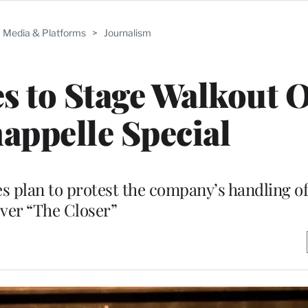
Media & Platforms
>
Journalism
s to Stage Walkout 
appelle Special
s plan to protest the company’s handling o
ver “The Closer”