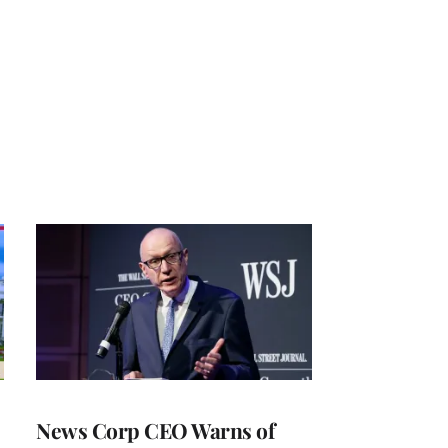
News Corp CEO Warns of