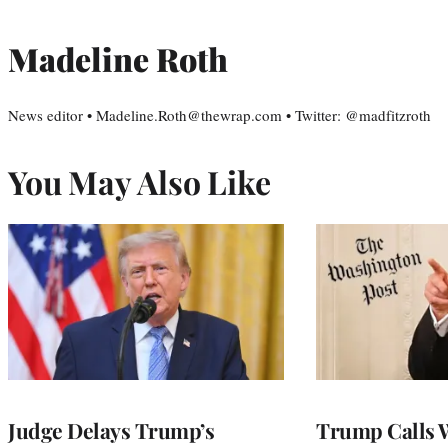
Madeline Roth
News editor • Madeline.Roth@thewrap.com • Twitter: @madfitzroth
You May Also Like
Judge Delays Trump’s
Trump Calls 