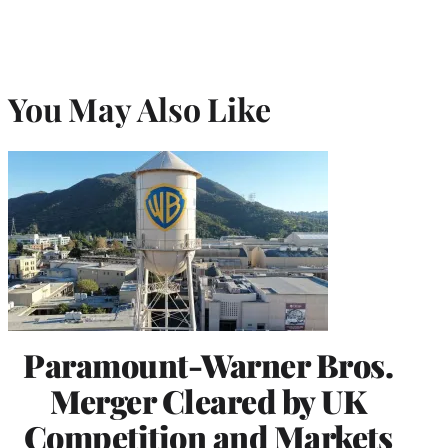
You May Also Like
Paramount-Warner Bros.
Merger Cleared by UK
Competition and Markets