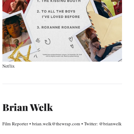
Netflix
Brian Welk
Film Reporter • brian.welk@thewrap.com • Twitter: @brianwelk