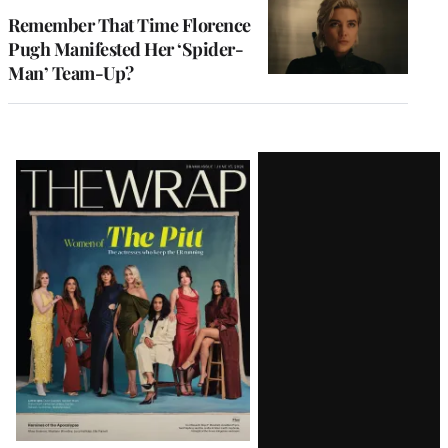
Remember That Time Florence
Pugh Manifested Her ‘Spider-
Man’ Team-Up?
Latest
Magazine
Issue