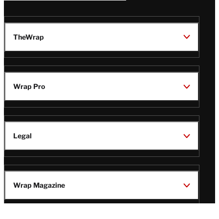
TheWrap
Wrap Pro
Legal
Wrap Magazine