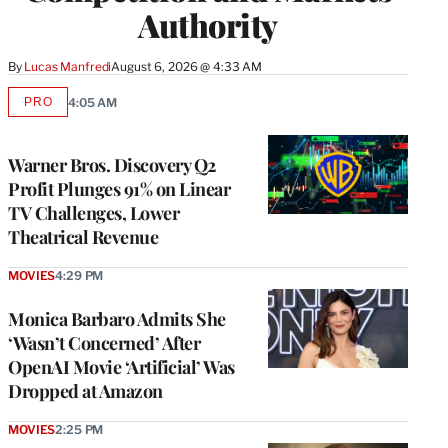
Authority
By
Lucas Manfredi
August 6, 2026 @ 4:33 AM
PRO
4:05 AM
AVAILABLE
TO
WRAPPRO
MEMBERS
Warner Bros. Discovery Q2
Profit Plunges 91% on Linear
TV Challenges, Lower
Theatrical Revenue
MOVIES
4:29 PM
Monica Barbaro Admits She
‘Wasn’t Concerned’ After
OpenAI Movie ‘Artificial’ Was
Dropped at Amazon
MOVIES
2:25 PM