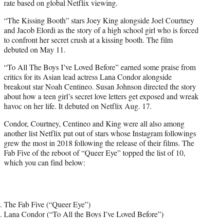
rate based on global Netflix viewing.
“The Kissing Booth” stars Joey King alongside Joel Courtney
and Jacob Elordi as the story of a high school girl who is forced
to confront her secret crush at a kissing booth. The film
debuted on May 11.
“To All The Boys I’ve Loved Before” earned some praise from
critics for its Asian lead actress Lana Condor alongside
breakout star Noah Centineo. Susan Johnson directed the story
about how a teen girl’s secret love letters get exposed and wreak
havoc on her life. It debuted on Netflix Aug. 17.
Condor, Courtney, Centineo and King were all also among
another list Netflix put out of stars whose Instagram followings
grew the most in 2018 following the release of their films. The
Fab Five of the reboot of “Queer Eye” topped the list of 10,
which you can find below:
The Fab Five (“Queer Eye”)
Lana Condor (“To All the Boys I’ve Loved Before”)