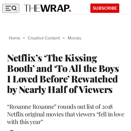
SUBSCRIBE
Home
>
Creative Content
>
Movies
Netflix’s ‘The Kissing
Booth’ and ‘To All the Boys
I Loved Before’ Rewatched
by Nearly Half of Viewers
“Roxanne Roxanne” rounds out list of 2018
Netflix original movies that viewers “fell in love
with this year”