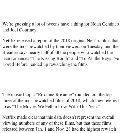
t
t
e
r
We’re guessing a lot of tweens have a thing for Noah Centineo
)
and Joel Courtney.
Netflix released a report of the 2018 original Netflix films that
were the most rewatched by their viewers on Tuesday, and the
streamer says nearly half of all the people who watched the
teen romances “The Kissing Booth” and “To All the Boys I’ve
Loved Before” ended up rewatching the films.
The music biopic “Roxanne Roxanne” rounded out the top
three of the most rewatched films of 2018, which they referred
to as “The Movies We Fell in Love With This Year.”
Netflix made clear that this data doesn’t represent the overall
viewing numbers of any of these films, but that these films
released between Jan. 1 and Nov. 28 had the highest rewatch