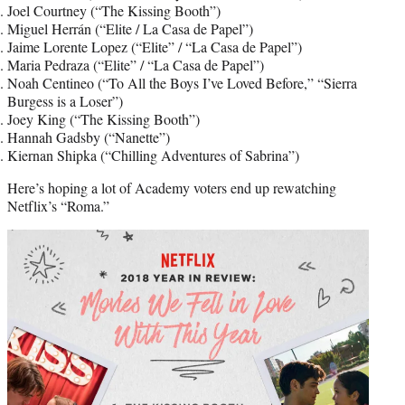
Joel Courtney (“The Kissing Booth”)
Miguel Herrán (“Elite / La Casa de Papel”)
Jaime Lorente Lopez (“Elite” / “La Casa de Papel”)
Maria Pedraza (“Elite” / “La Casa de Papel”)
Noah Centineo (“To All the Boys I’ve Loved Before,” “Sierra
Burgess is a Loser”)
Joey King (“The Kissing Booth”)
Hannah Gadsby (“Nanette”)
Kiernan Shipka (“Chilling Adventures of Sabrina”)
Here’s hoping a lot of Academy voters end up rewatching
Netflix’s “Roma.”