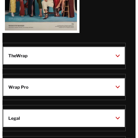
TheWrap
Wrap Pro
Legal