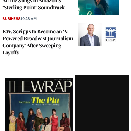
All the Songs in Amazon’s
‘Sterling Point’ Soundtrack
BUSINESS
10:23 AM
E.W. Scripps to Become an ‘AI-
Powered Broadcast Journalism
Company’ After Sweeping
Layoffs
Latest
Magazine
Issue