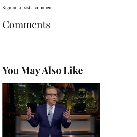
Sign in
to post a comment.
Comments
You May Also Like