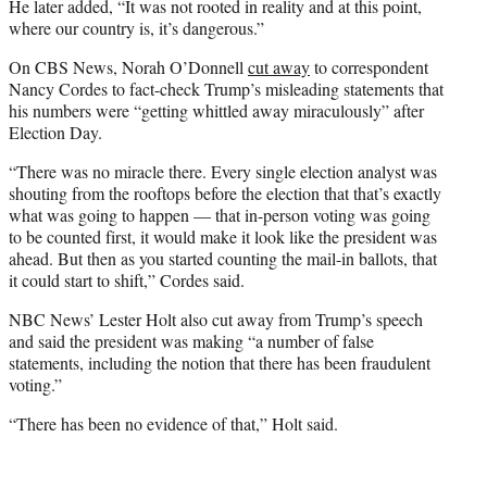
He later added, “It was not rooted in reality and at this point,
where our country is, it’s dangerous.”
On CBS News, Norah O’Donnell
cut away
to correspondent
Nancy Cordes to fact-check Trump’s misleading statements that
his numbers were “getting whittled away miraculously” after
Election Day.
“There was no miracle there. Every single election analyst was
shouting from the rooftops before the election that that’s exactly
what was going to happen — that in-person voting was going
to be counted first, it would make it look like the president was
ahead. But then as you started counting the mail-in ballots, that
it could start to shift,” Cordes said.
NBC News’ Lester Holt also cut away from Trump’s speech
and said the president was making “a number of false
statements, including the notion that there has been fraudulent
voting.”
“There has been no evidence of that,” Holt said.