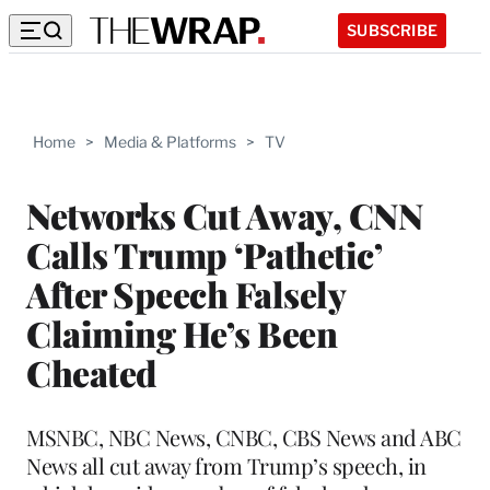
SUBSCRIBE
Home
>
Media & Platforms
>
TV
Networks Cut Away, CNN
Calls Trump ‘Pathetic’
After Speech Falsely
Claiming He’s Been
Cheated
MSNBC, NBC News, CNBC, CBS News and ABC
News all cut away from Trump’s speech, in