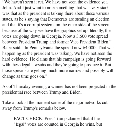
“We haven’t seen it yet. We have not seen the evidence yet,
John. And I just want to note something that was very stark
was that as the president is talking there about these various
states, as he’s saying that Democrats are stealing an election
and that it’s a corrupt system, on the other side of the screen
because of the way we have the graphics set up, literally, the
votes are going down in Georgia. Now a 3,600 vote spread
between President Trump and former Vice President Biden,”
Baier said. “In Pennsylvania the spread now 64,000. That was
happening as the president was talking. We have not seen the
hard evidence. He claims that his campaign is going forward
with these legal lawsuits and they’re going to produce it. But
those spreads are getting much more narrow and possibly will
change as time goes on.”
As of Thursday evening, a winner has not been projected in the
presidential race between Trump and Biden.
Take a look at the moment some of the major networks cut
away from Trump’s remarks below.
FACT CHECK: Pres. Trump claimed that if the
"legal" votes are counted in Georgia he wins, but