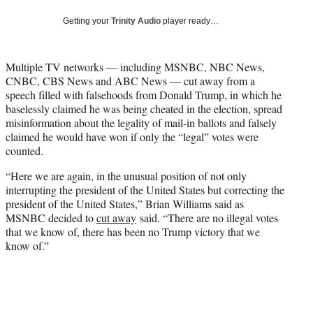
w
i
Getting your
Trinity Audio
player ready…
t
t
e
Multiple TV networks — including MSNBC, NBC News,
r
CNBC, CBS News and ABC News — cut away from a
)
speech filled with falsehoods from Donald Trump, in which he
baselessly claimed he was being cheated in the election, spread
misinformation about the legality of mail-in ballots and falsely
claimed he would have won if only the “legal” votes were
counted.
“Here we are again, in the unusual position of not only
interrupting the president of the United States but correcting the
president of the United States,” Brian Williams said as
MSNBC decided to
cut away
said. “There are no illegal votes
that we know of, there has been no Trump victory that we
know of.”