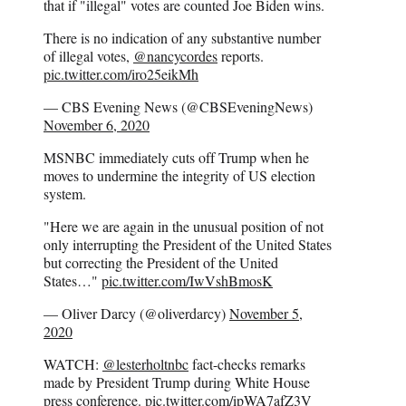
that if "illegal" votes are counted Joe Biden wins.
There is no indication of any substantive number
of illegal votes,
@nancycordes
reports.
pic.twitter.com/iro25eikMh
— CBS Evening News (@CBSEveningNews)
November 6, 2020
MSNBC immediately cuts off Trump when he
moves to undermine the integrity of US election
system.
"Here we are again in the unusual position of not
only interrupting the President of the United States
but correcting the President of the United
States…"
pic.twitter.com/IwVshBmosK
— Oliver Darcy (@oliverdarcy)
November 5,
2020
WATCH:
@lesterholtnbc
fact-checks remarks
made by President Trump during White House
press conference.
pic.twitter.com/ipWA7afZ3V