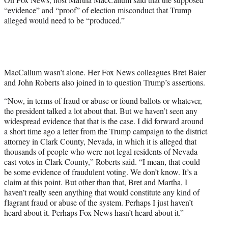
“evidence” and “proof” of election misconduct that Trump
alleged would need to be “produced.”
MacCallum wasn’t alone. Her Fox News colleagues Bret Baier
and John Roberts also joined in to question Trump’s assertions.
“Now, in terms of fraud or abuse or found ballots or whatever,
the president talked a lot about that. But we haven’t seen any
widespread evidence that that is the case. I did forward around
a short time ago a letter from the Trump campaign to the district
attorney in Clark County, Nevada, in which it is alleged that
thousands of people who were not legal residents of Nevada
cast votes in Clark County,” Roberts said. “I mean, that could
be some evidence of fraudulent voting. We don’t know. It’s a
claim at this point. But other than that, Bret and Martha, I
haven’t really seen anything that would constitute any kind of
flagrant fraud or abuse of the system. Perhaps I just haven’t
heard about it. Perhaps Fox News hasn’t heard about it.”