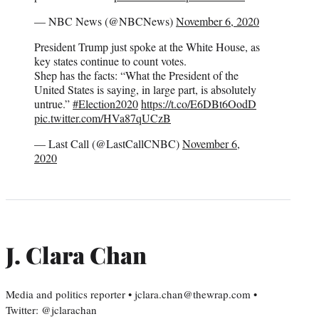
— NBC News (@NBCNews)
November 6, 2020
President Trump just spoke at the White House, as
key states continue to count votes.
Shep has the facts: “What the President of the
United States is saying, in large part, is absolutely
untrue.”
#Election2020
https://t.co/E6DBt6OodD
pic.twitter.com/HVa87qUCzB
— Last Call (@LastCallCNBC)
November 6,
2020
J. Clara Chan
Media and politics reporter • jclara.chan@thewrap.com •
Twitter: @jclarachan