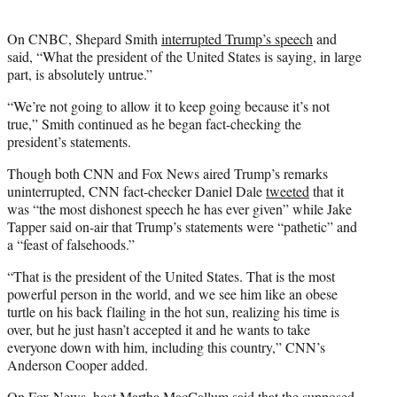
On CNBC, Shepard Smith
interrupted Trump’s speech
and
said, “What the president of the United States is saying, in large
part, is absolutely untrue.”
“We’re not going to allow it to keep going because it’s not
true,” Smith continued as he began fact-checking the
president’s statements.
Though both CNN and Fox News aired Trump’s remarks
uninterrupted, CNN fact-checker Daniel Dale
tweeted
that it
was “the most dishonest speech he has ever given” while Jake
Tapper said on-air that Trump’s statements were “pathetic” and
a “feast of falsehoods.”
“That is the president of the United States. That is the most
powerful person in the world, and we see him like an obese
turtle on his back flailing in the hot sun, realizing his time is
over, but he just hasn’t accepted it and he wants to take
everyone down with him, including this country,” CNN’s
Anderson Cooper added.
On Fox News, host Martha MacCallum said that the supposed