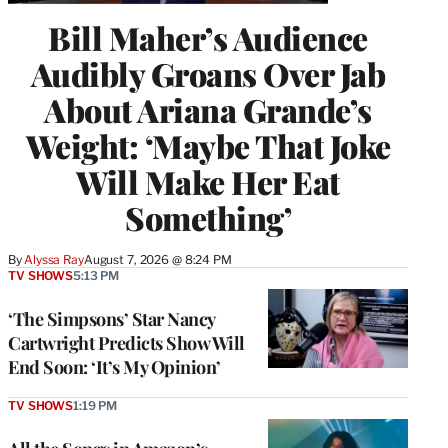
Bill Maher’s Audience
Audibly Groans Over Jab
About Ariana Grande’s
Weight: ‘Maybe That Joke
Will Make Her Eat
Something’
By
Alyssa Ray
August 7, 2026 @ 8:24 PM
TV SHOWS
5:13 PM
‘The Simpsons’ Star Nancy
Cartwright Predicts Show Will
End Soon: ‘It’s My Opinion’
TV SHOWS
1:19 PM