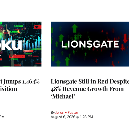
t Jumps 1,464%
Lionsgate Still in Red Despit
isition
48% Revenue Growth From
‘Michael’
By
Jeremy Fuster
 PM
August 6, 2026 @ 1:28 PM