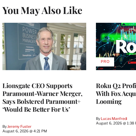
You May Also Like
PRO
AVAILABLE
TO
WRAPPRO
MEMBERS
Lionsgate CEO Supports
Roku Q2 Profi
Paramount-Warner Merger,
With Fox Acqu
Says Bolstered Paramount+
Looming
‘Would Be Better For Us’
By
Lucas Manfredi
August 6, 2026 @ 1:38
By
Jeremy Fuster
August 6, 2026 @ 4:21 PM