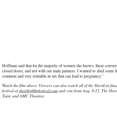
Hoffman said that for the majority of women she knows, these conver
closed doors, and not with our male partners. I wanted to shed some li
common and very relatable in sex that can lead to pregnancy.”
Watch the film above. Viewers can also watch all of the ShortList final
festival at
shortlistfilmfestival.com
and vote from Aug. 8-22. The ShortL
Topic and AMC Theatres.