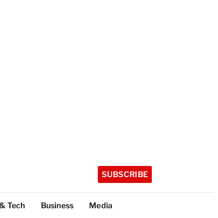
SUBSCRIBE
 & Tech
Business
Media