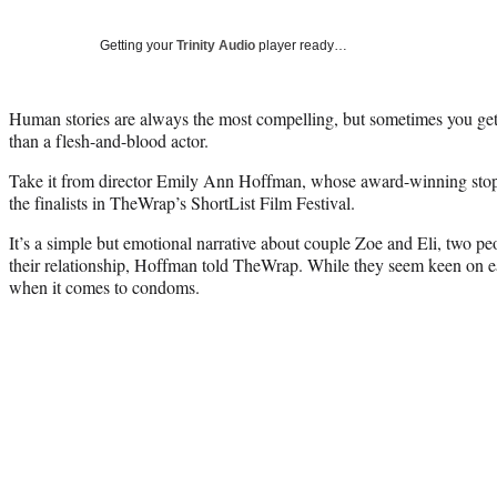
Getting your
Trinity Audio
player ready…
Human stories are always the most compelling, but sometimes you get
than a flesh-and-blood actor.
Take it from director Emily Ann Hoffman, whose award-winning stop
the finalists in TheWrap’s ShortList Film Festival.
It’s a simple but emotional narrative about couple Zoe and Eli, two 
their relationship, Hoffman told TheWrap. While they seem keen on eac
when it comes to condoms.