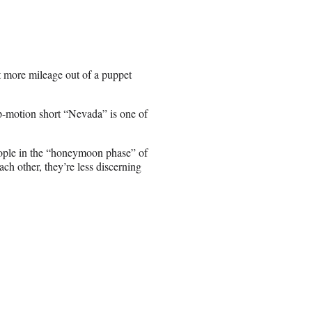
 more mileage out of a puppet
-motion short “Nevada” is one of
people in the “honeymoon phase” of
h other, they’re less discerning