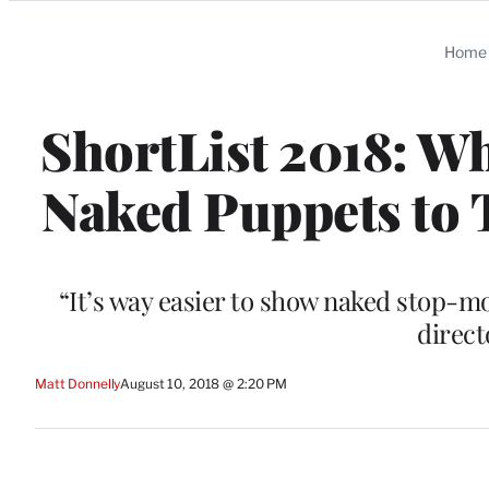
Categories
Home
ShortList 2018: Wh
Naked Puppets to T
“It’s way easier to show naked stop-mo
direc
Matt Donnelly
August 10, 2018 @ 2:20 PM