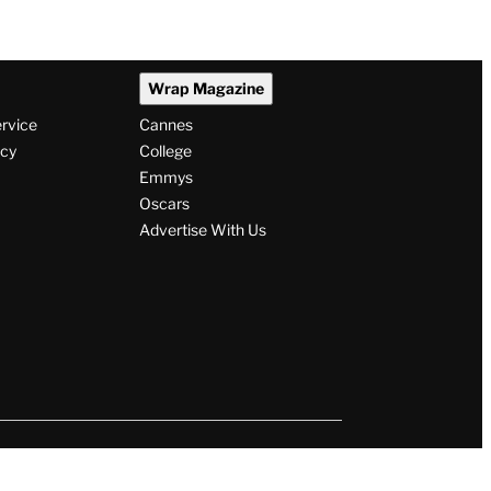
Wrap Magazine
ervice
Cannes
icy
College
Emmys
Oscars
Advertise With Us