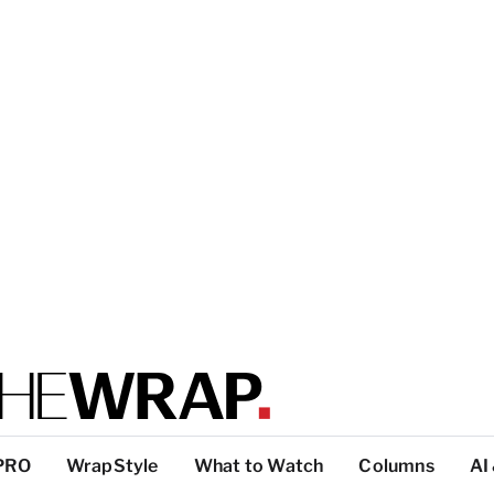
PRO
WrapStyle
What to Watch
Columns
AI