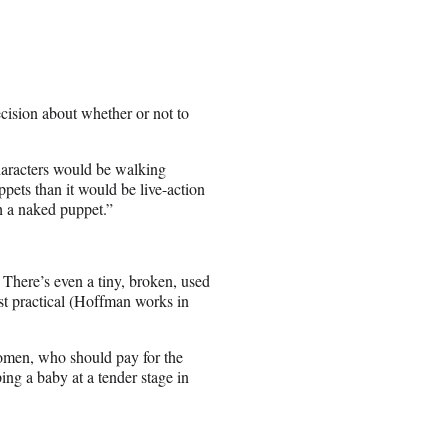
cision about whether or not to
characters would be walking
pets than it would be live-action
 a naked puppet.”
 There’s even a tiny, broken, used
st practical (Hoffman works in
women, who should pay for the
ing a baby at a tender stage in