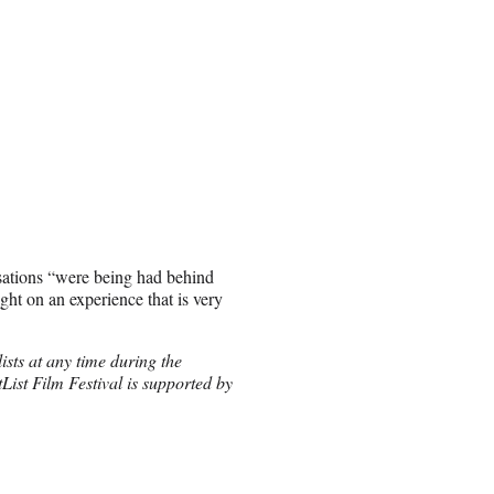
sations “were being had behind
ght on an experience that is very
ists at any time during the
ist Film Festival is supported by