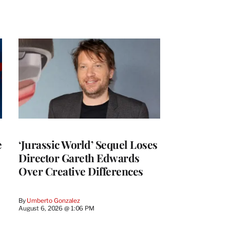
e
‘Jurassic World’ Sequel Loses
Director Gareth Edwards
Over Creative Differences
By
Umberto Gonzalez
August 6, 2026 @ 1:06 PM