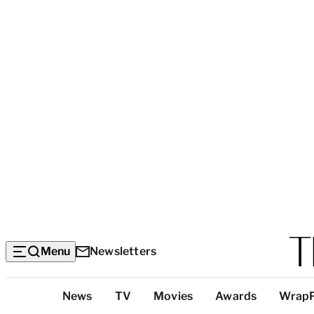
Menu
Newsletters
Top
News
TV
Movies
Awards
Wrap