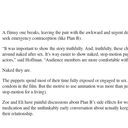
A flimsy one breaks, leaving the pair with the awkward and urgent de
seek emergency contraception (like Plan B).
“It was important to show the story truthfully. And, truthfully, these 
around naked after sex. It’s way easier to show naked, stop-motion pup
actors,” said Hoffman. “Audience members are more comfortable with
Naked they are.
The puppets spend most of their time fully exposed or engaged in sex.
condom in the film. But the motive to use animation was more than ju
stop-motion for a living).
Zoe and Eli have painful discussions about Plan B’s side effects for 
medication and the unthinkably early conversation about actually keep
their relationship.