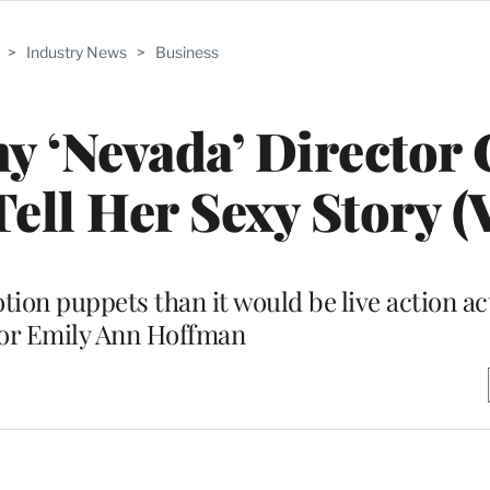
>
Industry News
>
Business
y ‘Nevada’ Director
ell Her Sexy Story (
tion puppets than it would be live action ac
tor Emily Ann Hoffman