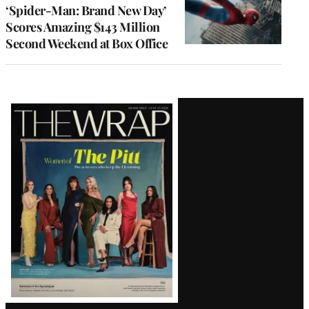
‘Spider-Man: Brand New Day’
Scores Amazing $143 Million
Second Weekend at Box Office
Latest
Magazine
Issue