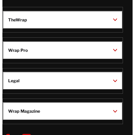
TheWrap
Wrap Pro
Legal
Wrap Magazine