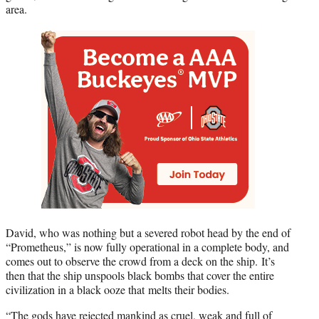
area.
David, who was nothing but a severed robot head by the end of
“Prometheus,” is now fully operational in a complete body, and
comes out to observe the crowd from a deck on the ship. It’s
then that the ship unspools black bombs that cover the entire
civilization in a black ooze that melts their bodies.
“The gods have rejected mankind as cruel, weak and full of