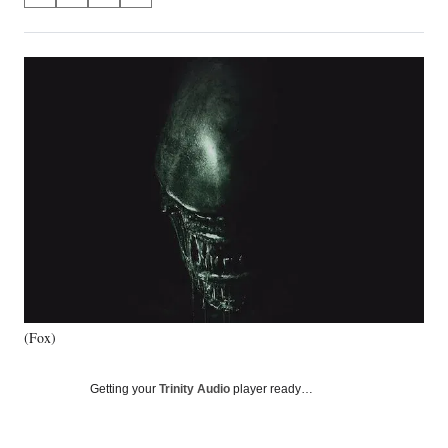
on
h
h
h
h
a
a
a
a
Social
r
r
r
r
e
e
e
e
Media
o
o
o
o
n
n
n
n
F
X
L
E
a
(
i
m
c
f
n
a
e
o
k
i
b
r
e
l
o
m
d
o
e
I
k
r
n
l
y
(Fox)
T
w
i
Getting your
Trinity Audio
player ready…
t
t
e