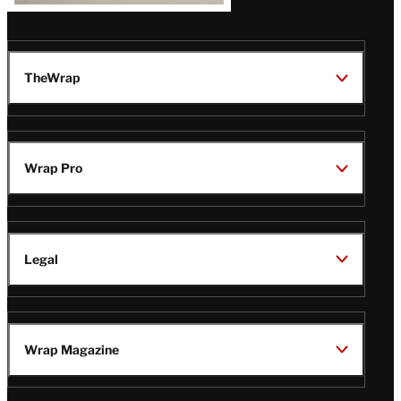
TheWrap
Wrap Pro
Legal
Wrap Magazine