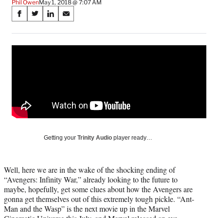
Phil Owen
May 1, 2018 @ 7:07 AM
Share
S
S
S
S
on
h
h
h
h
a
a
a
a
Social
r
r
r
r
e
e
e
e
Media
o
o
o
o
n
n
n
n
F
X
L
E
a
(
i
m
c
f
n
a
e
o
k
i
b
r
e
l
o
m
d
Getting your
Trinity Audio
player ready…
o
e
I
k
r
n
l
Well, here we are in the wake of the shocking ending of
y
“Avengers: Infinity War,” already looking to the future to
T
maybe, hopefully, get some clues about how the Avengers are
w
gonna get themselves out of this extremely tough pickle. “Ant-
i
Man and the Wasp” is the next movie up in the Marvel
t