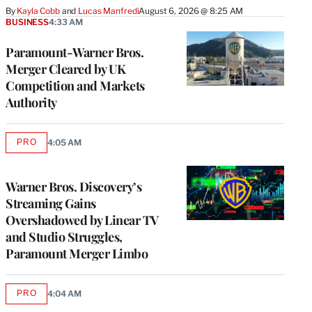
By
Kayla Cobb
 and 
Lucas Manfredi
August 6, 2026 @ 8:25 AM
BUSINESS
4:33 AM
Paramount-Warner Bros.
Merger Cleared by UK
Competition and Markets
Authority
PRO
4:05 AM
AVAILABLE
TO
WRAPPRO
MEMBERS
Warner Bros. Discovery’s
Streaming Gains
Overshadowed by Linear TV
and Studio Struggles,
Paramount Merger Limbo
PRO
4:04 AM
AVAILABLE
TO