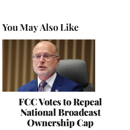
You May Also Like
FCC Votes to Repeal
National Broadcast
Ownership Cap