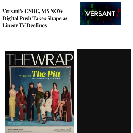
WRAPPRO
MEMBERS
Versant’s CNBC, MS NOW
Digital Push Takes Shape as
Linear TV Declines
Latest
Magazine
Issue