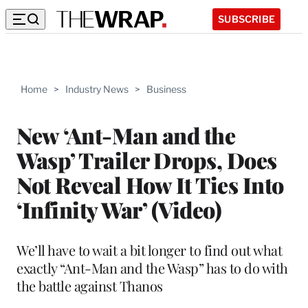
SUBSCRIBE
Home
>
Industry News
>
Business
New ‘Ant-Man and the
Wasp’ Trailer Drops, Does
Not Reveal How It Ties Into
‘Infinity War’ (Video)
We’ll have to wait a bit longer to find out what
exactly “Ant-Man and the Wasp” has to do with
the battle against Thanos