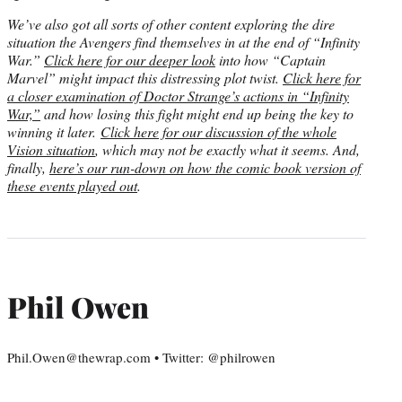
We’ve also got all sorts of other content exploring the dire
situation the Avengers find themselves in at the end of “Infinity
War.”
Click here for our deeper look
into how “Captain
Marvel” might impact this distressing plot twist.
Click here for
a closer examination of Doctor Strange’s actions in “Infinity
War,”
and how losing this fight might end up being the key to
winning it later.
Click here for our discussion of the whole
Vision situation
, which may not be exactly what it seems. And,
finally,
here’s our run-down on how the comic book version of
these events played out
.
Phil Owen
Phil.Owen@thewrap.com • Twitter: @philrowen