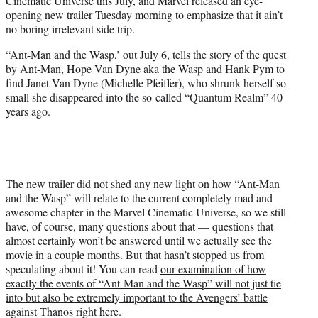
Cinematic Universe this July, and Marvel released an eye-
t
opening new trailer Tuesday morning to emphasize that it ain’t
e
no boring irrelevant side trip.
r
)
“Ant-Man and the Wasp,’ out July 6, tells the story of the quest
by Ant-Man, Hope Van Dyne aka the Wasp and Hank Pym to
find Janet Van Dyne (Michelle Pfeiffer), who shrunk herself so
small she disappeared into the so-called “Quantum Realm” 40
years ago.
The new trailer did not shed any new light on how “Ant-Man
and the Wasp” will relate to the current completely mad and
awesome chapter in the Marvel Cinematic Universe, so we still
have, of course, many questions about that — questions that
almost certainly won’t be answered until we actually see the
movie in a couple months. But that hasn’t stopped us from
speculating about it! You can read
our examination of how
exactly the events of “Ant-Man and the Wasp” will not just tie
into but also be extremely important to the Avengers’ battle
against Thanos right here.