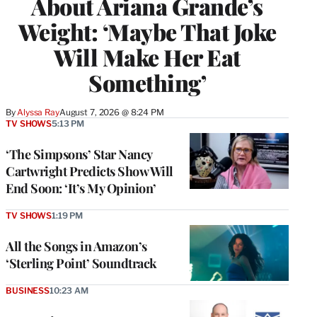
About Ariana Grande’s
Weight: ‘Maybe That Joke
Will Make Her Eat
Something’
By
Alyssa Ray
August 7, 2026 @ 8:24 PM
TV SHOWS
5:13 PM
‘The Simpsons’ Star Nancy
Cartwright Predicts Show Will
End Soon: ‘It’s My Opinion’
TV SHOWS
1:19 PM
All the Songs in Amazon’s
‘Sterling Point’ Soundtrack
BUSINESS
10:23 AM