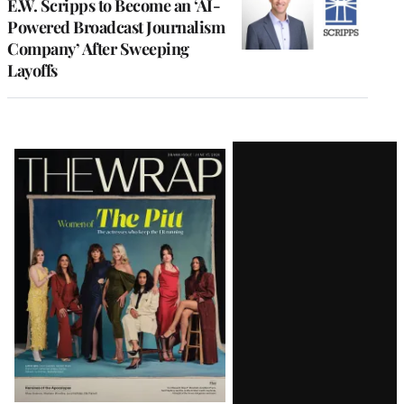
E.W. Scripps to Become an ‘AI-
Powered Broadcast Journalism
Company’ After Sweeping
Layoffs
Latest
Magazine
Issue