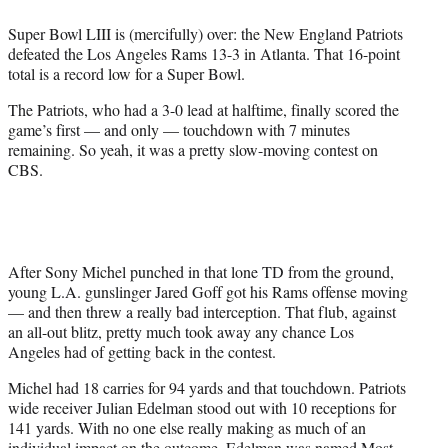
e
Super Bowl LIII is (mercifully) over: the New England Patriots
r
defeated the Los Angeles Rams 13-3 in Atlanta. That 16-point
)
total is a record low for a Super Bowl.
The Patriots, who had a 3-0 lead at halftime, finally scored the
game’s first — and only — touchdown with 7 minutes
remaining. So yeah, it was a pretty slow-moving contest on
CBS.
After Sony Michel punched in that lone TD from the ground,
young L.A. gunslinger Jared Goff got his Rams offense moving
— and then threw a really bad interception. That flub, against
an all-out blitz, pretty much took away any chance Los
Angeles had of getting back in the contest.
Michel had 18 carries for 94 yards and that touchdown. Patriots
wide receiver Julian Edelman stood out with 10 receptions for
141 yards. With no one else really making as much of an
individual impact on the outcome, Edelman was named Most