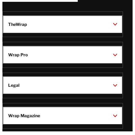
TheWrap
Wrap Pro
Legal
Wrap Magazine