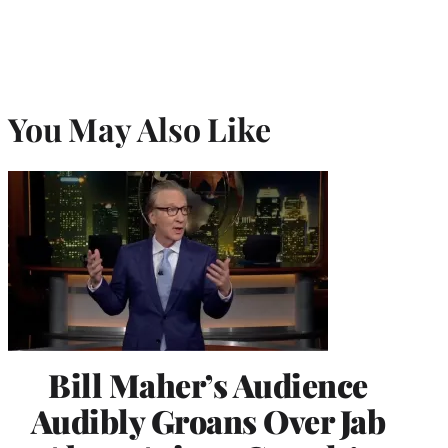
You May Also Like
Bill Maher’s Audience
Audibly Groans Over Jab