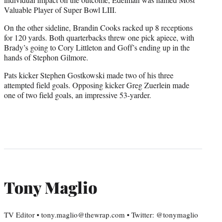
Valuable Player of Super Bowl LIII.
On the other sideline, Brandin Cooks racked up 8 receptions
for 120 yards. Both quarterbacks threw one pick apiece, with
Brady’s going to Cory Littleton and Goff’s ending up in the
hands of Stephon Gilmore.
Pats kicker Stephen Gostkowski made two of his three
attempted field goals. Opposing kicker Greg Zuerlein made
one of two field goals, an impressive 53-yarder.
Tony Maglio
TV Editor • tony.maglio@thewrap.com • Twitter: @tonymaglio