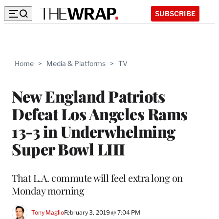
SUBSCRIBE
Home
>
Media & Platforms
>
TV
New England Patriots
Defeat Los Angeles Rams
13-3 in Underwhelming
Super Bowl LIII
That L.A. commute will feel extra long on
Monday morning
Tony Maglio
February 3, 2019 @ 7:04 PM