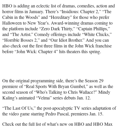
HBO is adding an eclectic list of dramas, comedies, action and
horror films in January. There’s “Insidious: Chapter 2,” “The
Cabin in the Woods” and “Hereditary” for those who prefer
Halloween to New Year’s. Award-winning dramas coming to
the platform include “Zero Dark Thirty,” “Captain Phillips,”
and “The Artist.” Comedy offerings include “White Chicks,”
“Horrible Bosses 2,” and “Our Idiot Brother.” And you can
also check out the first three films in the John Wick franchise
before “John Wick: Chapter 4” hits theaters this spring.
On the original programming side, there’s the Season 29
premiere of “Real Sports With Bryan Gumbel,” as well as the
second season of “Who’s Talking to Chris Wallace?” Mindy
Kaling’s animated “Velma” series debuts Jan. 12.
“The Last Of Us,” the post-apocalyptic TV series adaptation of
the video game starring Pedro Pascal, premieres Jan. 15.
Check out the full list of what’s new on HBO and HBO Max