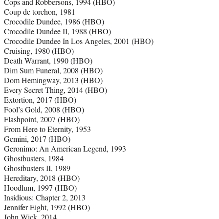
Cops and Robbersons, 1994 (HBO)
Coup de torchon, 1981
Crocodile Dundee, 1986 (HBO)
Crocodile Dundee II, 1988 (HBO)
Crocodile Dundee In Los Angeles, 2001 (HBO)
Cruising, 1980 (HBO)
Death Warrant, 1990 (HBO)
Dim Sum Funeral, 2008 (HBO)
Dom Hemingway, 2013 (HBO)
Every Secret Thing, 2014 (HBO)
Extortion, 2017 (HBO)
Fool’s Gold, 2008 (HBO)
Flashpoint, 2007 (HBO)
From Here to Eternity, 1953
Gemini, 2017 (HBO)
Geronimo: An American Legend, 1993
Ghostbusters, 1984
Ghostbusters II, 1989
Hereditary, 2018 (HBO)
Hoodlum, 1997 (HBO)
Insidious: Chapter 2, 2013
Jennifer Eight, 1992 (HBO)
John Wick, 2014