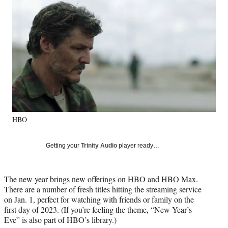
Social
e
e
e
e
Media
o
o
o
o
n
n
n
n
F
X
L
E
a
(
i
m
c
f
n
a
e
o
k
i
b
r
e
l
o
m
d
o
e
I
k
r
n
HBO
l
y
T
Getting your
Trinity Audio
player ready…
w
i
t
The new year brings new offerings on HBO and HBO Max.
t
There are a number of fresh titles hitting the streaming service
e
on Jan. 1, perfect for watching with friends or family on the
r
first day of 2023. (If you’re feeling the theme, “New Year’s
)
Eve” is also part of HBO’s library.)