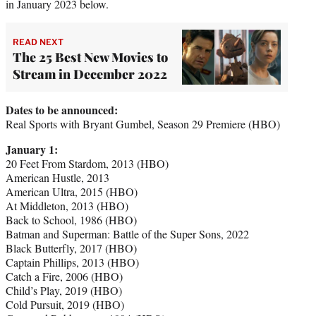
in January 2023 below.
READ NEXT
The 25 Best New Movies to
Stream in December 2022
Dates to be announced:
Real Sports with Bryant Gumbel, Season 29 Premiere (HBO)
January 1:
20 Feet From Stardom, 2013 (HBO)
American Hustle, 2013
American Ultra, 2015 (HBO)
At Middleton, 2013 (HBO)
Back to School, 1986 (HBO)
Batman and Superman: Battle of the Super Sons, 2022
Black Butterfly, 2017 (HBO)
Captain Phillips, 2013 (HBO)
Catch a Fire, 2006 (HBO)
Child’s Play, 2019 (HBO)
Cold Pursuit, 2019 (HBO)