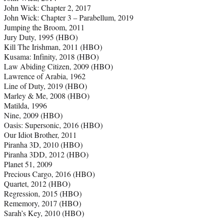
John Wick: Chapter 2, 2017
John Wick: Chapter 3 – Parabellum, 2019
Jumping the Broom, 2011
Jury Duty, 1995 (HBO)
Kill The Irishman, 2011 (HBO)
Kusama: Infinity, 2018 (HBO)
Law Abiding Citizen, 2009 (HBO)
Lawrence of Arabia, 1962
Line of Duty, 2019 (HBO)
Marley & Me, 2008 (HBO)
Matilda, 1996
Nine, 2009 (HBO)
Oasis: Supersonic, 2016 (HBO)
Our Idiot Brother, 2011
Piranha 3D, 2010 (HBO)
Piranha 3DD, 2012 (HBO)
Planet 51, 2009
Precious Cargo, 2016 (HBO)
Quartet, 2012 (HBO)
Regression, 2015 (HBO)
Rememory, 2017 (HBO)
Sarah’s Key, 2010 (HBO)