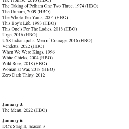
The Taking of Pelham One Two Three, 1974 (HBO)
The Unborn, 2009 (HBO)
The Whole Ten Yards, 2004 (HBO)
This Boy’s Life, 1993 (HBO)
This One’s For The Ladies, 2018 (HBO)
Urge, 2016 (HBO)
USS Indianapolis: Men of Courage, 2016 (HBO)
Vendetta, 2022 (HBO)
When We Were Kings, 1996
White Chicks, 2004 (HBO)
Wild Rose, 2018 (HBO)
Woman at War, 2018 (HBO)
Zero Dark Thirty, 2012
January 3:
The Menu, 2022 (HBO)
January 6:
DC’s Stargirl, Season 3