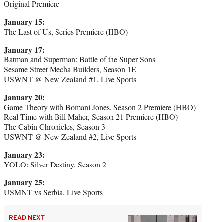
Original Premiere
January 15:
The Last of Us, Series Premiere (HBO)
January 17:
Batman and Superman: Battle of the Super Sons
​​Sesame Street Mecha Builders, Season 1E
USWNT @ New Zealand #1, Live Sports
January 20:
Game Theory with Bomani Jones, Season 2 Premiere (HBO)
Real Time with Bill Maher, Season 21 Premiere (HBO)
The Cabin Chronicles, Season 3
USWNT @ New Zealand #2, Live Sports
January 23:
YOLO: Silver Destiny, Season 2
January 25:
USMNT vs Serbia, Live Sports
READ NEXT