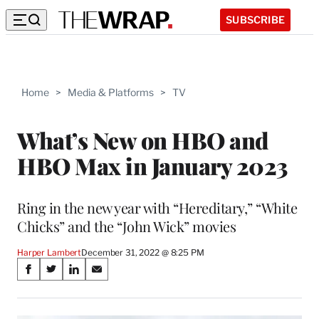
SUBSCRIBE
Home
>
Media & Platforms
>
TV
What’s New on HBO and
HBO Max in January 2023
Ring in the new year with “Hereditary,” “White
Chicks” and the “John Wick” movies
Harper Lambert
December 31, 2022 @ 8:25 PM
Share
S
S
S
S
on
h
h
h
h
a
a
a
a
r
r
r
r