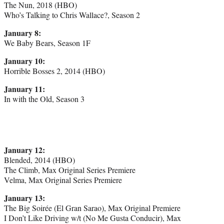
The Nun, 2018 (HBO)
Who’s Talking to Chris Wallace?, Season 2
January 8:
We Baby Bears, Season 1F
January 10:
Horrible Bosses 2, 2014 (HBO)
January 11:
In with the Old, Season 3
January 12:
Blended, 2014 (HBO)
The Climb, Max Original Series Premiere
Velma, Max Original Series Premiere
January 13:
The Big Soirée (El Gran Sarao), Max Original Premiere
I Don’t Like Driving w/t (No Me Gusta Conducir), Max