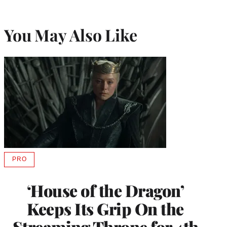
You May Also Like
PRO
AVAILABLE
TO
WRAPPRO
‘House of the Dragon’
MEMBERS
Keeps Its Grip On the
Streaming Throne for 4th