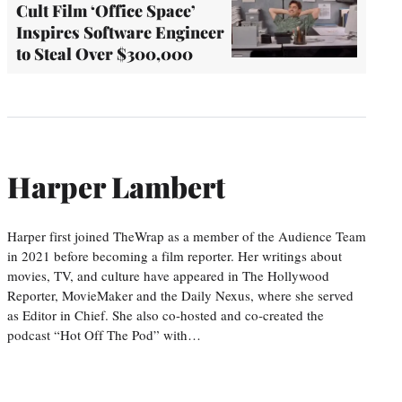
Cult Film ‘Office Space’
Inspires Software Engineer
to Steal Over $300,000
Harper Lambert
Harper first joined TheWrap as a member of the Audience Team
in 2021 before becoming a film reporter. Her writings about
movies, TV, and culture have appeared in The Hollywood
Reporter, MovieMaker and the Daily Nexus, where she served
as Editor in Chief. She also co-hosted and co-created the
podcast “Hot Off The Pod” with…