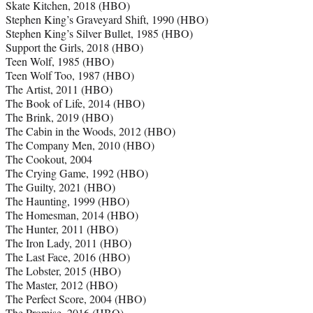
Skate Kitchen, 2018 (HBO)
Stephen King’s Graveyard Shift, 1990 (HBO)
Stephen King’s Silver Bullet, 1985 (HBO)
Support the Girls, 2018 (HBO)
Teen Wolf, 1985 (HBO)
Teen Wolf Too, 1987 (HBO)
The Artist, 2011 (HBO)
The Book of Life, 2014 (HBO)
The Brink, 2019 (HBO)
The Cabin in the Woods, 2012 (HBO)
The Company Men, 2010 (HBO)
The Cookout, 2004
The Crying Game, 1992 (HBO)
The Guilty, 2021 (HBO)
The Haunting, 1999 (HBO)
The Homesman, 2014 (HBO)
The Hunter, 2011 (HBO)
The Iron Lady, 2011 (HBO)
The Last Face, 2016 (HBO)
The Lobster, 2015 (HBO)
The Master, 2012 (HBO)
The Perfect Score, 2004 (HBO)
The Promise, 2016 (HBO)