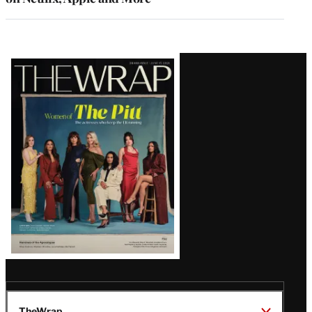
Latest
Magazine
Issue
TheWrap