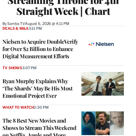
Straight Week | Chart
By
Samba TV
August 6, 2026 @ 4:11 PM
DEALS & M&A
3:11 PM
Nielsen to Acquire DoubleVerify
for Over $2 Billion to Enhance
Digital Measurement Efforts
TV SHOWS
3:07 PM
Ryan Murphy Explains Why
‘The Shards’ May Be His Most
Emotional Project Ever
WHAT TO WATCH
2:30 PM
The 8 Best New Movies and
Shows to Stream This Weekend
on Netflix, Apple and More