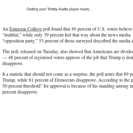
Getting your
Trinity Audio
player ready…
An
Emerson College
poll found that 49 percent of U.S. voters believe
“truthful,” while only 39 percent feel that way about the news media. 
“opposition party,” 53 percent of those surveyed described the media a
The poll, released on Tuesday, also showed that Americans are divid
— 48 percent of registered voters approve of the job that Trump is d
disapprove.
It a statistic that should not come as a surprise, the poll notes that 89
Trump, while 81 percent of Democrats disapprove. According to the po
50 percent threshold” for approval is because of his standing among 
percent disapprove.