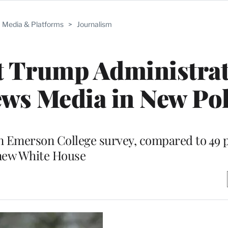
Media & Platforms
>
Journalism
t Trump Administra
ws Media in New Pol
 in Emerson College survey, compared to 49 
new White House