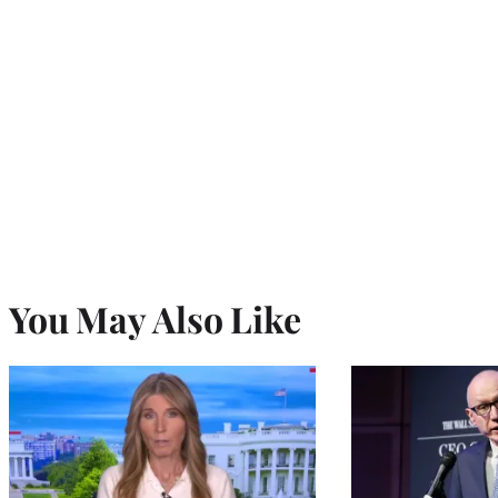
You May Also Like