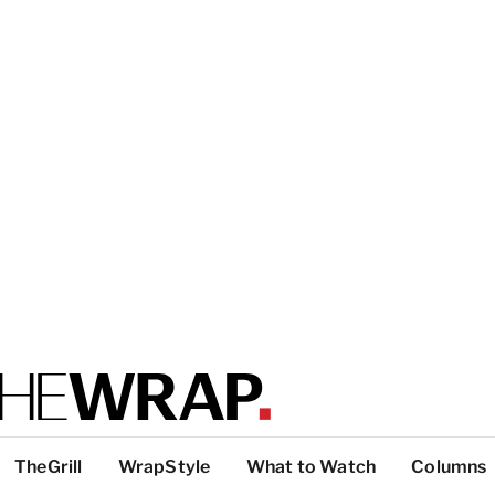
TheGrill
WrapStyle
What to Watch
Columns