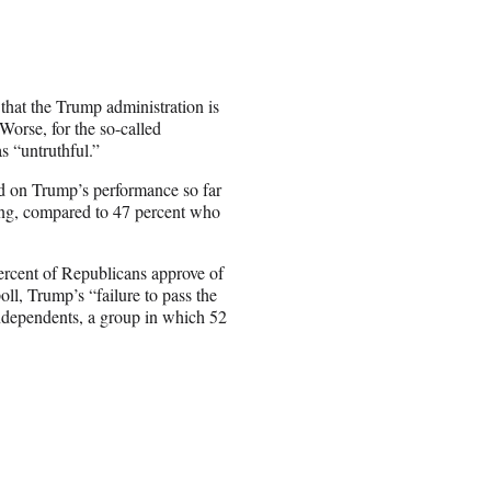
 that the Trump administration is
Worse, for the so-called
s “untruthful.”
ed on Trump’s performance so far
oing, compared to 47 percent who
 percent of Republicans approve of
ll, Trump’s “failure to pass the
independents, a group in which 52