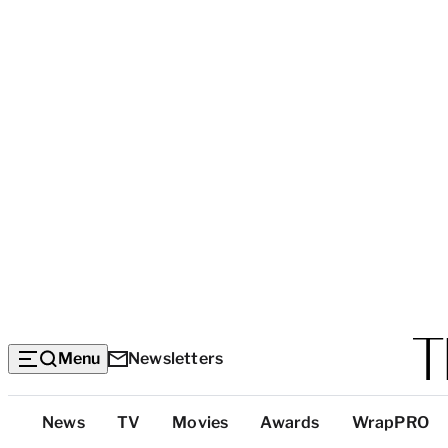
Menu
Newsletters
Top
News
TV
Movies
Awards
WrapPRO