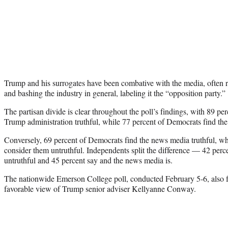
Trump and his surrogates have been combative with the media, often 
and bashing the industry in general, labeling it the “opposition party.”
The partisan divide is clear throughout the poll’s findings, with 89 pe
Trump administration truthful, while 77 percent of Democrats find the 
Conversely, 69 percent of Democrats find the news media truthful, wh
consider them untruthful. Independents split the difference — 42 perc
untruthful and 45 percent say and the news media is.
The nationwide Emerson College poll, conducted February 5-6, also f
favorable view of Trump senior adviser Kellyanne Conway.