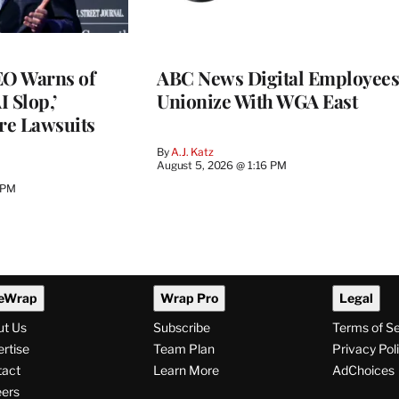
O Warns of
ABC News Digital Employees
I Slop,’
Unionize With WGA East
re Lawsuits
By
A.J. Katz
August 5, 2026 @ 1:16 PM
 PM
eWrap
Wrap Pro
Legal
ut Us
Subscribe
Terms of S
rtise
Team Plan
Privacy Pol
tact
Learn More
AdChoices
ers