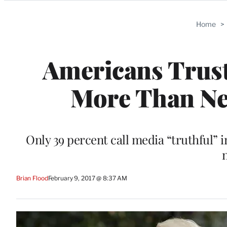
Categories
Home
>
Americans Trus
More Than Ne
Only 39 percent call media “truthful”
Brian Flood
February 9, 2017 @ 8:37 AM