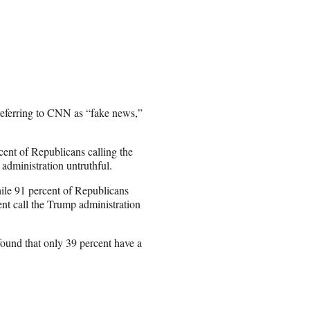
referring to CNN as “fake news,”
rcent of Republicans calling the
administration untruthful.
ile 91 percent of Republicans
ent call the Trump administration
ound that only 39 percent have a