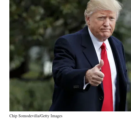
Chip Somodevilla/Getty Images