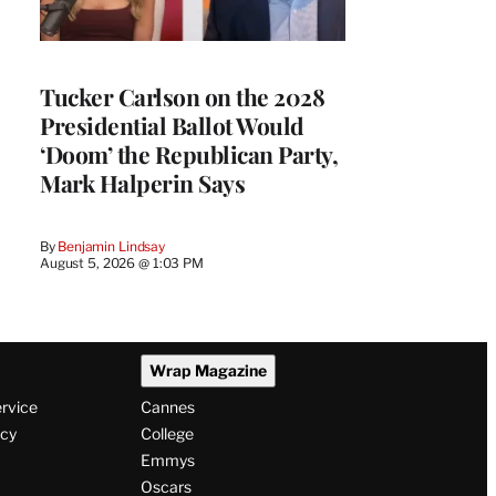
Tucker Carlson on the 2028
Presidential Ballot Would
‘Doom’ the Republican Party,
Mark Halperin Says
By
Benjamin Lindsay
August 5, 2026 @ 1:03 PM
Wrap Magazine
ervice
Cannes
icy
College
Emmys
Oscars