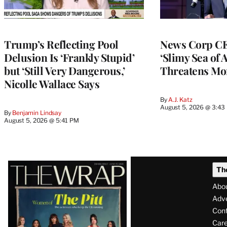
Trump’s Reflecting Pool
News Corp CE
Delusion Is ‘Frankly Stupid’
‘Slimy Sea of A
but ‘Still Very Dangerous,’
Threatens Mo
Nicolle Wallace Says
By
A.J. Katz
August 5, 2026 @ 3:43
By
Benjamin Lindsay
August 5, 2026 @ 5:41 PM
Latest
Th
Magazine
Abo
Issue
Adve
Con
Care