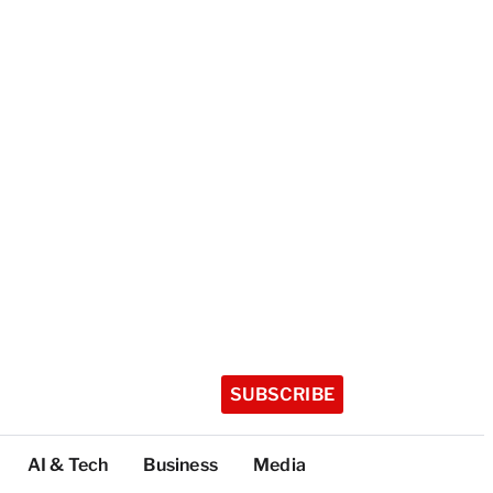
SUBSCRIBE
AI & Tech
Business
Media