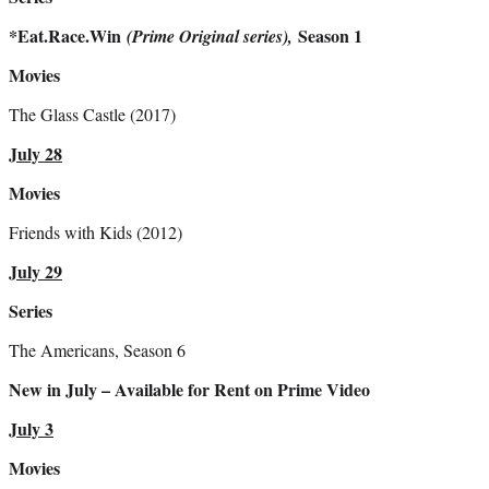
*Eat.Race.Win
Season 1
(Prime Original series),
Movies
The Glass Castle (2017)
July 28
Movies
Friends with Kids (2012)
July 29
Series
The Americans, Season 6
New in July – Available for Rent on Prime Video
July 3
Movies