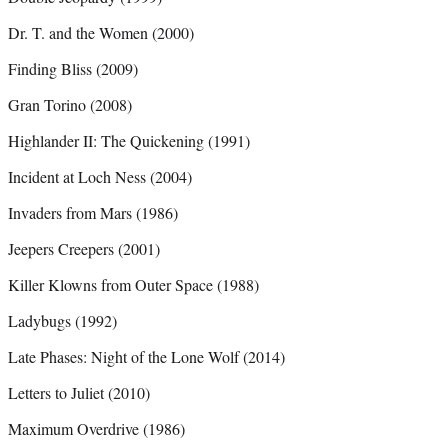
Dr. T. and the Women (2000)
Finding Bliss (2009)
Gran Torino (2008)
Highlander II: The Quickening (1991)
Incident at Loch Ness (2004)
Invaders from Mars (1986)
Jeepers Creepers (2001)
Killer Klowns from Outer Space (1988)
Ladybugs (1992)
Late Phases: Night of the Lone Wolf (2014)
Letters to Juliet (2010)
Maximum Overdrive (1986)