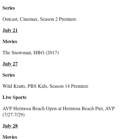
Series
Outcast, Cinemax, Season 2 Premiere
July 21
Movies
The Snowman, HBO (2017)
July 27
Series
Wild Kratts, PBS Kids, Season 14 Premiere
Live Sports
AVP Hermosa Beach Open at Hermosa Beach Pier, AVP
(7/27-7/29)
July 28
Movies