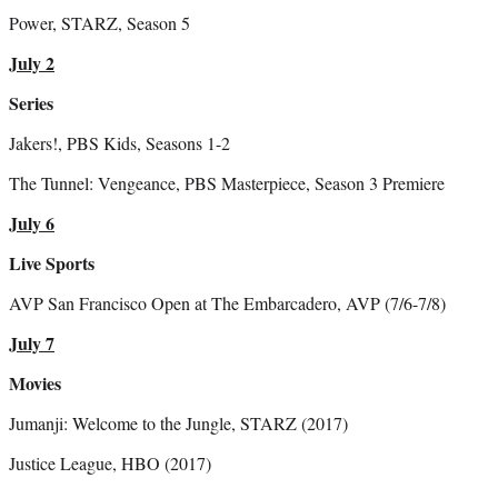
Power, STARZ, Season 5
July 2
Series
Jakers!, PBS Kids, Seasons 1-2
The Tunnel: Vengeance, PBS Masterpiece, Season 3 Premiere
July 6
Live Sports
AVP San Francisco Open at The Embarcadero, AVP (7/6-7/8)
July 7
Movies
Jumanji: Welcome to the Jungle, STARZ (2017)
Justice League, HBO (2017)