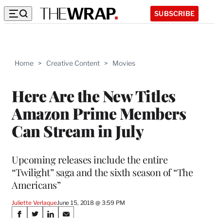
SUBSCRIBE
Home
>
Creative Content
>
Movies
Here Are the New Titles
Amazon Prime Members
Can Stream in July
Upcoming releases include the entire
“Twilight” saga and the sixth season of “The
Americans”
Juliette Verlaque
June 15, 2018 @ 3:59 PM
Share
S
S
S
S