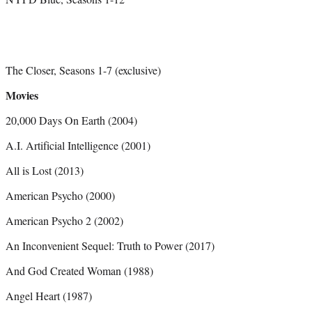
The Closer, Seasons 1-7 (exclusive)
Movies
20,000 Days On Earth (2004)
A.I. Artificial Intelligence (2001)
All is Lost (2013)
American Psycho (2000)
American Psycho 2 (2002)
An Inconvenient Sequel: Truth to Power (2017)
And God Created Woman (1988)
Angel Heart (1987)