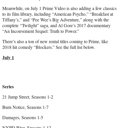
Meanwhile, on July 1 Prime Video is also adding a few classics
to its film library, including “American Psycho,” “Breakfast at
Tiffany’s,” and “Pee Wee’s Big Adventure,” along with the
complete “Twilight” saga, and Al Gore’s 2017 documentary
“An Inconvenient Sequel: Truth to Power.”
There’s also a ton of new rental titles coming to Prime, like
2018 hit comedy “Blockers.” See the full list below.
July 1
Series
21 Jump Street, Seasons 1-2
Burn Notice, Seasons 1-7
Damages, Seasons 1-5
NYPD Blue, Seasons 1-12