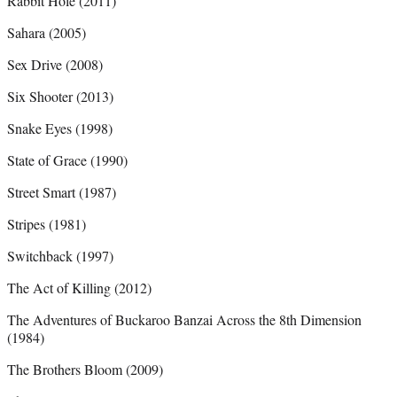
Rabbit Hole (2011)
Sahara (2005)
Sex Drive (2008)
Six Shooter (2013)
Snake Eyes (1998)
State of Grace (1990)
Street Smart (1987)
Stripes (1981)
Switchback (1997)
The Act of Killing (2012)
The Adventures of Buckaroo Banzai Across the 8th Dimension
(1984)
The Brothers Bloom (2009)