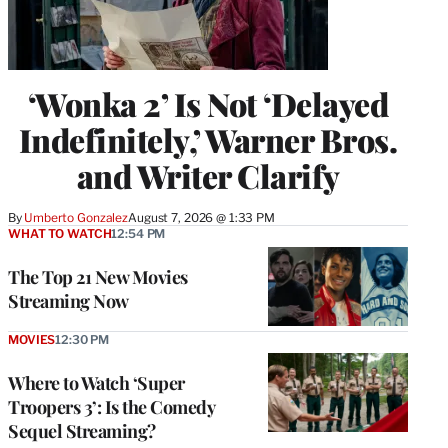
‘Wonka 2’ Is Not ‘Delayed
Indefinitely,’ Warner Bros.
and Writer Clarify
By
Umberto Gonzalez
August 7, 2026 @ 1:33 PM
WHAT TO WATCH
12:54 PM
The Top 21 New Movies
Streaming Now
MOVIES
12:30 PM
Where to Watch ‘Super
Troopers 3’: Is the Comedy
Sequel Streaming?