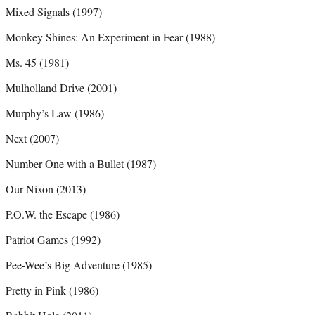
Mixed Signals (1997)
Monkey Shines: An Experiment in Fear (1988)
Ms. 45 (1981)
Mulholland Drive (2001)
Murphy’s Law (1986)
Next (2007)
Number One with a Bullet (1987)
Our Nixon (2013)
P.O.W. the Escape (1986)
Patriot Games (1992)
Pee-Wee’s Big Adventure (1985)
Pretty in Pink (1986)