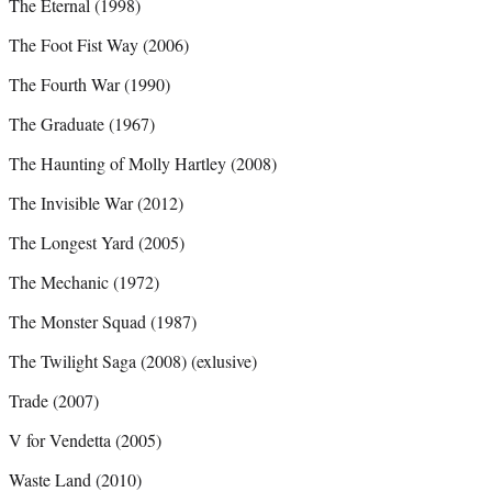
The Eternal (1998)
The Foot Fist Way (2006)
The Fourth War (1990)
The Graduate (1967)
The Haunting of Molly Hartley (2008)
The Invisible War (2012)
The Longest Yard (2005)
The Mechanic (1972)
The Monster Squad (1987)
The Twilight Saga (2008) (exlusive)
Trade (2007)
V for Vendetta (2005)
Waste Land (2010)