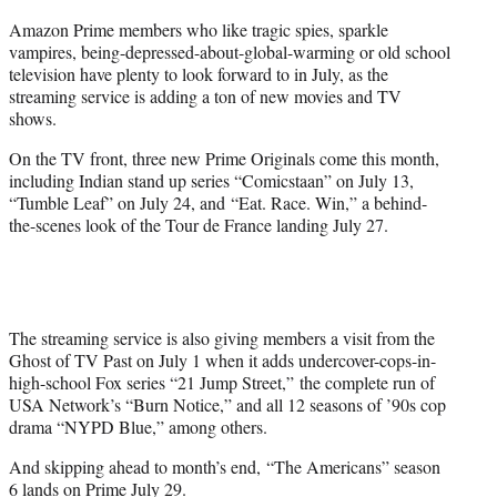
r
Amazon Prime members who like tragic spies, sparkle
)
vampires, being-depressed-about-global-warming or old school
television have plenty to look forward to in July, as the
streaming service is adding a ton of new movies and TV
shows.
On the TV front, three new Prime Originals come this month,
including Indian stand up series “Comicstaan” on July 13,
“Tumble Leaf” on July 24, and “Eat. Race. Win,” a behind-
the-scenes look of the Tour de France landing July 27.
The streaming service is also giving members a visit from the
Ghost of TV Past on July 1 when it adds undercover-cops-in-
high-school Fox series “21 Jump Street,” the complete run of
USA Network’s “Burn Notice,” and all 12 seasons of ’90s cop
drama “NYPD Blue,” among others.
And skipping ahead to month’s end, “The Americans” season
6 lands on Prime July 29.