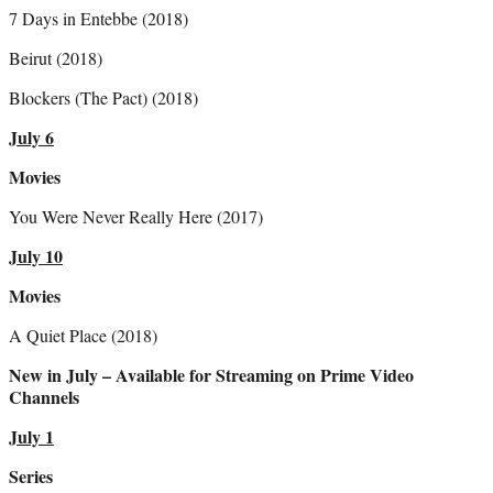
7 Days in Entebbe (2018)
Beirut (2018)
Blockers (The Pact) (2018)
July 6
Movies
You Were Never Really Here (2017)
July 10
Movies
A Quiet Place (2018)
New in July – Available for Streaming on Prime Video
Channels
July 1
Series