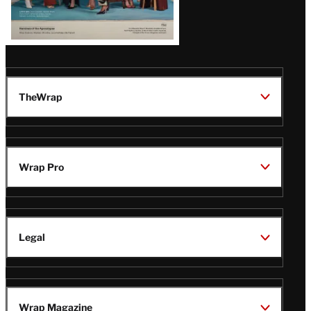
TheWrap
Wrap Pro
Legal
Wrap Magazine