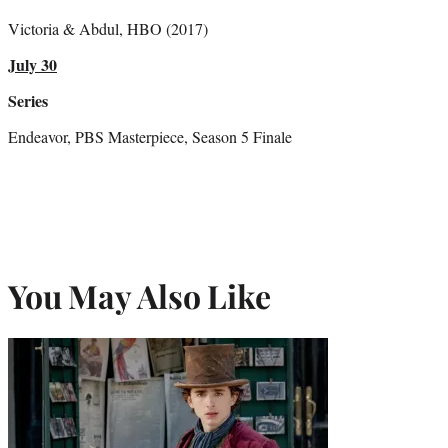
Victoria & Abdul, HBO (2017)
July 30
Series
Endeavor, PBS Masterpiece, Season 5 Finale
You May Also Like