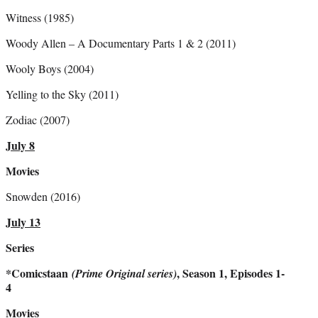
Witness (1985)
Woody Allen – A Documentary Parts 1 & 2 (2011)
Wooly Boys (2004)
Yelling to the Sky (2011)
Zodiac (2007)
July 8
Movies
Snowden (2016)
July 13
Series
*Comicstaan
, Season 1, Episodes 1-
(Prime Original series)
4
Movies