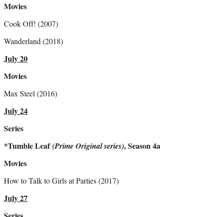
Movies
Cook Off! (2007)
Wanderland (2018)
July 20
Movies
Max Steel (2016)
July 24
Series
*Tumble Leaf
, Season 4a
(Prime Original series)
Movies
How to Talk to Girls at Parties (2017)
July 27
Series