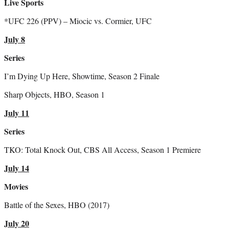
Live Sports
*UFC 226 (PPV) – Miocic vs. Cormier, UFC
July 8
Series
I’m Dying Up Here, Showtime, Season 2 Finale
Sharp Objects, HBO, Season 1
July 11
Series
TKO: Total Knock Out, CBS All Access, Season 1 Premiere
July 14
Movies
Battle of the Sexes, HBO (2017)
July 20