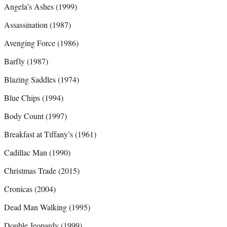
Angela’s Ashes (1999)
Assassination (1987)
Avenging Force (1986)
Barfly (1987)
Blazing Saddles (1974)
Blue Chips (1994)
Body Count (1997)
Breakfast at Tiffany’s (1961)
Cadillac Man (1990)
Christmas Trade (2015)
Cronicas (2004)
Dead Man Walking (1995)
Double Jeopardy (1999)