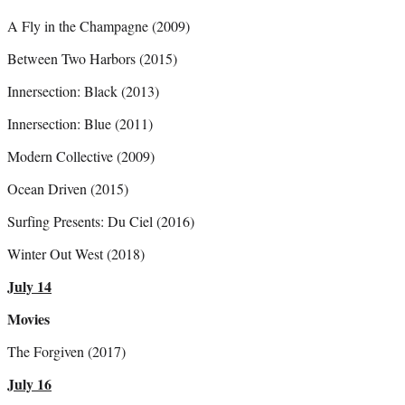
A Fly in the Champagne (2009)
Between Two Harbors (2015)
Innersection: Black (2013)
Innersection: Blue (2011)
Modern Collective (2009)
Ocean Driven (2015)
Surfing Presents: Du Ciel (2016)
Winter Out West (2018)
July 14
Movies
The Forgiven (2017)
July 16