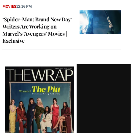
MOVIES
12:16 PM
‘Spider-Man: Brand New Day’
Writers Are Working on
Marvel’s ‘Avengers’ Movies |
Exclusive
Latest
Magazine
Issue