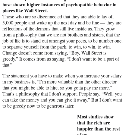
have shown higher instances of psychopathic behavior in
places like Wall Street.
Those who are so disconnected that they are able to lay off
5,000 people and wake up the next day and be fine — they are
reflections of the demons that still live inside us. They grow
from a philosophy that we are not brothers and sisters, that the
job of life is to stand out amongst your peers, to be number one,
to separate yourself from the pack, to win, to win, to win.
Change doesn’t come from saying, “Boy, Wall Street is
greedy.” It comes from us saying, “I don’t want to be a part of
that.”
The statement you have to make when you increase your salary
in my business is, “I’m more valuable than the other director
that you might be able to hire, so you gotta pay me more.”
That’s a philosophy that I don’t support. People say, “Well, you
can take the money and you can give it away.” But I don’t want
to be greedy now to be generous later.
Most studies show
that the rich are
happier than the rest
of us.