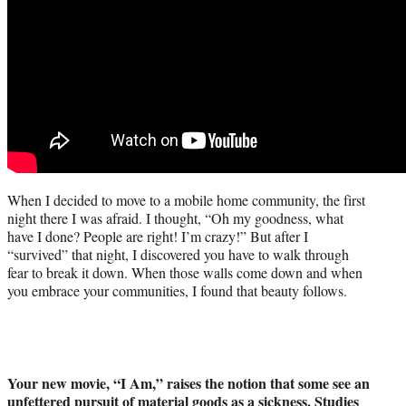
When I decided to move to a mobile home community, the first
night there I was afraid. I thought, “Oh my goodness, what
have I done? People are right! I’m crazy!” But after I
“survived” that night, I discovered you have to walk through
fear to break it down. When those walls come down and when
you embrace your communities, I found that beauty follows.
Your new movie, “I Am,” raises the notion that some see an
unfettered pursuit of material goods as a sickness. Studies