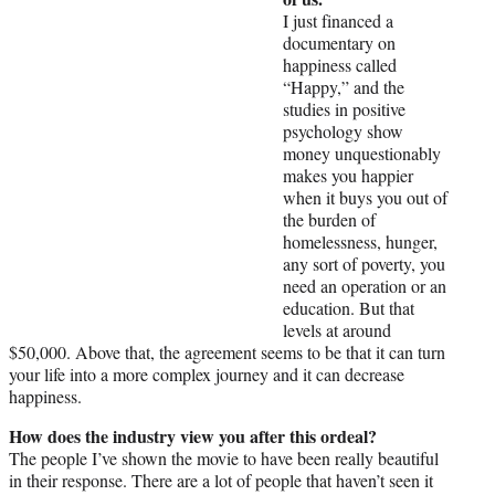
I just financed a
documentary on
happiness called
“Happy,” and the
studies in positive
psychology show
money unquestionably
makes you happier
when it buys you out of
the burden of
homelessness, hunger,
any sort of poverty, you
need an operation or an
education. But that
levels at around
$50,000. Above that, the agreement seems to be that it can turn
your life into a more complex journey and it can decrease
happiness.
How does the industry view you after this ordeal?
The people I’ve shown the movie to have been really beautiful
in their response. There are a lot of people that haven’t seen it