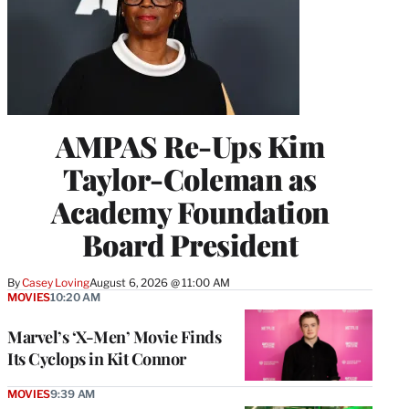
AMPAS Re-Ups Kim
Taylor-Coleman as
Academy Foundation
Board President
By
Casey Loving
August 6, 2026 @ 11:00 AM
MOVIES
10:20 AM
Marvel’s ‘X-Men’ Movie Finds
Its Cyclops in Kit Connor
MOVIES
9:39 AM