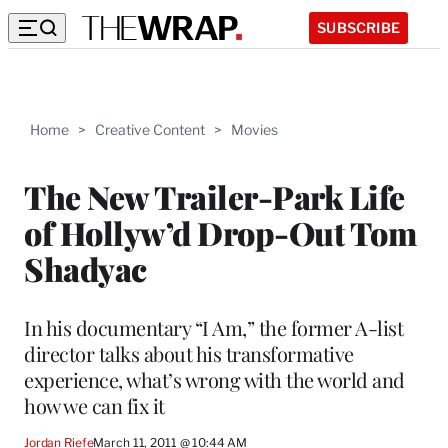
SUBSCRIBE
Home
>
Creative Content
>
Movies
The New Trailer-Park Life
of Hollyw’d Drop-Out Tom
Shadyac
In his documentary “I Am,” the former A-list
director talks about his transformative
experience, what’s wrong with the world and
how we can fix it
Jordan Riefe
March 11, 2011 @ 10:44 AM