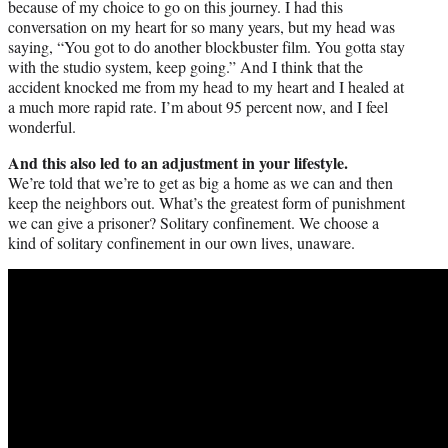
because of my choice to go on this journey. I had this
conversation on my heart for so many years, but my head was
saying, “You got to do another blockbuster film. You gotta stay
with the studio system, keep going.” And I think that the
accident knocked me from my head to my heart and I healed at
a much more rapid rate. I’m about 95 percent now, and I feel
wonderful.
And this also led to an adjustment in your lifestyle.
We’re told that we’re to get as big a home as we can and then
keep the neighbors out. What’s the greatest form of punishment
we can give a prisoner? Solitary confinement. We choose a
kind of solitary confinement in our own lives, unaware.