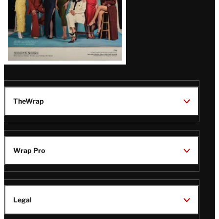
TheWrap
Wrap Pro
Legal