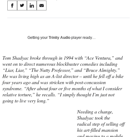
Share
S
S
S
S
on
h
h
h
h
a
a
a
a
Social
r
r
r
r
e
e
e
e
Media
o
o
o
o
Getting your
Trinity Audio
player ready…
n
n
n
n
F
X
L
E
a
(
i
m
Tom Shadyac broke through in 1994 with “Ace Ventura,” and
c
f
n
a
went on to direct numerous blockbuster comedies including
e
o
k
i
“Liar, Liar,” “The Nutty Professor,” and “Bruce Almighty.”
b
r
e
l
He was living high as an A-list director – until he fell off a bike
o
m
d
four years ago and was stricken with post-concussion
o
e
I
syndrome. “After about four or five months of what I consider
k
r
n
relative torture,” he recalls. “I simply thought I’m just not
l
going to live very long.”
y
Needing a change,
T
Shadyac took the
w
radical step of selling off
i
his art-filled mansion
t
and moving to a mobile
t