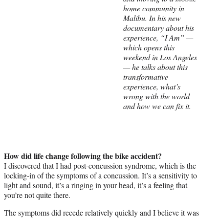
home community in
e
Malibu. In his new
r
documentary about his
)
experience, “I Am” —
which opens this
weekend in Los Angeles
— he talks about this
transformative
experience, what’s
wrong with the world
and how we can fix it.
How did life change following the bike accident?
I discovered that I had post-concussion syndrome, which is the
locking-in of the symptoms of a concussion. It’s a sensitivity to
light and sound, it’s a ringing in your head, it’s a feeling that
you’re not quite there.
The symptoms did recede relatively quickly and I believe it was