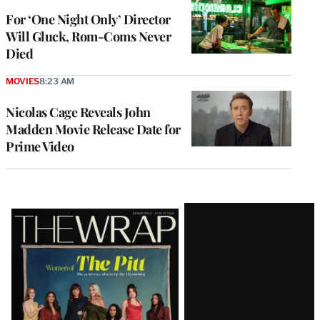
For ‘One Night Only’ Director
Will Gluck, Rom-Coms Never
Died
MOVIES
8:23 AM
Nicolas Cage Reveals John
Madden Movie Release Date for
Prime Video
Latest
Magazine
Issue