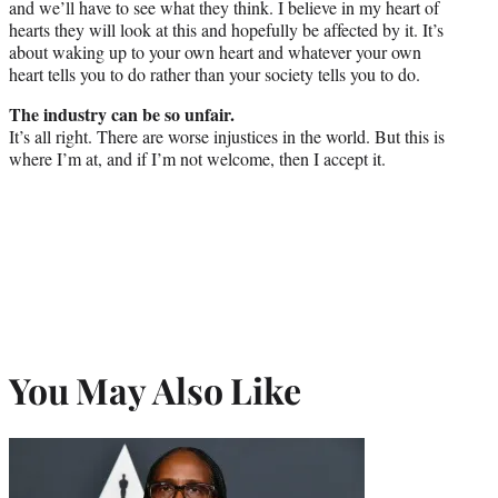
and we’ll have to see what they think. I believe in my heart of
hearts they will look at this and hopefully be affected by it. It’s
about waking up to your own heart and whatever your own
heart tells you to do rather than your society tells you to do.
The industry can be so unfair.
It’s all right. There are worse injustices in the world. But this is
where I’m at, and if I’m not welcome, then I accept it.
You May Also Like