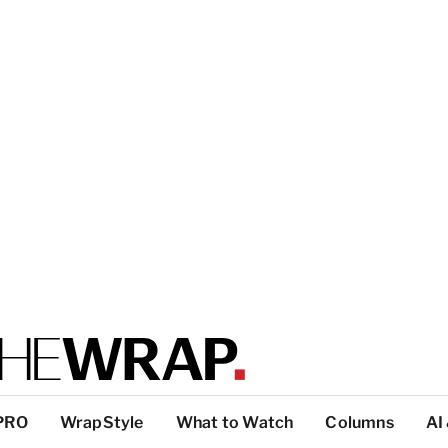
PRO
WrapStyle
What to Watch
Columns
AI