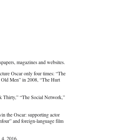
spapers, magazines and websites.
icture Oscar only four times: “The
r Old Men” in 2008, “The Hurt
 Thirty,” “The Social Network,”
win the Oscar: supporting actor
nfour” and foreign-language film
 4, 2016.