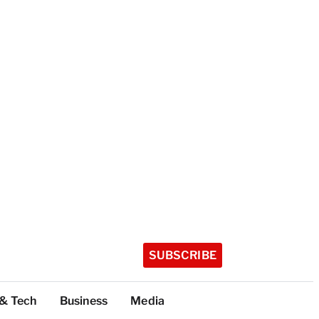
SUBSCRIBE
 & Tech
Business
Media