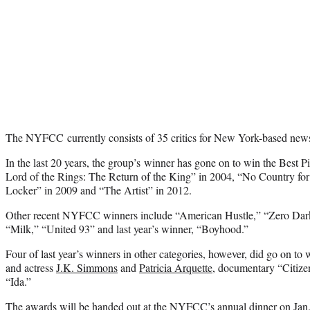
The NYFCC currently consists of 35 critics for New York-based new
In the last 20 years, the group’s winner has gone on to win the Best P
Lord of the Rings: The Return of the King” in 2004, “No Country fo
Locker” in 2009 and “The Artist” in 2012.
Other recent NYFCC winners include “American Hustle,” “Zero Dark
“Milk,” “United 93” and last year’s winner, “Boyhood.”
Four of last year’s winners in other categories, however, did go on to 
and actress
J.K. Simmons
and
Patricia Arquette
, documentary “Citize
“Ida.”
The awards will be handed out at the NYFCC’s annual dinner on Jan.