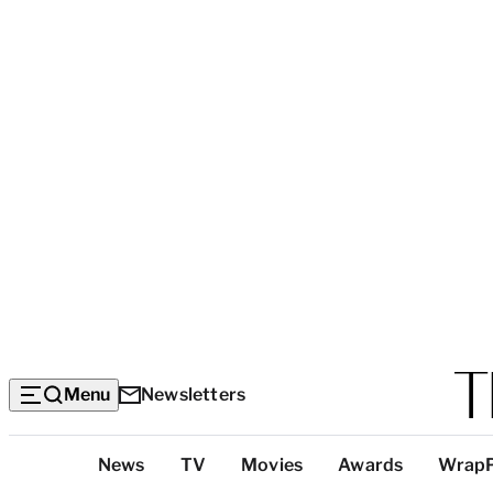
Menu
Newsletters
Top
News
TV
Movies
Awards
Wrap