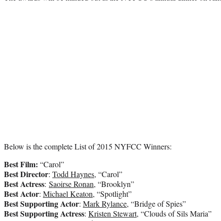
Below is the complete List of 2015 NYFCC Winners:
Best Film:
“Carol”
Best Director
:
Todd Haynes
, “Carol”
Best Actress
:
Saoirse Ronan
, “Brooklyn”
Best Actor
:
Michael Keaton
, “Spotlight”
Best Supporting Actor
:
Mark Rylance
, “Bridge of Spies”
Best Supporting Actress
:
Kristen Stewart
, “Clouds of Sils Maria”