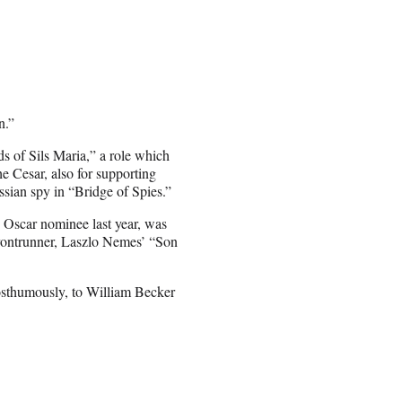
n.”
s of Sils Maria,” a role which
he Cesar, also for supporting
ssian spy in “Bridge of Spies.”
Oscar nominee last year, was
frontrunner, Laszlo Nemes’ “Son
osthumously, to William Becker