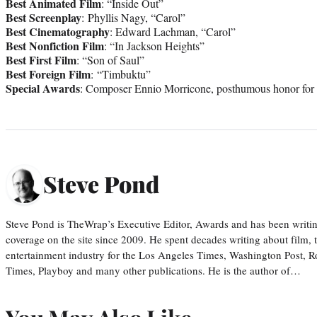
Best Animated Film
: “Inside Out”
Best Screenplay
: Phyllis Nagy, “Carol”
Best Cinematography
: Edward Lachman, “Carol”
Best Nonfiction Film
: “In Jackson Heights”
Best First Film
: “Son of Saul”
Best Foreign Film
: “Timbuktu”
Special Awards
: Composer Ennio Morricone, posthumous honor for 
Steve Pond
Steve Pond is TheWrap’s Executive Editor, Awards and has been writi
coverage on the site since 2009. He spent decades writing about film, 
entertainment industry for the Los Angeles Times, Washington Post, R
Times, Playboy and many other publications. He is the author of…