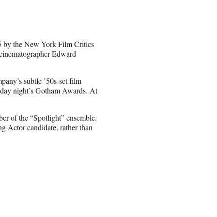
5 by the New York Film Critics
, cinematographer Edward
pany’s subtle ’50s-set film
nday night’s Gotham Awards. At
er of the “Spotlight” ensemble.
g Actor candidate, rather than