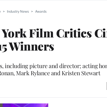
e
>
Industry News
>
Awards
 York Film Critics Ci
15 Winners
 including picture and director; acting ho
Ronan, Mark Rylance and Kristen Stewart