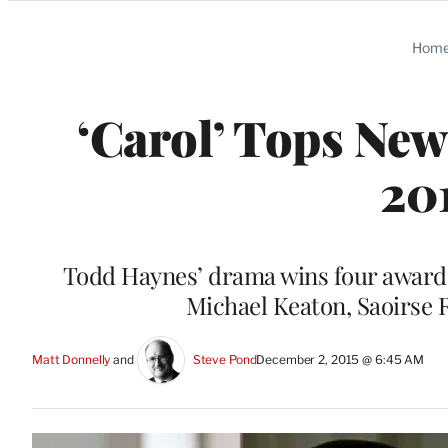
Categories
Hom
‘Carol’ Tops New
20
Todd Haynes’ drama wins four awards,
Michael Keaton, Saoirse 
Matt Donnelly
 and 
Steve Pond
December 2, 2015 @ 6:45 AM