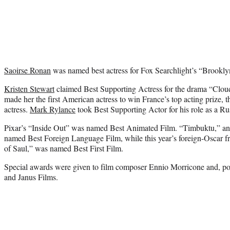
Saoirse Ronan
was named best actress for Fox Searchlight’s “Brookly
Kristen Stewart
claimed Best Supporting Actress for the drama “Cloud
made her the first American actress to win France’s top acting prize, t
actress.
Mark Rylance
took Best Supporting Actor for his role as a Ru
Pixar’s “Inside Out” was named Best Animated Film. “Timbuktu,” an 
named Best Foreign Language Film, while this year’s foreign-Oscar 
of Saul,” was named Best First Film.
Special awards were given to film composer Ennio Morricone and, p
and Janus Films.