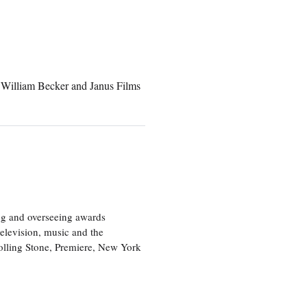
William Becker and Janus Films
ng and overseeing awards
television, music and the
olling Stone, Premiere, New York