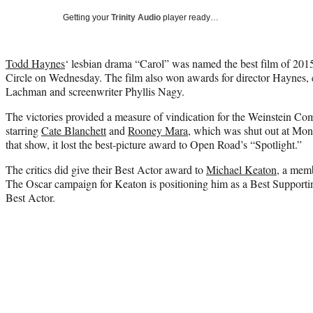
Getting your
Trinity Audio
player ready…
Todd Haynes
‘ lesbian drama “Carol” was named the best film of 201
Circle on Wednesday. The film also won awards for director Haynes
Lachman and screenwriter Phyllis Nagy.
The victories provided a measure of vindication for the Weinstein Com
starring
Cate Blanchett
and
Rooney Mara
, which was shut out at Mo
that show, it lost the best-picture award to Open Road’s “Spotlight.”
The critics did give their Best Actor award to
Michael Keaton
, a memb
The Oscar campaign for Keaton is positioning him as a Best Supportin
Best Actor.