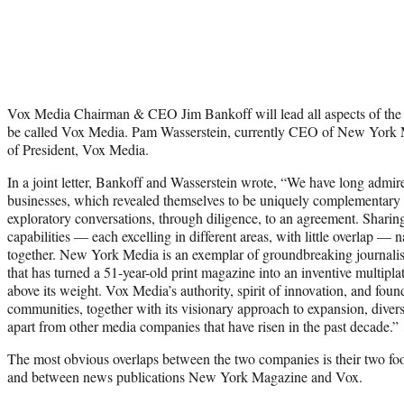
Vox Media Chairman & CEO Jim Bankoff will lead all aspects of th
be called Vox Media. Pam Wasserstein, currently CEO of New York Me
of President, Vox Media.
In a joint letter, Bankoff and Wasserstein wrote, “We have long admir
businesses, which revealed themselves to be uniquely complementary
exploratory conversations, through diligence, to an agreement. Sharin
capabilities — each excelling in different areas, with little overlap — n
together. New York Media is an exemplar of groundbreaking journalism
that has turned a 51-year-old print magazine into an inventive multip
above its weight. Vox Media’s authority, spirit of innovation, and fou
communities, together with its visionary approach to expansion, diversi
apart from other media companies that have risen in the past decade.”
The most obvious overlaps between the two companies is their two food
and between news publications New York Magazine and Vox.