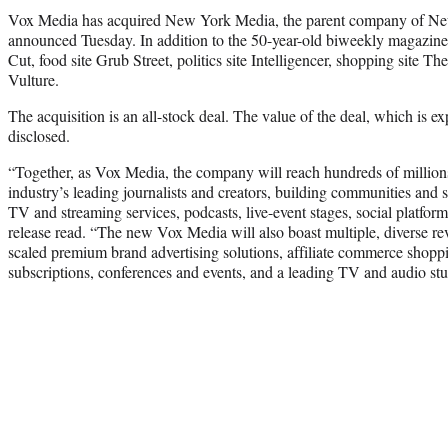
Vox Media has acquired New York Media, the parent company of Ne
announced Tuesday. In addition to the 50-year-old biweekly magazine,
Cut, food site Grub Street, politics site Intelligencer, shopping site The
Vulture.
The acquisition is an all-stock deal. The value of the deal, which is exp
disclosed.
“Together, as Vox Media, the company will reach hundreds of million
industry’s leading journalists and creators, building communities and 
TV and streaming services, podcasts, live-event stages, social platform
release read. “The new Vox Media will also boast multiple, diverse re
scaled premium brand advertising solutions, affiliate commerce shoppin
subscriptions, conferences and events, and a leading TV and audio stu