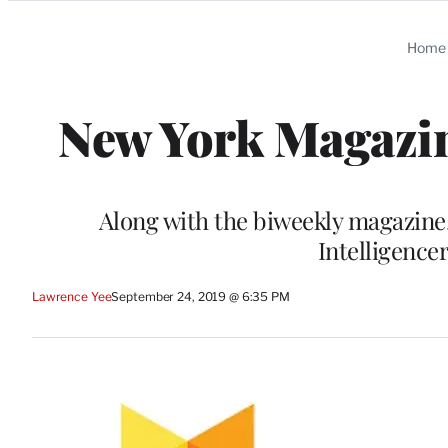
Categories
Home
New York Magazin
Along with the biweekly magazine,
Intelligencer
Lawrence Yee
September 24, 2019 @ 6:35 PM