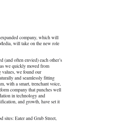
e expanded company, which will
dia, will take on the new role
ed (and often envied) each other’s
 as we quickly moved from
g values, we found our
aturally and seamlessly fitting
, with a smart, trenchant voice,
latform company that punches well
ndation in technology and
fication, and growth, have set it
 sites: Eater and Grub Street,