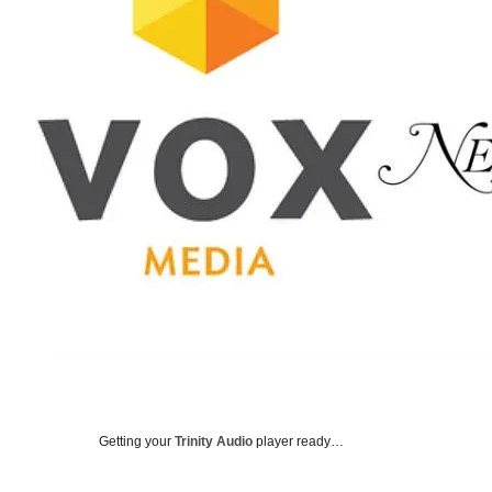
Getting your
Trinity Audio
player ready…