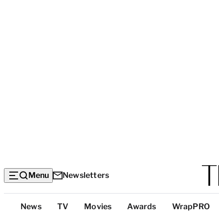
Menu
Newsletters
Top
News
TV
Movies
Awards
WrapPRO