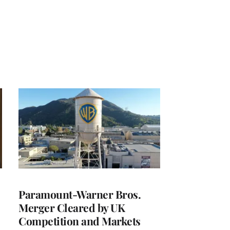
Paramount-Warner Bros.
Merger Cleared by UK
Competition and Markets