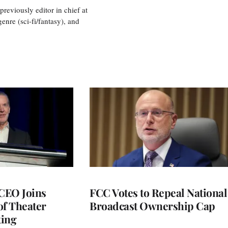
eviously editor in chief at
nre (sci-fi/fantasy), and
CEO Joins
FCC Votes to Repeal National
of Theater
Broadcast Ownership Cap
ting