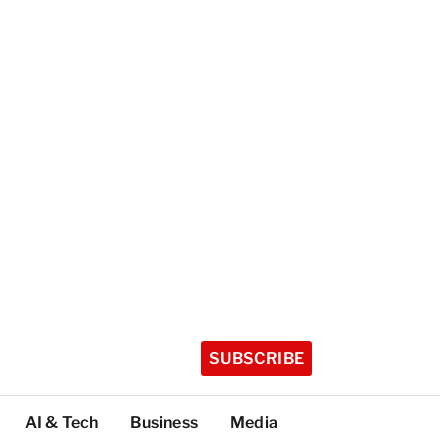
SUBSCRIBE
AI & Tech
Business
Media