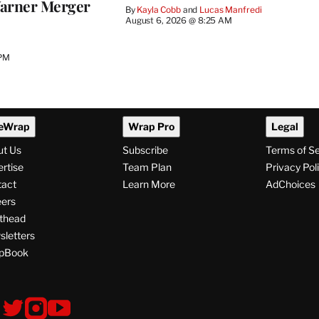
arner Merger
By
Kayla Cobb
 and 
Lucas Manfredi
August 6, 2026 @ 8:25 AM
 PM
eWrap
Wrap Pro
Legal
ut Us
Subscribe
Terms of S
rtise
Team Plan
Privacy Pol
tact
Learn More
AdChoices
ers
thead
letters
pBook
ollow
V
V
V