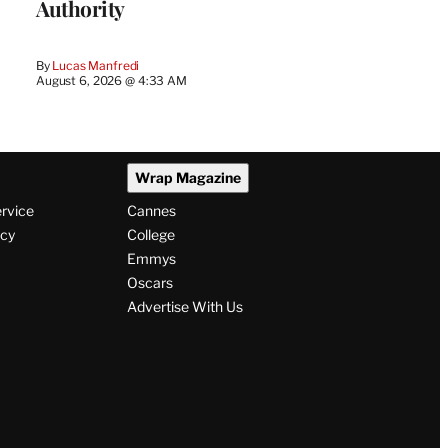
Authority
By
Lucas Manfredi
August 6, 2026 @ 4:33 AM
Wrap Magazine
ervice
Cannes
icy
College
Emmys
Oscars
Advertise With Us