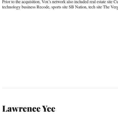
Prior to the acquisition, Vox’s network also included real estate site 
technology business Recode, sports site SB Nation, tech site The Verg
Lawrence Yee