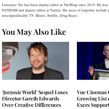
Lawrence Yee has been deputy editor at TheWrap since 2019. He was pr
FANDOM and deputy editor at Variety. His areas of expertise include ge
unscripted/reality TV (Bravo, Netflix, Drag Race).
You May Also Like
‘Jurassic World’ Sequel Loses
Vue Cinemas 
Director Gareth Edwards
Growing List 
Over Creative Differences
Execs Suppor