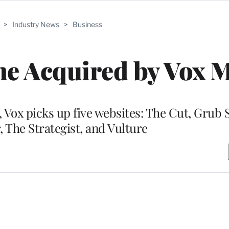
>
Industry News
>
Business
e Acquired by Vox 
 Vox picks up five websites: The Cut, Grub S
, The Strategist, and Vulture