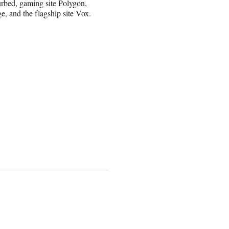
Curbed, gaming site Polygon,
e, and the flagship site Vox.