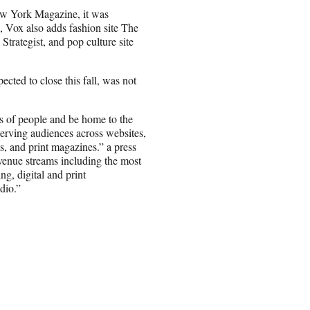
w York Magazine, it was
 Vox also adds fashion site The
 Strategist, and pop culture site
ected to close this fall, was not
s of people and be home to the
serving audiences across websites,
s, and print magazines.” a press
venue streams including the most
g, digital and print
dio.”