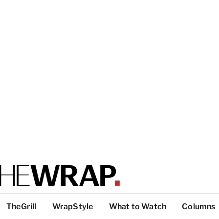
TheGrill
WrapStyle
What to Watch
Columns