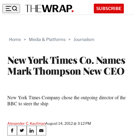
SUBSCRIBE
Home
>
Media & Platforms
>
Journalism
New York Times Co. Names
Mark Thompson New CEO
New York Times Company chose the outgoing director of the
BBC to steer the ship
Alexander C. Kaufman
August 14, 2012 @ 3:12 PM
Share
S
S
S
S