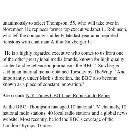
r
)
unanimously to select Thompson, 55, who will take over in
November. He replaces former top executive Janet L. Robinson,
who left the company suddenly late last year amid reported
tensions with chairman Arthur Sulzberger Jr.
"He is a highly regarded executive who comes to us from one
of the other great global media brands, known for high-quality
content and excellence in journalism, the BBC," Sulzberger
said in an internal memo obtained Tuesday by TheWrap. "And
importantly, under Mark’s direction, the BBC also became
known as a place of constant innovation."
Also read:
N.Y. Times CEO Janet Robinson to Retire
At the BBC, Thompson managed 10 national TV channels, 10
national radio stations, 40 local radio stations and a global news
website. Most recently, he led the BBC's coverage of the
London Olympic Games.