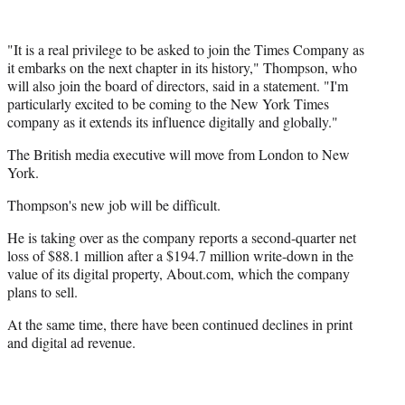
"It is a real privilege to be asked to join the Times Company as
it embarks on the next chapter in its history," Thompson, who
will also join the board of directors, said in a statement. "I'm
particularly excited to be coming to the New York Times
company as it extends its influence digitally and globally."
The British media executive will move from London to New
York.
Thompson's new job will be difficult.
He is taking over as the company reports a second-quarter net
loss of $88.1 million after a $194.7 million write-down in the
value of its digital property, About.com, which the company
plans to sell.
At the same time, there have been continued declines in print
and digital ad revenue.