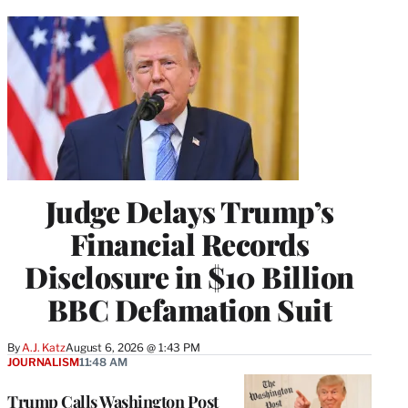
Judge Delays Trump’s
Financial Records
Disclosure in $10 Billion
BBC Defamation Suit
By
A.J. Katz
August 6, 2026 @ 1:43 PM
JOURNALISM
11:48 AM
Trump Calls Washington Post