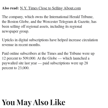
Also read:
N.Y. Times Close to Selling About.com
The company, which owns the International Herald Tribune,
the Boston Globe, and the Worcester Telegram & Gazette, has
been selling off regional assets, including its regional
newspaper group.
Upticks in digital subscriptions have helped increase circulation
revenue in recent months.
Paid online subscribers at the Times and the Tribune were up
12 percent to 509,000. At the Globe — which launched a
paywalled site last year — paid subscriptions were up 28
percent to 23,000.
You May Also Like