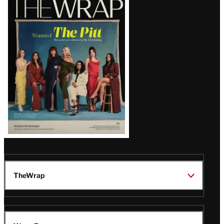
Magazine
Issue
TheWrap