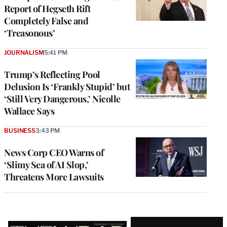
Report of Hegseth Rift
Completely False and
‘Treasonous’
JOURNALISM
5:41 PM
Trump’s Reflecting Pool
Delusion Is ‘Frankly Stupid’ but
‘Still Very Dangerous,’ Nicolle
Wallace Says
BUSINESS
3:43 PM
News Corp CEO Warns of
‘Slimy Sea of AI Slop,’
Threatens More Lawsuits
Latest