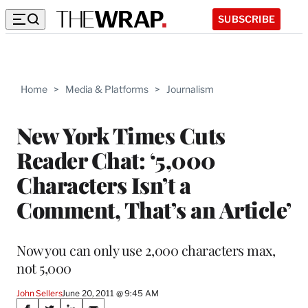
SUBSCRIBE
Home
>
Media & Platforms
>
Journalism
New York Times Cuts
Reader Chat: ‘5,000
Characters Isn’t a
Comment, That’s an Article’
Now you can only use 2,000 characters max,
not 5,000
John Sellers
June 20, 2011 @ 9:45 AM