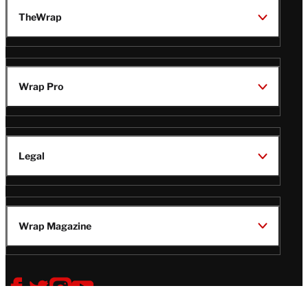
TheWrap
Wrap Pro
Legal
Wrap Magazine
Follow
V
V
V
V
i
i
i
i