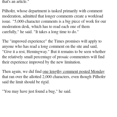
that's an article."
Pilhofer, whose department is tasked primarily with comment
moderation, admitted that longer comments create a workload
issue. "5,000-character comments is a big piece of work for our
moderation desk, which has to read each one of them
carefully," he said. "It takes a long time to do."
The "improved experience" the Times promises will apply to
anyone who has read a long comment on the site and said,
"Give it a rest, Hemingway." But it remains to be seen whether
the relatively small percentage of prosaic commenters will find
their experience improved by the new limitation.
Then again, we did find
one lengthy comment posted Monday
that ran over the allotted 2,000 characters, even though Pilhofer
said the limit should be rigid.
"You may have just found a bug," he said.