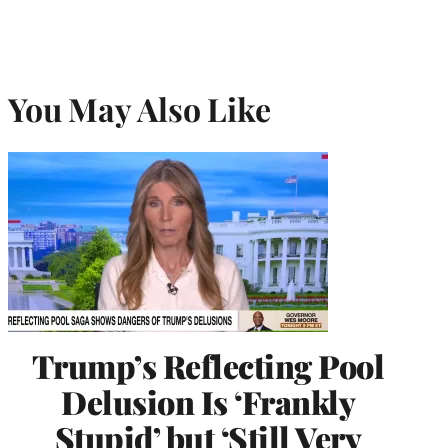
You May Also Like
Trump’s Reflecting Pool
Delusion Is ‘Frankly
Stupid’ but ‘Still Very