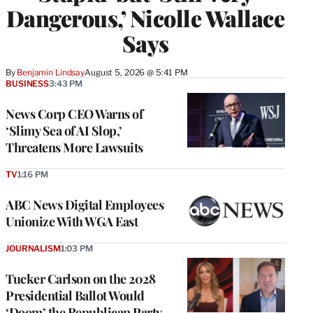
Dangerous,’ Nicolle Wallace
Says
By
Benjamin Lindsay
August 5, 2026 @ 5:41 PM
BUSINESS
3:43 PM
News Corp CEO Warns of
‘Slimy Sea of AI Slop,’
Threatens More Lawsuits
TV
1:16 PM
ABC News Digital Employees
Unionize With WGA East
JOURNALISM
1:03 PM
Tucker Carlson on the 2028
Presidential Ballot Would
‘Doom’ the Republican Party,