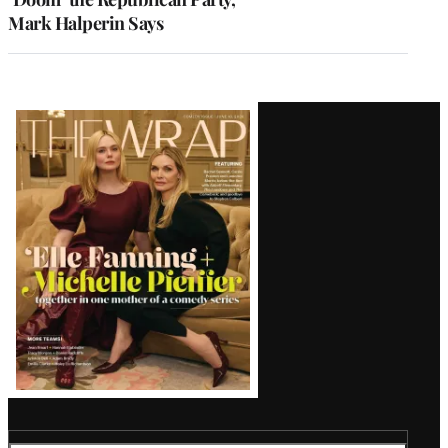
Mark Halperin Says
Latest
Magazine
Issue