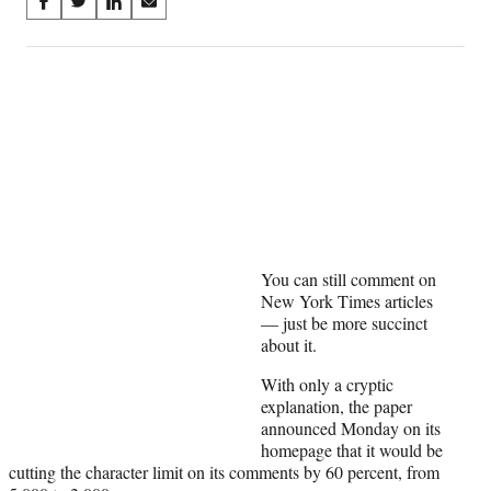
Share
S
S
S
S
on
h
h
h
h
a
a
a
a
Social
r
r
r
r
e
e
e
e
Media
o
o
o
o
n
n
n
n
F
X
L
E
a
(
i
m
c
f
n
a
e
o
k
i
b
r
e
l
o
m
d
You can still comment on
o
e
I
New York Times articles
k
r
n
— just be more succinct
l
about it.
y
T
With only a cryptic
w
explanation, the paper
i
announced Monday on its
t
homepage that it would be
t
cutting the character limit on its comments by 60 percent, from