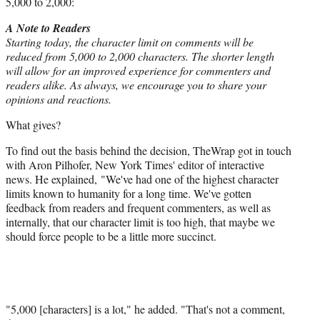
e
5,000 to 2,000:
r
A Note to Readers
)
Starting today, the character limit on comments will be
reduced from 5,000 to 2,000 characters. The shorter length
will allow for an improved experience for commenters and
readers alike. As always, we encourage you to share your
opinions and reactions.
What gives?
To find out the basis behind the decision, TheWrap got in touch
with Aron Pilhofer, New York Times' editor of interactive
news. He explained, "We've had one of the highest character
limits known to humanity for a long time. We've gotten
feedback from readers and frequent commenters, as well as
internally, that our character limit is too high, that maybe we
should force people to be a little more succinct.
"5,000 [characters] is a lot," he added. "That's not a comment,