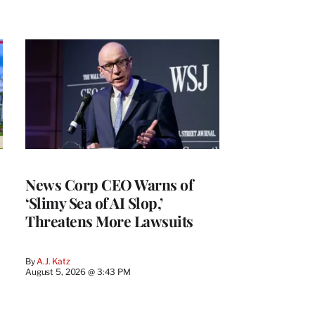
News Corp CEO Warns of
‘Slimy Sea of AI Slop,’
Threatens More Lawsuits
By
A.J. Katz
August 5, 2026 @ 3:43 PM