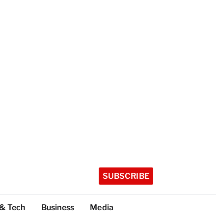
SUBSCRIBE
 & Tech
Business
Media