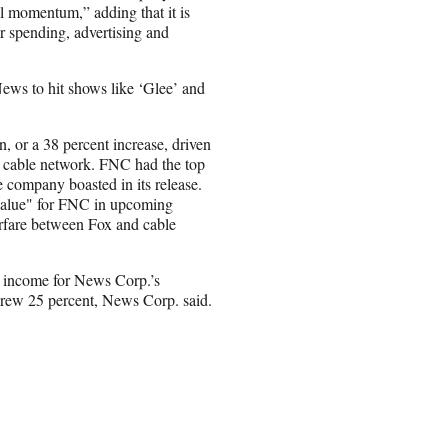
l momentum,” adding that it is
er spending, advertising and
News to hit shows like ‘Glee’ and
, or a 38 percent increase, driven
he cable network. FNC had the top
e company boasted in its release.
value" for FNC in upcoming
rfare between Fox and cable
ng income for News Corp.’s
grew 25 percent, News Corp. said.