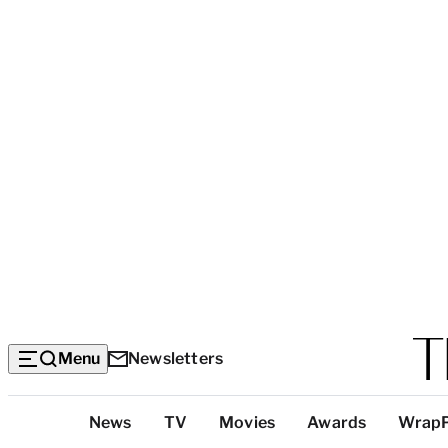
Menu
Newsletters
Top
News
TV
Movies
Awards
Wrap