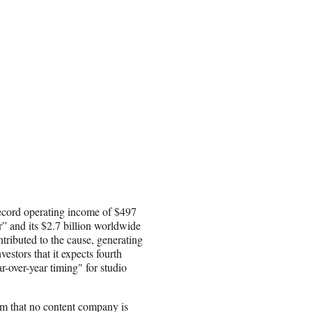
record operating income of $497
r” and its $2.7 billion worldwide
ributed to the cause, generating
estors that it expects fourth
r-over-year timing" for studio
rm that no content company is