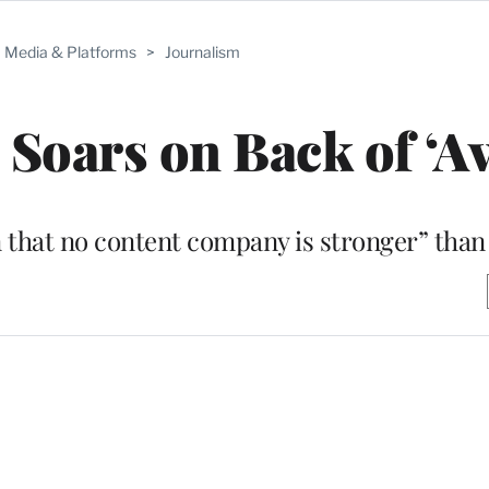
Media & Platforms
>
Journalism
 Soars on Back of ‘Av
 that no content company is stronger” than