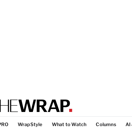
PRO
WrapStyle
What to Watch
Columns
AI