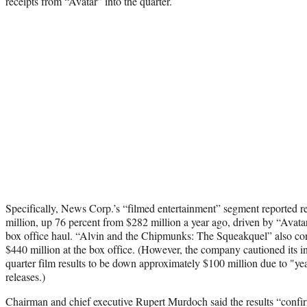
receipts from “Avatar” into the quarter.
Specifically, News Corp.’s “filmed entertainment” segment reported 
million, up 76 percent from $282 million a year ago, driven by “Avata
box office haul. “Alvin and the Chipmunks: The Squeakquel” also cont
$440 million at the box office. (However, the company cautioned its inv
quarter film results to be down approximately $100 million due to "yea
releases.)
Chairman and chief executive Rupert Murdoch said the results “confi