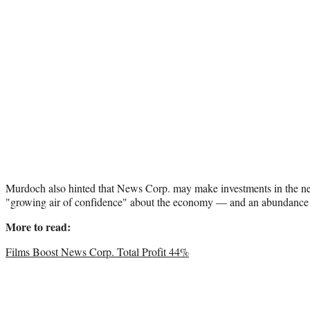
Murdoch also hinted that News Corp. may make investments in the ne
"growing air of confidence" about the economy — and an abundance of
More to read:
Films Boost News Corp. Total Profit 44%