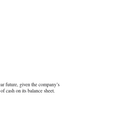
ar future, given the company’s
 cash on its balance sheet.