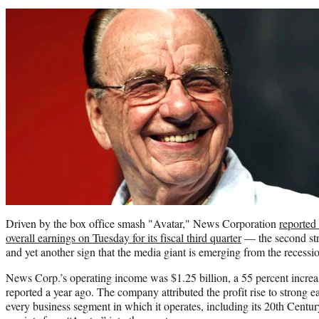
Driven by the box office smash "Avatar," News Corporation
reported
overall earnings on Tuesday for its fiscal third quarter
— the second stra
and yet another sign that the media giant is emerging from the recessi
News Corp.’s operating income was $1.25 billion, a 55 percent incre
reported a year ago. The company attributed the profit rise to strong 
every business segment in which it operates, including its 20th Centu