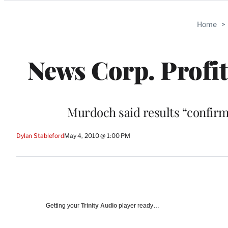
Categories
Home
>
News Corp. Profit
Murdoch said results “confirm
Dylan Stableford
May 4, 2010 @ 1:00 PM
Getting your
Trinity Audio
player ready…