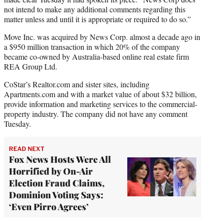
not intend to make any additional comments regarding this
matter unless and until it is appropriate or required to do so.”
Move Inc. was acquired by News Corp. almost a decade ago in
a $950 million transaction in which 20% of the company
became co-owned by Australia-based online real estate firm
REA Group Ltd.
CoStar’s Realtor.com and sister sites, including
Apartments.com and with a market value of about $32 billion,
provide information and marketing services to the commercial-
property industry. The company did not have any comment
Tuesday.
READ NEXT
Fox News Hosts Were All
Horrified by On-Air
Election Fraud Claims,
Dominion Voting Says:
‘Even Pirro Agrees’