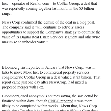
Inc. – operator of Realtor.com – to CoStar Group, a deal that
e
was reportedly coming together last month in the $3 billion
r
range.
)
News Corp confirmed the demise of the deal in a
blog post
.
The company said it “will continue to actively assess
opportunities to support the Company’s strategy to optimize the
value of its Digital Real Estate Services segment and otherwise
maximize shareholder value.”
Bloomberg first reported
in January that News Corp. was in
talks to move Move Inc. to commercial property services
conglomerate CoStar Group in a deal valued at $3 billion. That
report came just one day after NewsCorp. had
nixed
a
proposed merger with Fox.
Bloomberg cited anonymous sources saying the sale could be
finalized within days, though
CNBC reported
it was more
likely to be completed within weeks. About that, News Corp
made clear Tuesday it had spoken its piece: “News Corp does