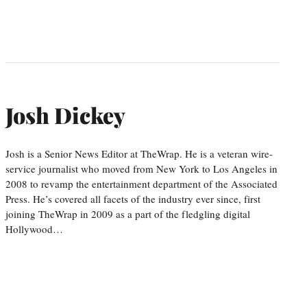
Josh Dickey
Josh is a Senior News Editor at TheWrap. He is a veteran wire-
service journalist who moved from New York to Los Angeles in
2008 to revamp the entertainment department of the Associated
Press. He’s covered all facets of the industry ever since, first
joining TheWrap in 2009 as a part of the fledgling digital
Hollywood…