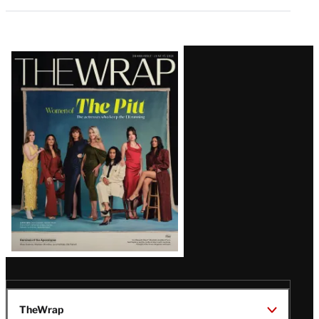
Latest
Magazine
Issue
TheWrap