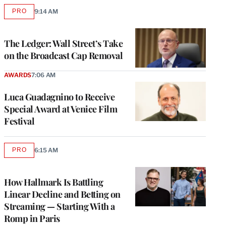
PRO
9:14 AM
AVAILABLE
TO
WRAPPRO
MEMBERS
The Ledger: Wall Street’s Take
on the Broadcast Cap Removal
AWARDS
7:06 AM
Luca Guadagnino to Receive
Special Award at Venice Film
Festival
PRO
6:15 AM
AVAILABLE
TO
WRAPPRO
MEMBERS
How Hallmark Is Battling
Linear Decline and Betting on
Streaming — Starting With a
Romp in Paris