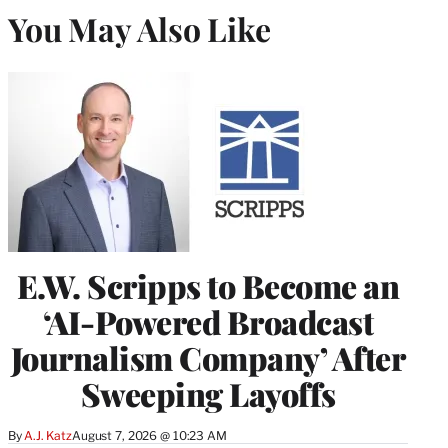
You May Also Like
E.W. Scripps to Become an
‘AI-Powered Broadcast
Journalism Company’ After
Sweeping Layoffs
By
A.J. Katz
August 7, 2026 @ 10:23 AM