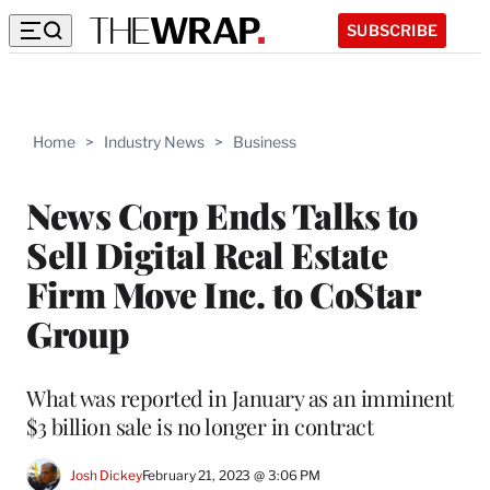
SUBSCRIBE
Home
>
Industry News
>
Business
News Corp Ends Talks to
Sell Digital Real Estate
Firm Move Inc. to CoStar
Group
What was reported in January as an imminent
$3 billion sale is no longer in contract
Josh Dickey
February 21, 2023 @ 3:06 PM