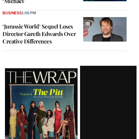
‘Michael’
BUSINESS
1:06 PM
‘Jurassic World’ Sequel Loses
Director Gareth Edwards Over
Creative Differences
Latest
Magazine
Issue