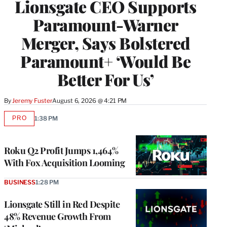
Lionsgate CEO Supports
Paramount-Warner
Merger, Says Bolstered
Paramount+ ‘Would Be
Better For Us’
By
Jeremy Fuster
August 6, 2026 @ 4:21 PM
PRO
1:38 PM
AVAILABLE
TO
WRAPPRO
MEMBERS
Roku Q2 Profit Jumps 1,464%
With Fox Acquisition Looming
BUSINESS
1:28 PM
Lionsgate Still in Red Despite
48% Revenue Growth From