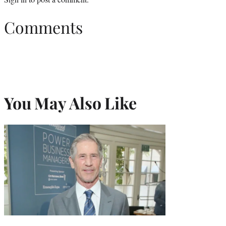
Comments
You May Also Like