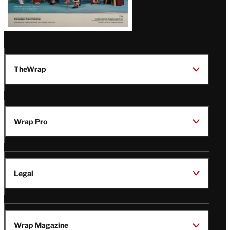
TheWrap
Wrap Pro
Legal
Wrap Magazine