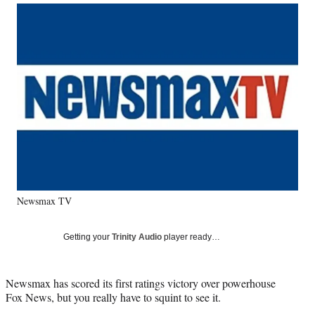
Social
r
r
r
r
e
e
e
e
Media
o
o
o
o
n
n
n
n
F
X
L
E
a
(
i
m
c
f
n
a
e
o
k
i
b
r
e
l
o
m
d
o
e
I
k
r
n
l
y
Newsmax TV
T
w
i
Getting your
Trinity Audio
player ready…
t
t
e
Newsmax has scored its first ratings victory over powerhouse
r
Fox News, but you really have to squint to see it.
)