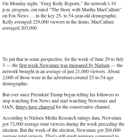
On Monday night, “Greg Kelly Reports,” the network’s 10
p.m. program, out-rated “The Story with Martha MacCallum”
on Fox News … in the key 25- to 54-year-old demographic.
Kelly averaged 229,000 viewers in the demo, MacCallum
averaged 203,000.
To put that in some perspective, for the week of June 29 to July
3 — the
first week Newsmax was measured by Nielsen
— the
network brought in an average of just 21,000 viewers. About
2,000 of those were in the advertiser-coveted 25-to-54 age
demographic.
But ever since President Trump began telling his followers to
stop watching Fox News and start watching Newsmax and
OAN,
things have changed
for the conservative channel.
According to Nielsen Media Research ratings data, Newsmax
got 72,000 average total viewers during the week preceding the
election. But the week of the election, Newsmax got 204,000
average total viewers. That’s still small potatoes compared to