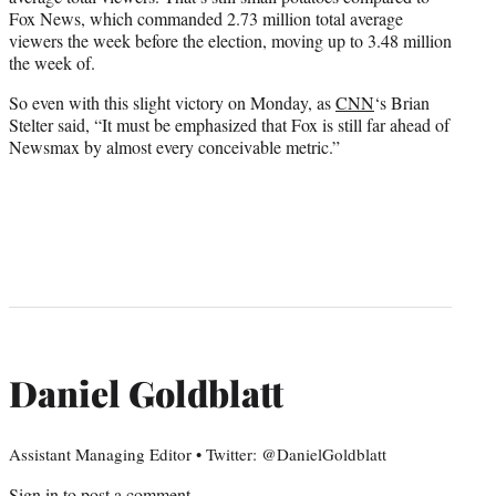
Fox News, which commanded 2.73 million total average
viewers the week before the election, moving up to 3.48 million
the week of.
So even with this slight victory on Monday, as
CNN
‘s Brian
Stelter said, “It must be emphasized that Fox is still far ahead of
Newsmax by almost every conceivable metric.”
Daniel Goldblatt
Assistant Managing Editor • Twitter: @DanielGoldblatt
Sign in
to post a comment.