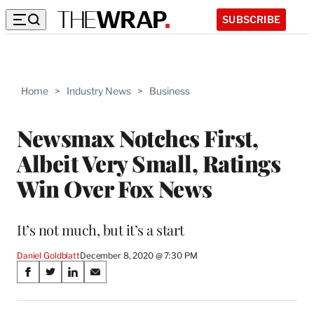
SUBSCRIBE
Home
>
Industry News
>
Business
Newsmax Notches First,
Albeit Very Small, Ratings
Win Over Fox News
It’s not much, but it’s a start
Daniel Goldblatt
December 8, 2020 @ 7:30 PM
Share
S
S
S
S
on
h
h
h
h
a
a
a
a