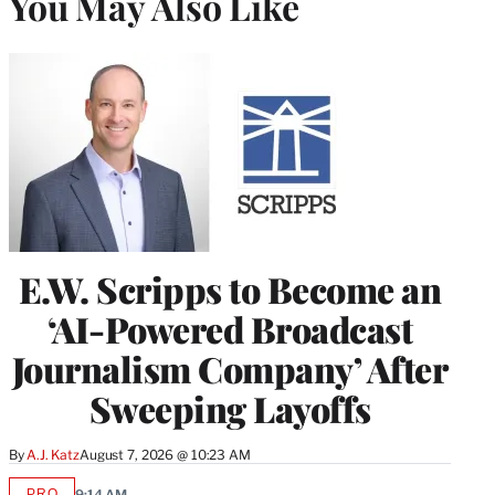
You May Also Like
E.W. Scripps to Become an
‘AI-Powered Broadcast
Journalism Company’ After
Sweeping Layoffs
By
A.J. Katz
August 7, 2026 @ 10:23 AM
PRO
9:14 AM