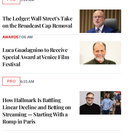
AVAILABLE
TO
WRAPPRO
MEMBERS
The Ledger: Wall Street’s Take
on the Broadcast Cap Removal
AWARDS
7:06 AM
Luca Guadagnino to Receive
Special Award at Venice Film
Festival
PRO
6:15 AM
AVAILABLE
TO
WRAPPRO
MEMBERS
How Hallmark Is Battling
Linear Decline and Betting on
Streaming — Starting With a
Romp in Paris