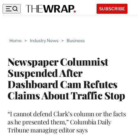
SUBSCRIBE
Home
>
Industry News
>
Business
Newspaper Columnist
Suspended After
Dashboard Cam Refutes
Claims About Traffic Stop
“I cannot defend Clark’s column or the facts
as he presented them,” Columbia Daily
Tribune managing editor says