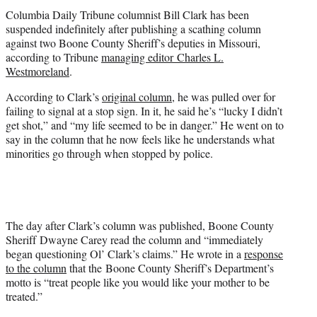
t
Columbia Daily Tribune columnist Bill Clark has been
e
suspended indefinitely after publishing a scathing column
r
against two Boone County Sheriff’s deputies in Missouri,
)
according to Tribune
managing editor Charles L.
Westmoreland
.
According to Clark’s
original column
, he was pulled over for
failing to signal at a stop sign. In it, he said he’s “lucky I didn’t
get shot,” and “my life seemed to be in danger.” He went on to
say in the column that he now feels like he understands what
minorities go through when stopped by police.
The day after Clark’s column was published, Boone County
Sheriff Dwayne Carey read the column and “immediately
began questioning Ol’ Clark’s claims.” He wrote in a
response
to the column
that the Boone County Sheriff’s Department’s
motto is “treat people like you would like your mother to be
treated.”