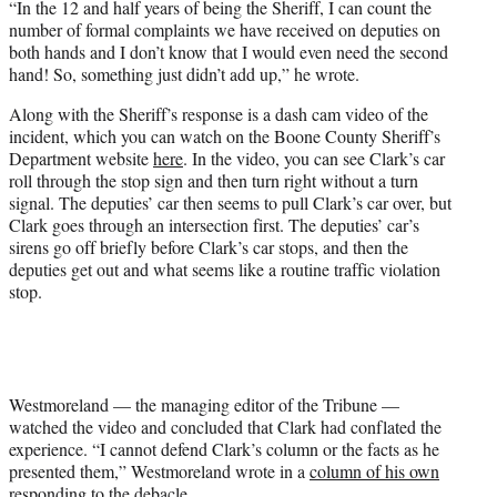
“In the 12 and half years of being the Sheriff, I can count the
number of formal complaints we have received on deputies on
both hands and I don’t know that I would even need the second
hand! So, something just didn’t add up,” he wrote.
Along with the Sheriff’s response is a dash cam video of the
incident, which you can watch on the Boone County Sheriff’s
Department website
here
. In the video, you can see Clark’s car
roll through the stop sign and then turn right without a turn
signal. The deputies’ car then seems to pull Clark’s car over, but
Clark goes through an intersection first. The deputies’ car’s
sirens go off briefly before Clark’s car stops, and then the
deputies get out and what seems like a routine traffic violation
stop.
Westmoreland — the managing editor of the Tribune —
watched the video and concluded that Clark had conflated the
experience. “I cannot defend Clark’s column or the facts as he
presented them,” Westmoreland wrote in a
column of his own
responding to the debacle
.