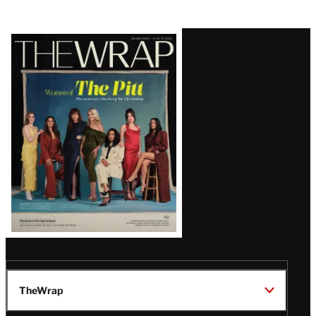
Latest
Magazine
Issue
TheWrap