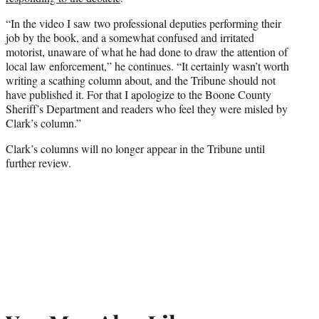
“In the video I saw two professional deputies performing their
job by the book, and a somewhat confused and irritated
motorist, unaware of what he had done to draw the attention of
local law enforcement,” he continues. “It certainly wasn’t worth
writing a scathing column about, and the Tribune should not
have published it. For that I apologize to the Boone County
Sheriff’s Department and readers who feel they were misled by
Clark’s column.”
Clark’s columns will no longer appear in the Tribune until
further review.