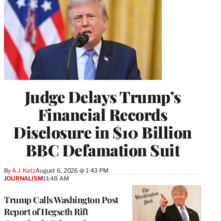
Judge Delays Trump’s
Financial Records
Disclosure in $10 Billion
BBC Defamation Suit
By
A.J. Katz
August 6, 2026 @ 1:43 PM
JOURNALISM
11:48 AM
Trump Calls Washington Post
Report of Hegseth Rift