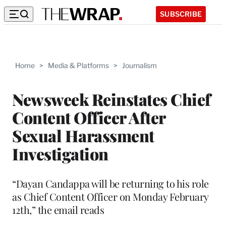
SUBSCRIBE
Home
>
Media & Platforms
>
Journalism
Newsweek Reinstates Chief
Content Officer After
Sexual Harassment
Investigation
“Dayan Candappa will be returning to his role
as Chief Content Officer on Monday February
12th,” the email reads