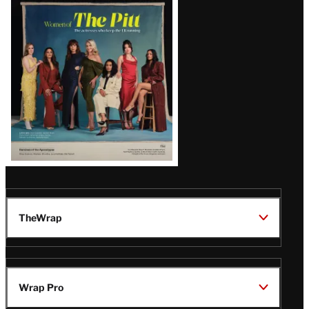
Issue
TheWrap
Wrap Pro