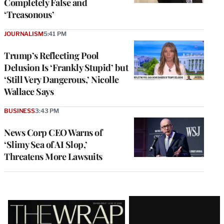
Completely False and
‘Treasonous’
JOURNALISM
5:41 PM
Trump’s Reflecting Pool
Delusion Is ‘Frankly Stupid’ but
‘Still Very Dangerous,’ Nicolle
Wallace Says
BUSINESS
3:43 PM
News Corp CEO Warns of
‘Slimy Sea of AI Slop,’
Threatens More Lawsuits
Latest
Magazine