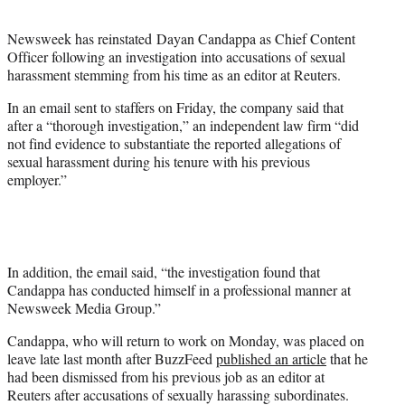
t
e
Newsweek has reinstated Dayan Candappa as Chief Content
r
Officer following an investigation into accusations of sexual
)
harassment stemming from his time as an editor at Reuters.
In an email sent to staffers on Friday, the company said that
after a “thorough investigation,” an independent law firm “did
not find evidence to substantiate the reported allegations of
sexual harassment during his tenure with his previous
employer.”
In addition, the email said, “the investigation found that
Candappa has conducted himself in a professional manner at
Newsweek Media Group.”
Candappa, who will return to work on Monday, was placed on
leave late last month after BuzzFeed
published an article
that he
had been dismissed from his previous job as an editor at
Reuters after accusations of sexually harassing subordinates.