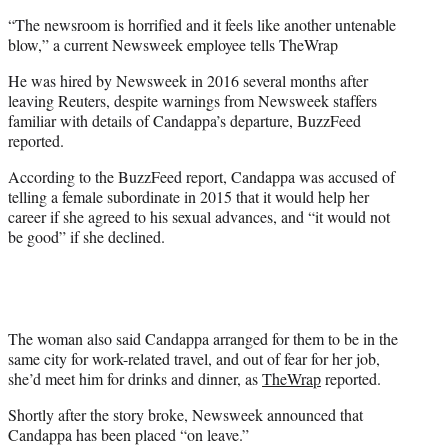
“The newsroom is horrified and it feels like another untenable
blow,” a current Newsweek employee tells TheWrap
He was hired by Newsweek in 2016 several months after
leaving Reuters, despite warnings from Newsweek staffers
familiar with details of Candappa’s departure, BuzzFeed
reported.
According to the BuzzFeed report, Candappa was accused of
telling a female subordinate in 2015 that it would help her
career if she agreed to his sexual advances, and “it would not
be good” if she declined.
The woman also said Candappa arranged for them to be in the
same city for work-related travel, and out of fear for her job,
she’d meet him for drinks and dinner, as
TheWrap
reported.
Shortly after the story broke, Newsweek announced that
Candappa has been placed “on leave.”