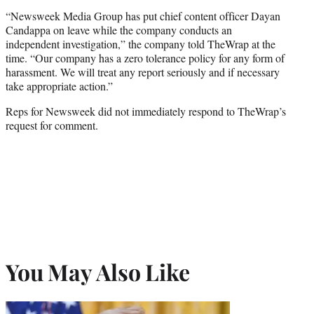
“Newsweek Media Group has put chief content officer Dayan
Candappa on leave while the company conducts an
independent investigation,” the company told TheWrap at the
time. “Our company has a zero tolerance policy for any form of
harassment. We will treat any report seriously and if necessary
take appropriate action.”
Reps for Newsweek did not immediately respond to TheWrap’s
request for comment.
You May Also Like