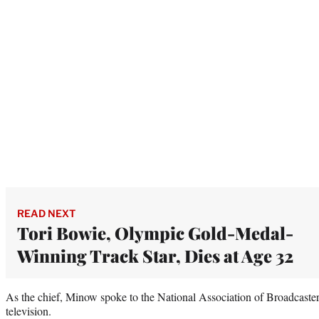
READ NEXT
Tori Bowie, Olympic Gold-Medal-
Winning Track Star, Dies at Age 32
As the chief, Minow spoke to the National Association of Broadcaste
television.