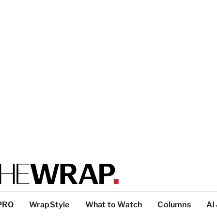
PRO
WrapStyle
What to Watch
Columns
AI