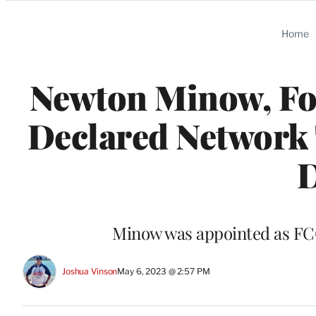
Categories
Home
Newton Minow, F
Declared Network T
D
Minow was appointed as FCC 
Joshua Vinson
May 6, 2023 @ 2:57 PM