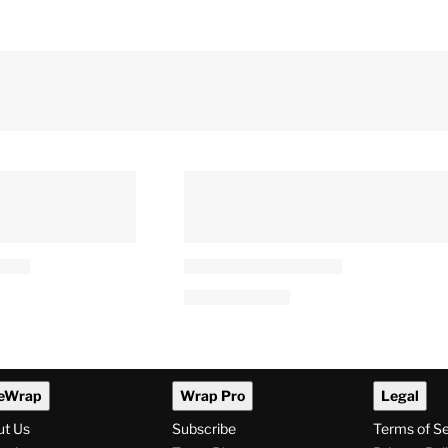
eWrap
Wrap Pro
Legal
ut Us
Subscribe
Terms of S