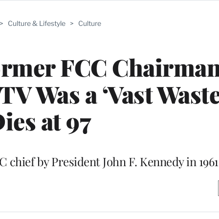
>
Culture & Lifestyle
>
Culture
ormer FCC Chairma
V Was a ‘Vast Waste
ies at 97
chief by President John F. Kennedy in 1961