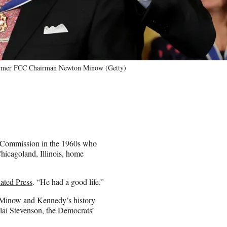
 former FCC Chairman Newton Minow (Getty)
 Commission in the 1960s who
Chicagoland, Illinois, home
iated Press
. “He had a good life.”
 Minow and Kennedy’s history
lai Stevenson, the Democrats’