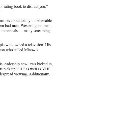
r rating book to distract you,”
”
edies about totally unbelievable
tern bad men, Western good men,
, commercials — many screaming,
ple who owned a television. His
anton who called Minow’s
s leadership new laws kicked in,
sets pick up UHF as well as VHF
espread viewing. Additionally,