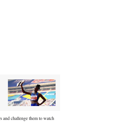
rs and challenge them to watch