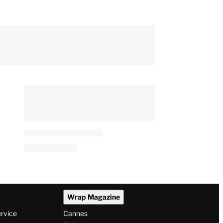
Wrap Magazine
ervice
Cannes