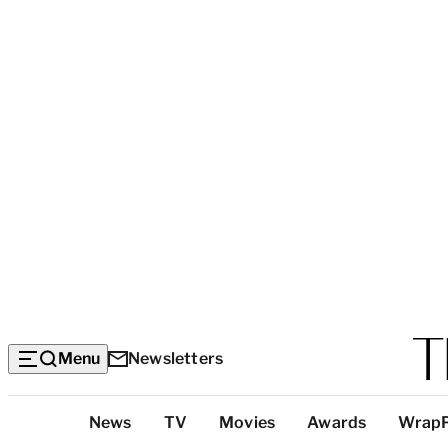
Menu
Newsletters
Top
News
TV
Movies
Awards
Wrap