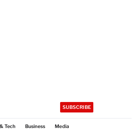
SUBSCRIBE
 & Tech
Business
Media