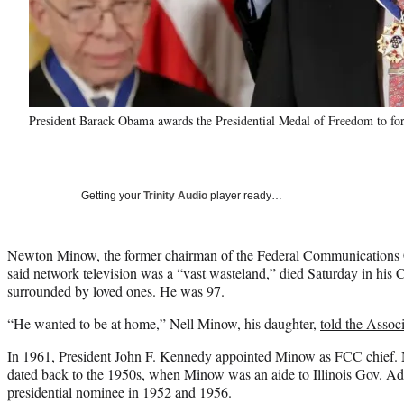
President Barack Obama awards the Presidential Medal of Freedom to
Getting your
Trinity Audio
player ready…
Newton Minow, the former chairman of the Federal Communications
said network television was a “vast wasteland,” died Saturday in his 
surrounded by loved ones. He was 97.
“He wanted to be at home,” Nell Minow, his daughter,
told the Assoc
In 1961, President John F. Kennedy appointed Minow as FCC chief.
dated back to the 1950s, when Minow was an aide to Illinois Gov. Ad
presidential nominee in 1952 and 1956.