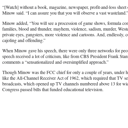
“[Watch] without a book, magazine, newspaper, profit-and-loss sheet o
Minow said. “I can assure you that you will observe a vast wasteland.
Minow added, “You will see a procession of game shows, formula com
families, blood and thunder, mayhem, violence, sadism, murder, Wes
private eyes, gangsters, more violence and cartoons. And, endlessly
cajoling and offending.”
When Minow gave his speech, there were only three networks for peo
speech received a lot of criticism, like from CBS President Frank St
comments a “sensationalized and oversimplified approach.”
Though Minow was the FCC chief for only a couple of years, under hi
like the All-Channel Receiver Act of 1962, which required that TV 
broadcasts, which opened up TV channels numbered above 13 for wid
Congress passed bills that funded educational television.