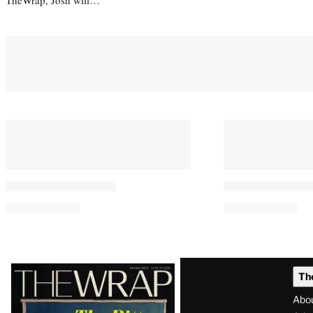
Latest
Th
Magazine
Abo