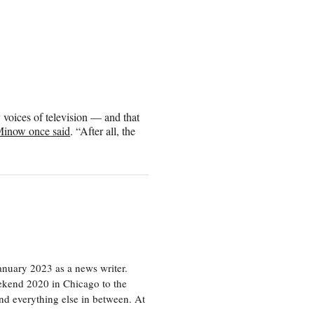
y voices of television — and that
inow once said
. “After all, the
nuary 2023 as a news writer.
eekend 2020 in Chicago to the
d everything else in between. At