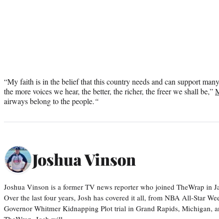
“My faith is in the belief that this country needs and can support man
the more voices we hear, the better, the richer, the freer we shall be,”
M
airways belong to the people.
“
Joshua Vinson
Joshua Vinson is a former TV news reporter who joined TheWrap in Ja
Over the last four years, Josh has covered it all, from NBA All-Star W
Governor Whitmer Kidnapping Plot trial in Grand Rapids, Michigan, an
TheWrap, Josh will…